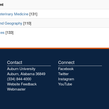
nt
eterinary Medicine
[131]
and Geography
[110]
ces
[133]
Contact
Connect
Auburn University
Facebook
Auburn, Alabama 36849
Twitter
(334) 844-4000
Instagram
Website Feedback
YouTube
Webmaster