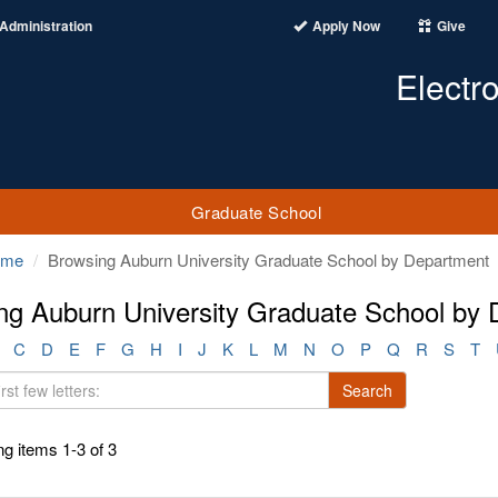
Administration
Apply Now
Give
Electr
Graduate School
ome
Browsing Auburn University Graduate School by Department
ng Auburn University Graduate School by
C
D
E
F
G
H
I
J
K
L
M
N
O
P
Q
R
S
T
Search
g items 1-3 of 3