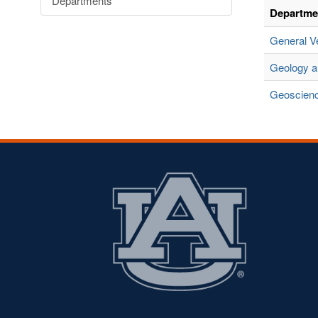
Departments
Departme
General V
Geology 
Geoscien