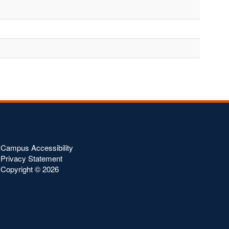
Campus Accessibility
Privacy Statement
Copyright ©
2026