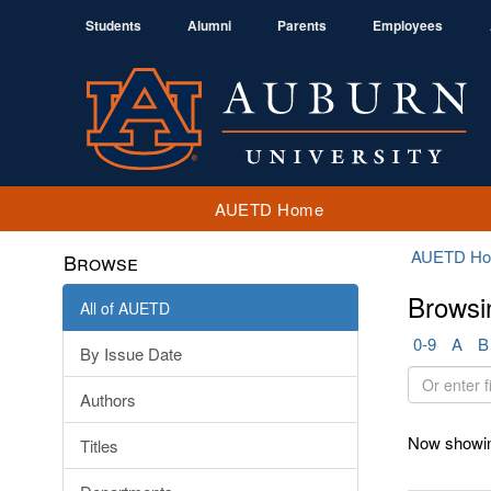
Students
Alumni
Parents
Employees
AUETD Home
AUETD H
Browse
Browsi
All of AUETD
0-9
A
B
By Issue Date
Or
Authors
enter
first
Now showin
Titles
few
letters: