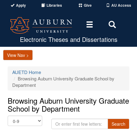
Apply
Libraries
Give
AU Access
Toggle
Toggle
navigation
Search
Area
Electronic Theses and Dissertations
View Nav >
AUETD Home
Browsing Auburn University Graduate School by
Department
Browsing Auburn University Graduate
School by Department
Or
Search
enter
first