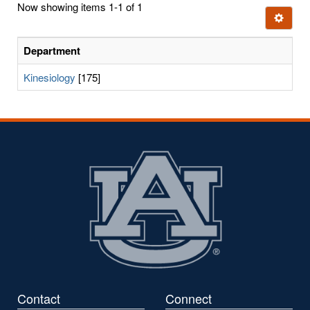
Now showing items 1-1 of 1
few
Ignore t
letters:
Department
Kinesiology
[175]
Contact
Connect