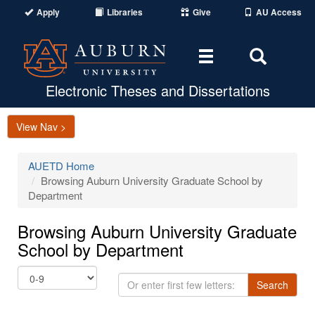
Apply
Libraries
Give
AU Access
Toggle
Toggle
navigation
Search
Area
Electronic Theses and Dissertations
View Nav >
AUETD Home
Browsing Auburn University Graduate School by
Department
Browsing Auburn University Graduate
School by Department
Or
Search
enter
first