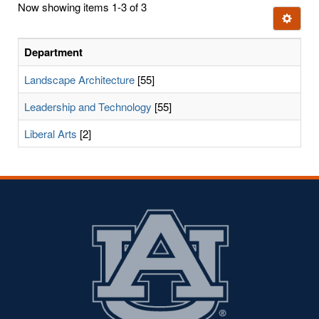
Now showing items 1-3 of 3
few
Ignore t
letters:
Department
Landscape Architecture
[55]
Leadership and Technology
[55]
Liberal Arts
[2]