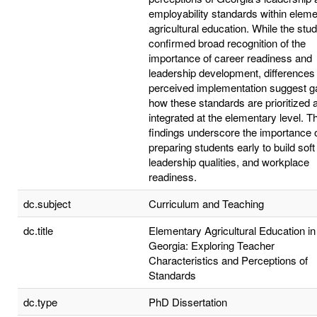
employability standards within elem
agricultural education. While the stu
confirmed broad recognition of the
importance of career readiness and
leadership development, differences 
perceived implementation suggest g
how these standards are prioritized 
integrated at the elementary level. 
findings underscore the importance 
preparing students early to build soft 
leadership qualities, and workplace
readiness.
dc.subject
Curriculum and Teaching
dc.title
Elementary Agricultural Education in
Georgia: Exploring Teacher
Characteristics and Perceptions of
Standards
dc.type
PhD Dissertation