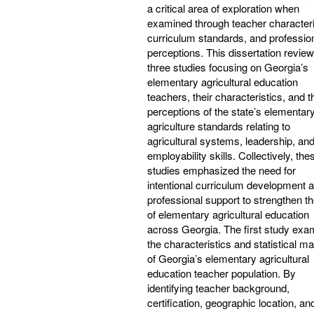
a critical area of exploration when
examined through teacher characteri
curriculum standards, and professio
perceptions. This dissertation revie
three studies focusing on Georgia’s
elementary agricultural education
teachers, their characteristics, and t
perceptions of the state’s elementar
agriculture standards relating to
agricultural systems, leadership, an
employability skills. Collectively, the
studies emphasized the need for
intentional curriculum development 
professional support to strengthen th
of elementary agricultural education
across Georgia. The first study exa
the characteristics and statistical m
of Georgia’s elementary agricultural
education teacher population. By
identifying teacher background,
certification, geographic location, an