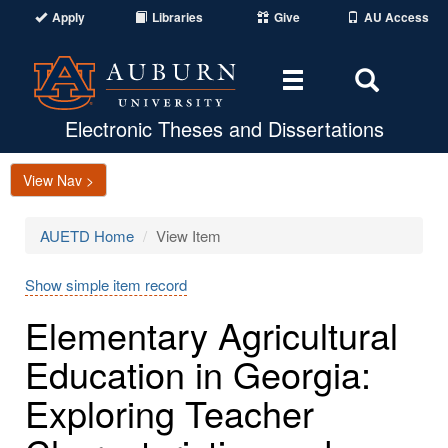
Apply
Libraries
Give
AU Access
Toggle
Toggle
navigation
Search
Area
Electronic Theses and Dissertations
View Nav >
AUETD Home
View Item
Show simple item record
Elementary Agricultural
Education in Georgia:
Exploring Teacher