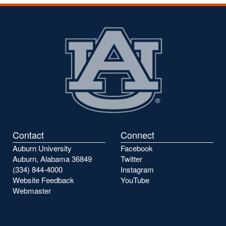
Contact
Connect
Auburn University
Facebook
Auburn, Alabama 36849
Twitter
(334) 844-4000
Instagram
Website Feedback
YouTube
Webmaster