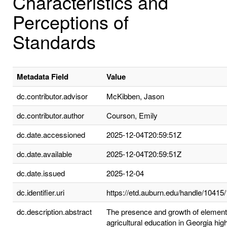
Characteristics and
Perceptions of
Standards
Metadata Field
Value
dc.contributor.advisor
McKibben, Jason
dc.contributor.author
Courson, Emily
dc.date.accessioned
2025-12-04T20:59:51Z
dc.date.available
2025-12-04T20:59:51Z
dc.date.issued
2025-12-04
dc.identifier.uri
https://etd.auburn.edu/handle/10415
dc.description.abstract
The presence and growth of element
agricultural education in Georgia high