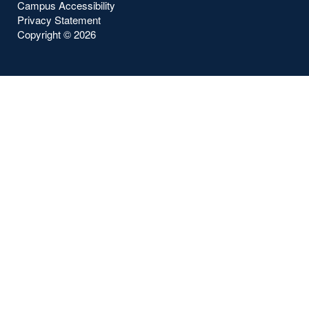
Campus Accessibility
Privacy Statement
Copyright ©
2026