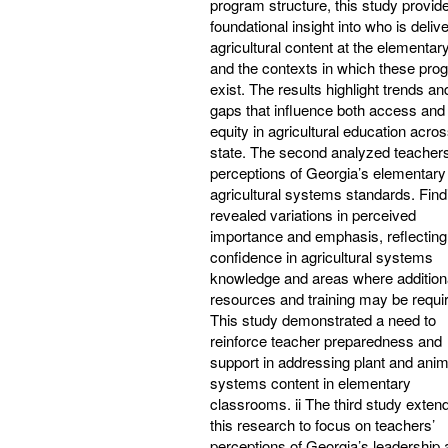
program structure, this study provid
foundational insight into who is deliv
agricultural content at the elementary
and the contexts in which these pro
exist. The results highlight trends an
gaps that influence both access and
equity in agricultural education acros
state. The second analyzed teachers
perceptions of Georgia’s elementary
agricultural systems standards. Find
revealed variations in perceived
importance and emphasis, reflecting
confidence in agricultural systems
knowledge and areas where addition
resources and training may be requi
This study demonstrated a need to
reinforce teacher preparedness and
support in addressing plant and anim
systems content in elementary
classrooms. ii The third study exten
this research to focus on teachers’
perceptions of Georgia’s leadership