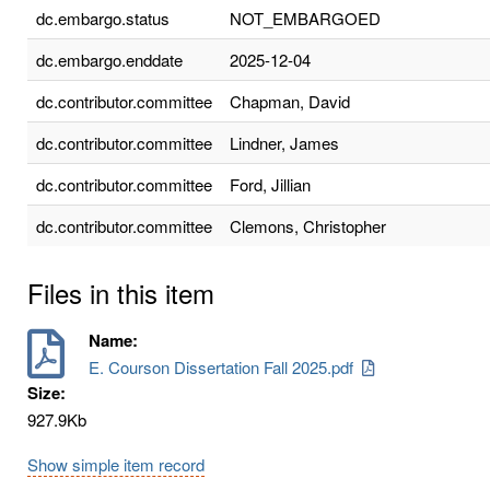
dc.embargo.status
NOT_EMBARGOED
dc.embargo.enddate
2025-12-04
dc.contributor.committee
Chapman, David
dc.contributor.committee
Lindner, James
dc.contributor.committee
Ford, Jillian
dc.contributor.committee
Clemons, Christopher
Files in this item
Name:
E. Courson Dissertation Fall 2025.pdf
Size:
927.9Kb
Show simple item record