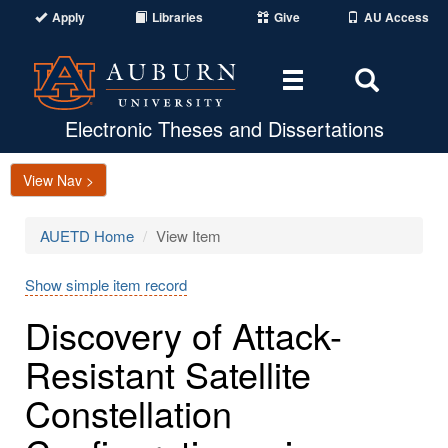
Apply
Libraries
Give
AU Access
Toggle
Toggle
navigation
Search
Area
Electronic Theses and Dissertations
View Nav >
AUETD Home
View Item
Show simple item record
Discovery of Attack-
Resistant Satellite
Constellation