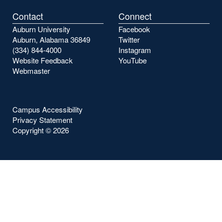
Contact
Connect
Auburn University
Facebook
Auburn, Alabama 36849
Twitter
(334) 844-4000
Instagram
Website Feedback
YouTube
Webmaster
Campus Accessibility
Privacy Statement
Copyright ©
2026