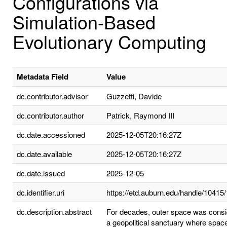
Configurations via
Simulation-Based
Evolutionary Computing
Metadata Field
Value
dc.contributor.advisor
Guzzetti, Davide
dc.contributor.author
Patrick, Raymond III
dc.date.accessioned
2025-12-05T20:16:27Z
dc.date.available
2025-12-05T20:16:27Z
dc.date.issued
2025-12-05
dc.identifier.uri
https://etd.auburn.edu/handle/10415
dc.description.abstract
For decades, outer space was cons
a geopolitical sanctuary where space