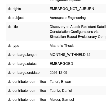
dc.rights
EMBARGO_NOT_AUBURN
dc.subject
Aerospace Engineering
dc.title
Discovery of Attack-Resistant Satelli
Constellation Configurations via
Simulation-Based Evolutionary Com
dc.type
Master's Thesis
dc.embargo.length
MONTHS_WITHHELD:12
dc.embargo.status
EMBARGOED
dc.embargo.enddate
2026-12-05
dc.contributor.committee
Taheri, Ehsan
dc.contributor.committee
Tauritz, Daniel
dc.contributor.committee
Mulder, Samuel