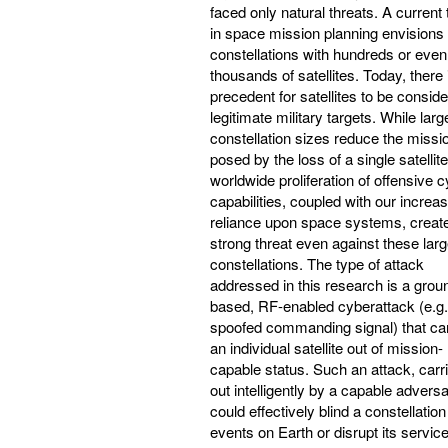
faced only natural threats. A current 
in space mission planning envisions
constellations with hundreds or even
thousands of satellites. Today, there 
precedent for satellites to be consid
legitimate military targets. While larg
constellation sizes reduce the missio
posed by the loss of a single satellite
worldwide proliferation of offensive 
capabilities, coupled with our increa
reliance upon space systems, creat
strong threat even against these lar
constellations. The type of attack
addressed in this research is a grou
based, RF-enabled cyberattack (e.g.
spoofed commanding signal) that ca
an individual satellite out of mission-
capable status. Such an attack, carr
out intelligently by a capable adversa
could effectively blind a constellation
events on Earth or disrupt its service