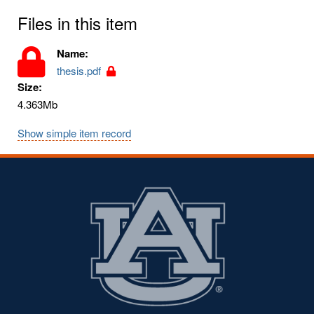
Files in this item
Name:
thesis.pdf
Size:
4.363Mb
Show simple item record