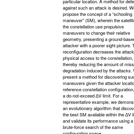
particular location. A method for def
against such an attack is desired. W
propose the concept of a “schooling
maneuver” (SM), wherein the satellit
the constellation use propulsive
maneuvers to change their relative
geometry, presenting a ground-base
attacker with a poorer sight picture. 
reconfiguration decreases the attack
physical access to the constellation,
thereby reducing the amount of miss
degradation induced by the attacks.
present a method for discovering su
maneuvers given the attacker locatio
reference constellation configuration
a do-not-exceed ∆V limit. For a
representative example, we demonst
an evolutionary algorithm that disco
the best SM available within the ∆V l
and validate its performance using a
brute-force search of the same
configuration space.