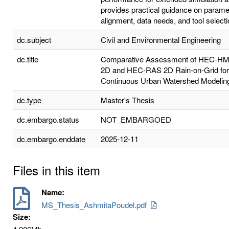
provides practical guidance on parame
alignment, data needs, and tool selecti
dc.subject
Civil and Environmental Engineering
dc.title
Comparative Assessment of HEC-H
2D and HEC-RAS 2D Rain-on-Grid for
Continuous Urban Watershed Modelin
dc.type
Master's Thesis
dc.embargo.status
NOT_EMBARGOED
dc.embargo.enddate
2025-12-11
Files in this item
Name:
MS_Thesis_AshmitaPoudel.pdf
Size: