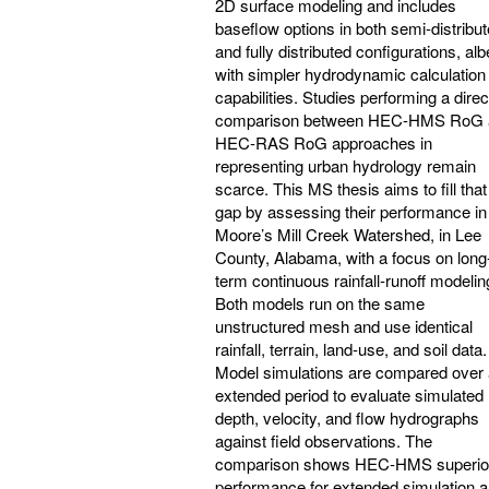
2D surface modeling and includes
baseflow options in both semi-distribu
and fully distributed configurations, alb
with simpler hydrodynamic calculation
capabilities. Studies performing a direc
comparison between HEC-HMS RoG 
HEC-RAS RoG approaches in
representing urban hydrology remain
scarce. This MS thesis aims to fill that
gap by assessing their performance in
Moore’s Mill Creek Watershed, in Lee
County, Alabama, with a focus on long
term continuous rainfall-runoff modelin
Both models run on the same
unstructured mesh and use identical
rainfall, terrain, land‑use, and soil data.
Model simulations are compared over
extended period to evaluate simulated
depth, velocity, and flow hydrographs
against field observations. The
comparison shows HEC-HMS superio
performance for extended simulation 