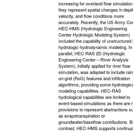
increasing for overland flow simulation
they represent spatial changes in dept
velocity, and flow conditions more
accurately. Recently, the US Army Co
HEC-HMS (Hydrologic Engineering
Center Hydrologic Modeling System)
included the capability of unstructured
hydrologic-hydrodynamic modeling. In
parallel, HEC-RAS 2D (Hydrologic
Engineering Center – River Analysis
System), initially applied for river flow
simulation, was adapted to include rain
on-grid (RoG) features and infiltration
algorithms, providing some hydrologic
modeling capabilities. HEC-RAS
hydrological capabilities are limited to
event-based simulations as there are 
provisions to represent abstractions s
as evapotranspiration or
groundwater/baseflow contributions. B
contrast, HEC-HMS supports continu