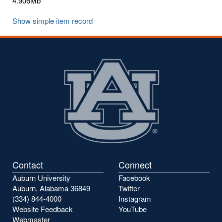
4.906Mb
Show simple item record
Contact
Connect
Auburn University
Facebook
Auburn, Alabama 36849
Twitter
(334) 844-4000
Instagram
Website Feedback
YouTube
Webmaster