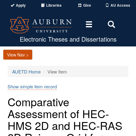
Apply
Libraries
Give
AU Access
Toggle
Toggle
navigation
Search
Area
Electronic Theses and Dissertations
View Nav >
AUETD Home
View Item
Show simple item record
Comparative
Assessment of HEC-
HMS 2D and HEC-RAS