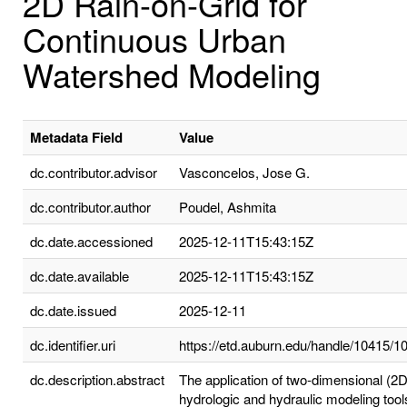
2D Rain-on-Grid for
Continuous Urban
Watershed Modeling
Metadata Field
Value
dc.contributor.advisor
Vasconcelos, Jose G.
dc.contributor.author
Poudel, Ashmita
dc.date.accessioned
2025-12-11T15:43:15Z
dc.date.available
2025-12-11T15:43:15Z
dc.date.issued
2025-12-11
dc.identifier.uri
https://etd.auburn.edu/handle/10415/1
dc.description.abstract
The application of two-dimensional (2D
hydrologic and hydraulic modeling tool