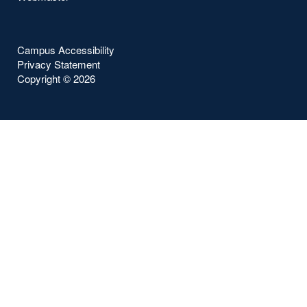
Campus Accessibility
Privacy Statement
Copyright ©
2026