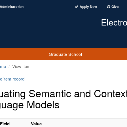
Administration
Apply Now
Give
Electr
Graduate School
ome
View Item
e item record
uating Semantic and Context
guage Models
Field
Value