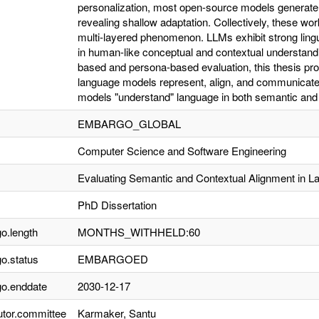
personalization, most open-source models generate p
revealing shallow adaptation. Collectively, these wo
multi-layered phenomenon. LLMs exhibit strong lingui
in human-like conceptual and contextual understan
based and persona-based evaluation, this thesis pr
language models represent, align, and communicate 
models "understand" language in both semantic and
EMBARGO_GLOBAL
Computer Science and Software Engineering
Evaluating Semantic and Contextual Alignment in 
PhD Dissertation
o.length
MONTHS_WITHHELD:60
o.status
EMBARGOED
o.enddate
2030-12-17
utor.committee
Karmaker, Santu