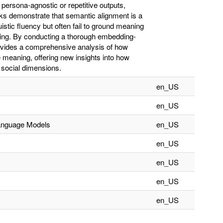
ersona-agnostic or repetitive outputs,
rks demonstrate that semantic alignment is a
stic fluency but often fail to ground meaning
ding. By conducting a thorough embedding-
ovides a comprehensive analysis of how
meaning, offering new insights into how
 social dimensions.
en_US
en_US
Language Models
en_US
en_US
en_US
en_US
en_US