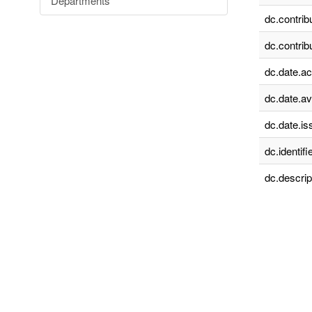
Departments
dc.contrib
dc.contrib
dc.date.a
dc.date.av
dc.date.is
dc.identifie
dc.descrip