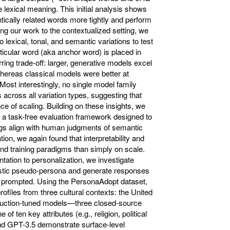
lexical meaning. This initial analysis shows
ically related words more tightly and perform
ing our work to the contextualized setting, we
 lexical, tonal, and semantic variations to test
ular word (aka anchor word) is placed in
rring trade-off: larger, generative models excel
 whereas classical models were better at
Most interestingly, no single model family
 across all variation types, suggesting that
e of scaling. Building on these insights, we
 a task-free evaluation framework designed to
s align with human judgments of semantic
ion, we again found that interpretability and
nd training paradigms than simply on scale.
ntation to personalization, we investigate
stic pseudo-persona and generate responses
en prompted. Using the PersonaAdopt dataset,
ofiles from three cultural contexts: the United
truction-tuned models—three closed-source
f ten key attributes (e.g., religion, political
and GPT-3.5 demonstrate surface-level