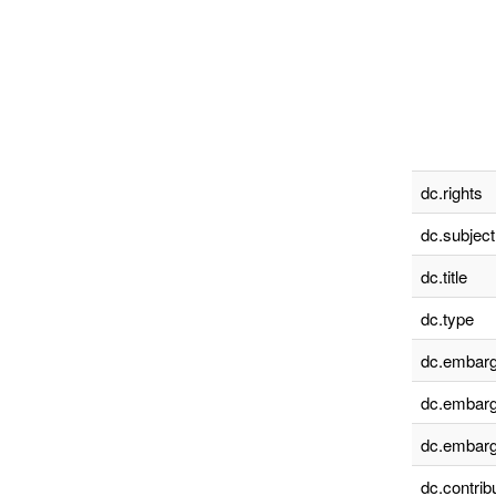
dc.rights
dc.subject
dc.title
dc.type
dc.embarg
dc.embarg
dc.embarg
dc.contrib