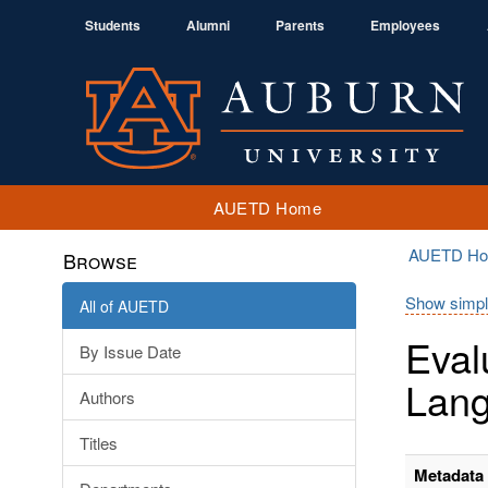
Students
Alumni
Parents
Employees
AUETD Home
AUETD H
Browse
Show simpl
All of AUETD
Eval
By Issue Date
Lan
Authors
Titles
Metadata 