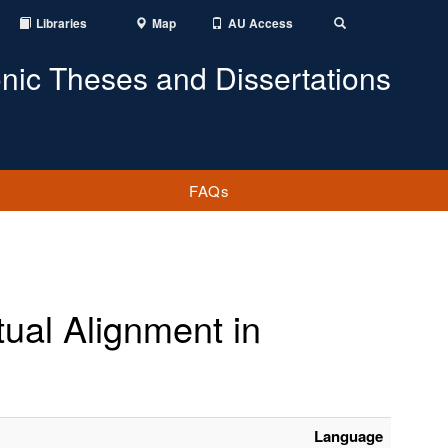
Libraries
Map
AU Access
Toggle
Search
onic Theses and Dissertations
FAQs
ual Alignment in
Language