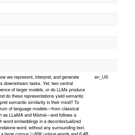
 we represent, interpret, and generate
en_US
s downstream tasks. Yet, two central
uence of larger models, or do LLMs produce
nd do these representations yield semantic
ret semantic similarity in their mind? To
ctrum of language models—from classical
h as LLaMA and Mistral—and follows a
ith word embeddings in a decontextualized
ndalone word, without any surrounding text.
 a large corpus (~80K unique words and 6.4B