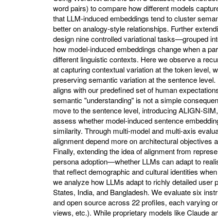
word pairs) to compare how different models capture 
that LLM-induced embeddings tend to cluster semant
better on analogy-style relationships. Further extend
design nine controlled variational tasks—grouped into
how model-induced embeddings change when a partic
different linguistic contexts. Here we observe a recu
at capturing contextual variation at the token level,
preserving semantic variation at the sentence level. 
aligns with our predefined set of human expectations
semantic "understanding" is not a simple consequenc
move to the sentence level, introducing ALIGN-SIM,
assess whether model-induced sentence embedding
similarity. Through multi-model and multi-axis evaluat
alignment depend more on architectural objectives a
Finally, extending the idea of alignment from represe
persona adoption—whether LLMs can adapt to reali
that reflect demographic and cultural identities wh
we analyze how LLMs adapt to richly detailed user pr
States, India, and Bangladesh. We evaluate six ins
and open source across 22 profiles, each varying one o
views, etc.). While proprietary models like Claude 