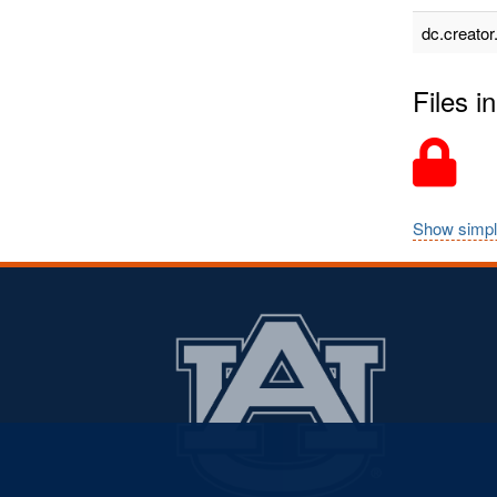
dc.creator
Files in
Show simpl