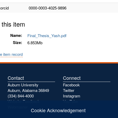
.orcid
0000-0003-4025-9896
 this item
Name:
Final_Thesis_Yash.pdf
Size:
6.853Mb
e item record
Contact
Connect
Auburn University
Facebook
Auburn, Alabama 36849
Twitter
(334) 844-4000
Instagram
Website Feedback
YouTube
Webmaster
Cookie Acknowledgement