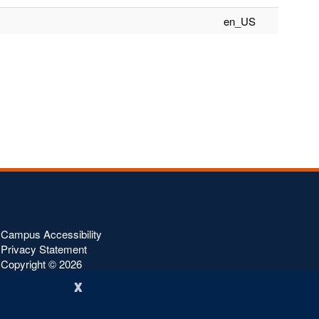
en_US
Campus Accessibility
Privacy Statement
Copyright ©
2026
x