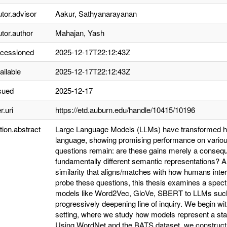
utor.advisor
Aakur, Sathyanarayanan
utor.author
Mahajan, Yash
ccessioned
2025-12-17T22:12:43Z
ailable
2025-12-17T22:12:43Z
sued
2025-12-17
r.uri
https://etd.auburn.edu/handle/10415/10196
tion.abstract
Large Language Models (LLMs) have transformed how
language, showing promising performance on variou
questions remain: are these gains merely a conseq
fundamentally different semantic representations? A
similarity that aligns/matches with how humans interp
probe these questions, this thesis examines a spe
models like Word2Vec, GloVe, SBERT to LLMs suc
progressively deepening line of inquiry. We begin w
setting, where we study how models represent a sta
Using WordNet and the BATS dataset, we construct