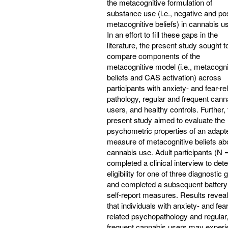
the metacognitive formulation of
substance use (i.e., negative and pos
metacognitive beliefs) in cannabis u
In an effort to fill these gaps in the
literature, the present study sought t
compare components of the
metacognitive model (i.e., metacogni
beliefs and CAS activation) across
participants with anxiety- and fear-re
pathology, regular and frequent cann
users, and healthy controls. Further,
present study aimed to evaluate the
psychometric properties of an adapt
measure of metacognitive beliefs ab
cannabis use. Adult participants (N 
completed a clinical interview to det
eligibility for one of three diagnostic
and completed a subsequent battery
self-report measures. Results revea
that individuals with anxiety- and fear
related psychopathology and regular
frequent cannabis users may experi