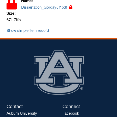
Name:
Dissertation_GordayJY.pdf
Size:
671.7Kb
Show simple item record
Contact
Connect
Auburn University
Facebook