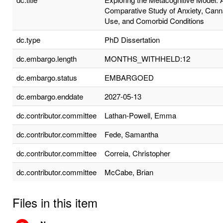
Comparative Study of Anxiety, Cann
Use, and Comorbid Conditions
dc.type
PhD Dissertation
dc.embargo.length
MONTHS_WITHHELD:12
dc.embargo.status
EMBARGOED
dc.embargo.enddate
2027-05-13
dc.contributor.committee
Lathan-Powell, Emma
dc.contributor.committee
Fede, Samantha
dc.contributor.committee
Correia, Christopher
dc.contributor.committee
McCabe, Brian
Files in this item