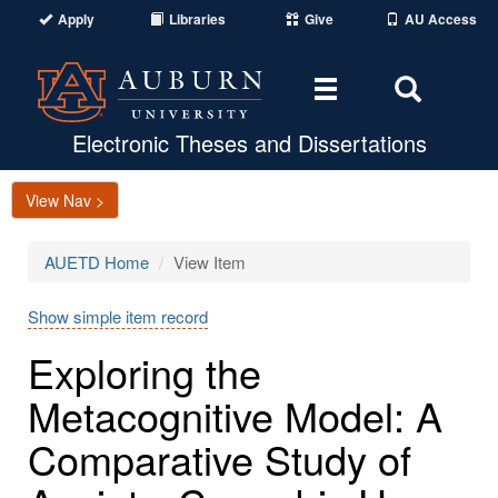
Apply
Libraries
Give
AU Access
Toggle
Toggle
navigation
Search
Area
Electronic Theses and Dissertations
View Nav >
AUETD Home
View Item
Show simple item record
Exploring the
Metacognitive Model: A
Comparative Study of