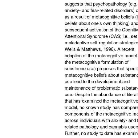
suggests that psychopathology (e.g.
anxiety- and fear-related disorders) 
as a result of metacognitive beliefs (i
beliefs about one’s own thinking) and
subsequent activation of the Cogniti
Attentional Syndrome (CAS; i.e., set
maladaptive self-regulation strategie
Wells & Matthews, 1996). A recent
adaption of the metacognitive model (
the metacognitive formulation of
substance use) proposes that specif
metacognitive beliefs about substan
use lead to the development and
maintenance of problematic substan
use. Despite the abundance of litera
that has examined the metacognitiv
model, no known study has compare
components of the metacognitive m
across individuals with anxiety- and 
related pathology and cannabis user
Further, no study to date has exami