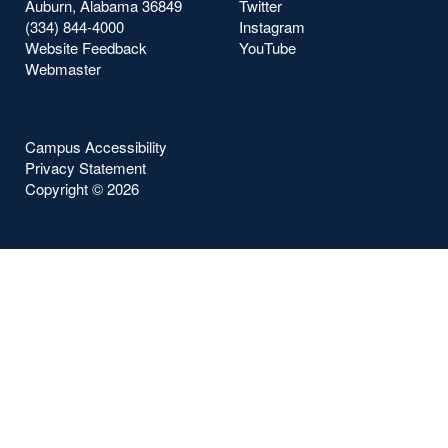
Auburn, Alabama 36849
Twitter
(334) 844-4000
Instagram
Website Feedback
YouTube
Webmaster
Campus Accessibility
Privacy Statement
Copyright ©
2026