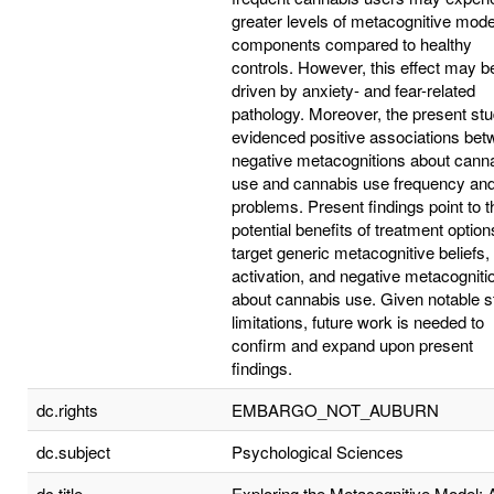
greater levels of metacognitive mode
components compared to healthy
controls. However, this effect may b
driven by anxiety- and fear-related
pathology. Moreover, the present st
evidenced positive associations be
negative metacognitions about cann
use and cannabis use frequency an
problems. Present findings point to t
potential benefits of treatment option
target generic metacognitive beliefs
activation, and negative metacogniti
about cannabis use. Given notable s
limitations, future work is needed to
confirm and expand upon present
findings.
dc.rights
EMBARGO_NOT_AUBURN
dc.subject
Psychological Sciences
dc.title
Exploring the Metacognitive Model: 