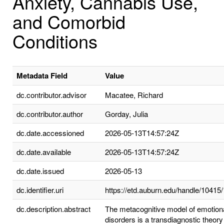
Anxiety, Cannabis Use,
and Comorbid
Conditions
Metadata Field
Value
dc.contributor.advisor
Macatee, Richard
dc.contributor.author
Gorday, Julia
dc.date.accessioned
2026-05-13T14:57:24Z
dc.date.available
2026-05-13T14:57:24Z
dc.date.issued
2026-05-13
dc.identifier.uri
https://etd.auburn.edu/handle/10415
dc.description.abstract
The metacognitive model of emotion
disorders is a transdiagnostic theory