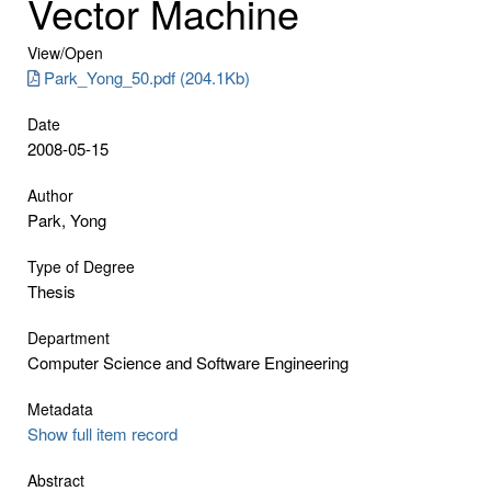
Vector Machine
View/
Open
Park_Yong_50.pdf (204.1Kb)
Date
2008-05-15
Author
Park, Yong
Type of Degree
Thesis
Department
Computer Science and Software Engineering
Metadata
Show full item record
Abstract