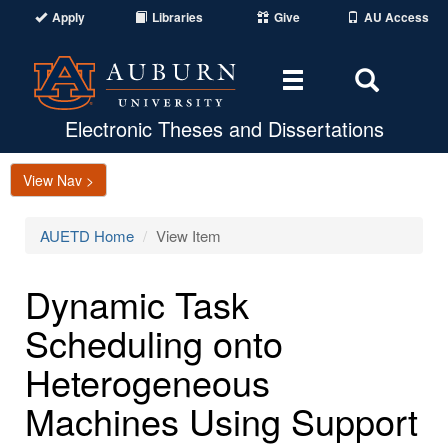
Apply
Libraries
Give
AU Access
Toggle
Toggle
navigation
Search
Area
Electronic Theses and Dissertations
View Nav >
AUETD Home
View Item
Dynamic Task
Scheduling onto
Heterogeneous
Machines Using Support