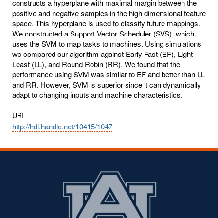
constructs a hyperplane with maximal margin between the
positive and negative samples in the high dimensional feature
space. This hyperplane is used to classify future mappings.
We constructed a Support Vector Scheduler (SVS), which
uses the SVM to map tasks to machines. Using simulations
we compared our algorithm against Early Fast (EF), Light
Least (LL), and Round Robin (RR). We found that the
performance using SVM was similar to EF and better than LL
and RR. However, SVM is superior since it can dynamically
adapt to changing inputs and machine characteristics.
URI
http://hdl.handle.net/10415/1047