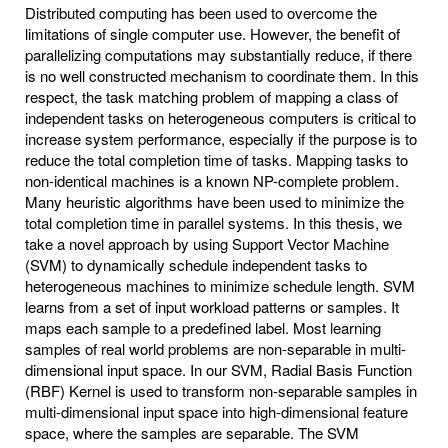
Distributed computing has been used to overcome the
limitations of single computer use. However, the benefit of
parallelizing computations may substantially reduce, if there
is no well constructed mechanism to coordinate them. In this
respect, the task matching problem of mapping a class of
independent tasks on heterogeneous computers is critical to
increase system performance, especially if the purpose is to
reduce the total completion time of tasks. Mapping tasks to
non-identical machines is a known NP-complete problem.
Many heuristic algorithms have been used to minimize the
total completion time in parallel systems. In this thesis, we
take a novel approach by using Support Vector Machine
(SVM) to dynamically schedule independent tasks to
heterogeneous machines to minimize schedule length. SVM
learns from a set of input workload patterns or samples. It
maps each sample to a predefined label. Most learning
samples of real world problems are non-separable in multi-
dimensional input space. In our SVM, Radial Basis Function
(RBF) Kernel is used to transform non-separable samples in
multi-dimensional input space into high-dimensional feature
space, where the samples are separable. The SVM