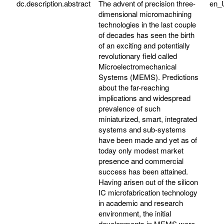
dc.description.abstract
The advent of precision three-
en_
dimensional micromachining
technologies in the last couple
of decades has seen the birth
of an exciting and potentially
revolutionary field called
Microelectromechanical
Systems (MEMS). Predictions
about the far-reaching
implications and widespread
prevalence of such
miniaturized, smart, integrated
systems and sub-systems
have been made and yet as of
today only modest market
presence and commercial
success has been attained.
Having arisen out of the silicon
IC microfabrication technology
in academic and research
environment, the initial
developments in MEMS were