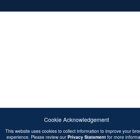
Cookie Acknowledgement
This website uses cookies to collect information to improve your br
experience. Please review our
Privacy Statement
for more informa