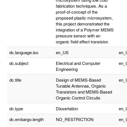
fabrication techniques. As a
proof-of-concept of the
proposed plastic microsystem,
this project demonstrated the
integration of a Polymer MEMS
pressure sensor with an
organic field effect transistor.
dc.language.iso
en_US
en_
dc.subject
Electrical and Computer
en_
Engineering
dc.title
Design of MEMS-Based
en_
Tunable Antennas, Organic
Transistors and MEMS-Based
Organic Control Circuits
dc.type
Dissertation
en_
dc.embargo.length
NO_RESTRICTION
en_