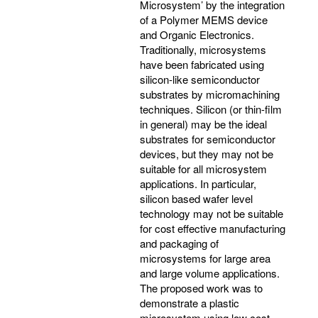
Microsystem’ by the integration
of a Polymer MEMS device
and Organic Electronics.
Traditionally, microsystems
have been fabricated using
silicon-like semiconductor
substrates by micromachining
techniques. Silicon (or thin-film
in general) may be the ideal
substrates for semiconductor
devices, but they may not be
suitable for all microsystem
applications. In particular,
silicon based wafer level
technology may not be suitable
for cost effective manufacturing
and packaging of
microsystems for large area
and large volume applications.
The proposed work was to
demonstrate a plastic
microsystem using low cost