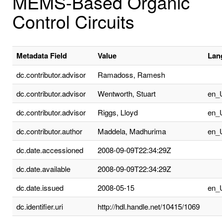
MEMS-Based Organic
Control Circuits
Metadata Field
Value
Lan
dc.contributor.advisor
Ramadoss, Ramesh
dc.contributor.advisor
Wentworth, Stuart
en_
dc.contributor.advisor
Riggs, Lloyd
en_
dc.contributor.author
Maddela, Madhurima
en_
dc.date.accessioned
2008-09-09T22:34:29Z
dc.date.available
2008-09-09T22:34:29Z
dc.date.issued
2008-05-15
en_
dc.identifier.uri
http://hdl.handle.net/10415/1069