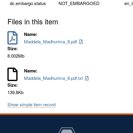
dc.embargo.status
NOT_EMBARGOED
en_
Files in this item
Name:
Maddela_Madhurima_8.pdf
Size:
8.002Mb
Name:
Maddela_Madhurima_8.pdf.txt
Size:
139.8Kb
Show simple item record