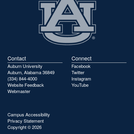
Contact
Connect
Auburn University
Facebook
Auburn, Alabama 36849
Twitter
(334) 844-4000
Instagram
Website Feedback
YouTube
Webmaster
Campus Accessibility
Privacy Statement
Copyright ©
2026