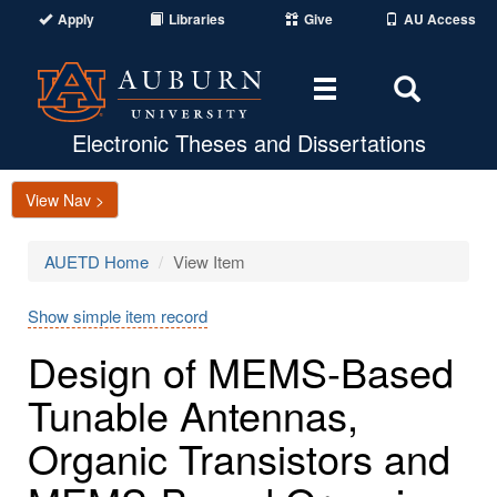
Apply
Libraries
Give
AU Access
Toggle
Toggle
navigation
Search
Area
Electronic Theses and Dissertations
View Nav >
AUETD Home
View Item
Show simple item record
Design of MEMS-Based
Tunable Antennas,
Organic Transistors and