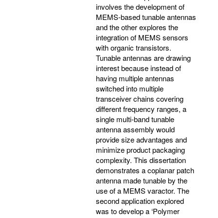
involves the development of
MEMS-based tunable antennas
and the other explores the
integration of MEMS sensors
with organic transistors.
Tunable antennas are drawing
interest because instead of
having multiple antennas
switched into multiple
transceiver chains covering
different frequency ranges, a
single multi-band tunable
antenna assembly would
provide size advantages and
minimize product packaging
complexity. This dissertation
demonstrates a coplanar patch
antenna made tunable by the
use of a MEMS varactor. The
second application explored
was to develop a ‘Polymer