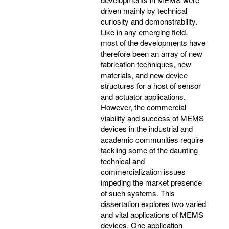
driven mainly by technical
curiosity and demonstrability.
Like in any emerging field,
most of the developments have
therefore been an array of new
fabrication techniques, new
materials, and new device
structures for a host of sensor
and actuator applications.
However, the commercial
viability and success of MEMS
devices in the industrial and
academic communities require
tackling some of the daunting
technical and
commercialization issues
impeding the market presence
of such systems. This
dissertation explores two varied
and vital applications of MEMS
devices. One application