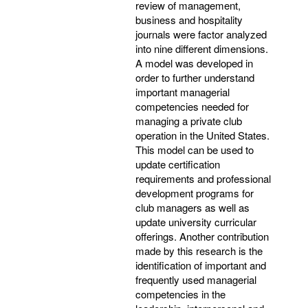
review of management,
business and hospitality
journals were factor analyzed
into nine different dimensions.
A model was developed in
order to further understand
important managerial
competencies needed for
managing a private club
operation in the United States.
This model can be used to
update certification
requirements and professional
development programs for
club managers as well as
update university curricular
offerings. Another contribution
made by this research is the
identification of important and
frequently used managerial
competencies in the