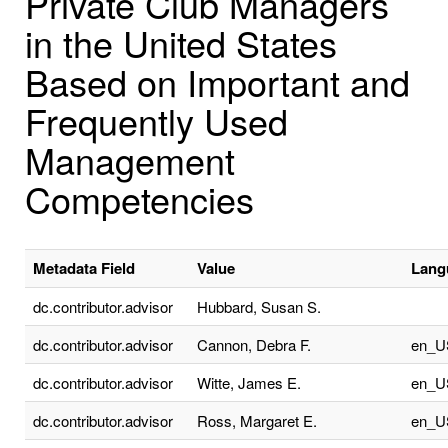
Private Club Managers
in the United States
Based on Important and
Frequently Used
Management
Competencies
Metadata Field
Value
Lang
dc.contributor.advisor
Hubbard, Susan S.
dc.contributor.advisor
Cannon, Debra F.
en_U
dc.contributor.advisor
Witte, James E.
en_U
dc.contributor.advisor
Ross, Margaret E.
en_U