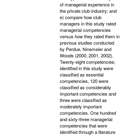
of managerial experience in
the private club industry; and
e) compare how club
managers in this study rated
managerial competencies
versus how they rated them in
previous studies conducted
by Perdue, Ninemeier and
Woods (2000, 2001, 2002).
Twenty-eight competencies;
identified in this study were
classified as essential
competencies, 120 were
classified as considerably
important competencies and
three were classified as
moderately important
competencies. One hundred
and sixty-three managerial
competencies that were
identified through a literature