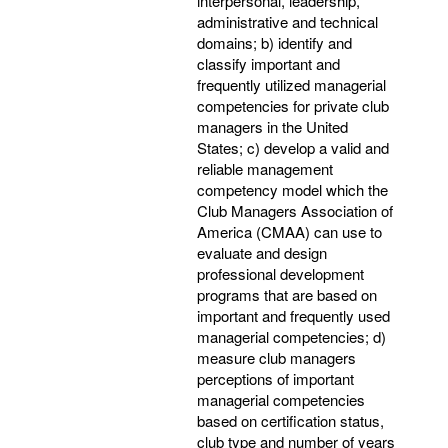
interpersonal, leadership,
administrative and technical
domains; b) identify and
classify important and
frequently utilized managerial
competencies for private club
managers in the United
States; c) develop a valid and
reliable management
competency model which the
Club Managers Association of
America (CMAA) can use to
evaluate and design
professional development
programs that are based on
important and frequently used
managerial competencies; d)
measure club managers
perceptions of important
managerial competencies
based on certification status,
club type and number of years