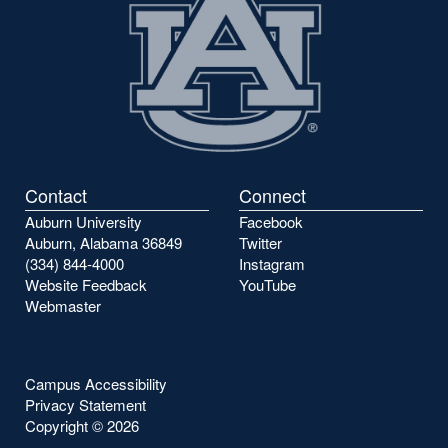
Contact
Connect
Auburn University
Facebook
Auburn, Alabama 36849
Twitter
(334) 844-4000
Instagram
Website Feedback
YouTube
Webmaster
Campus Accessibility
Privacy Statement
Copyright ©
2026