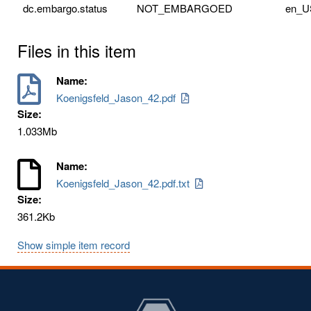
dc.embargo.status
NOT_EMBARGOED
en_U
Files in this item
Name:
Koenigsfeld_Jason_42.pdf
Size:
1.033Mb
Name:
Koenigsfeld_Jason_42.pdf.txt
Size:
361.2Kb
Show simple item record