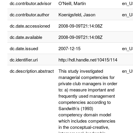
dc.contributor.advisor
O'Neill, Martin
en_U
dc.contributor.author
Koenigsfeld, Jason
en_U
dc.date.accessioned
2008-09-09T21:14:08Z
dc.date.available
2008-09-09T21:14:08Z
dc.date.issued
2007-12-15
en_U
dc.identifier.uri
http://hdl.handle.net/10415/114
dc.description.abstract
This study investigated
en_U
managerial competencies for
private club managers in order
to: a) measure important and
frequently used management
competencies according to
Sandwith’s (1993)
competency domain model
which includes competencies
in the conceptual-creative,