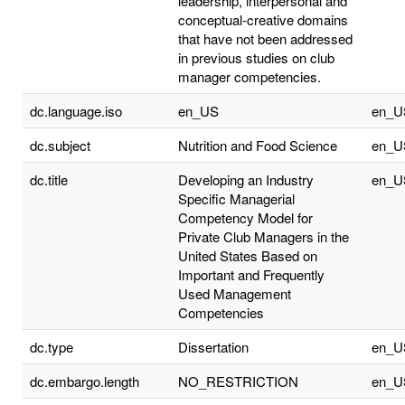
leadership, interpersonal and
conceptual-creative domains
that have not been addressed
in previous studies on club
manager competencies.
dc.language.iso
en_US
en_U
dc.subject
Nutrition and Food Science
en_U
dc.title
Developing an Industry
en_U
Specific Managerial
Competency Model for
Private Club Managers in the
United States Based on
Important and Frequently
Used Management
Competencies
dc.type
Dissertation
en_U
dc.embargo.length
NO_RESTRICTION
en_U