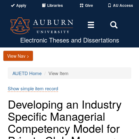
Apply
Libraries
Give
AU Access
Toggle
Toggle
navigation
Search
Area
Electronic Theses and Dissertations
View Nav >
AUETD Home
View Item
Show simple item record
Developing an Industry
Specific Managerial
Competency Model for