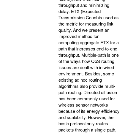
throughput and minimizing
delay. ETX (Expected
Transmission Count)is used as
the metric for measuring link
quality. And we present an
improved method for
computing aggregate ETX for a
path that increases end-to-end
throughput. Multiple-path is one
of the ways how QoS routing
issues are dealt with in wired
environment. Besides, some
existing ad hoc routing
algorithms also provide multi-
path routing. Directed diffusion
has been commonly used for
wireless sensor networks
because of its energy efficiency
and scalability. However, the
basic protocol only routes
packets through a single path,