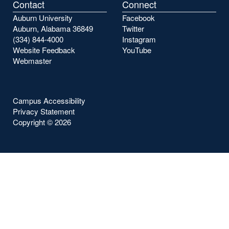
Contact
Connect
Auburn University
Facebook
Auburn, Alabama 36849
Twitter
(334) 844-4000
Instagram
Website Feedback
YouTube
Webmaster
Campus Accessibility
Privacy Statement
Copyright ©
2026