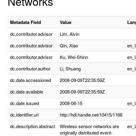
Networks
Metadata Field
Value
Lan
dc.contributor.advisor
Lim, Alvin
dc.contributor.advisor
Qin, Xiao
en_
dc.contributor.advisor
Ku, Wei-Shinn
en_
dc.contributor.author
Li, Shuang
en_
dc.date.accessioned
2008-09-09T22:35:59Z
dc.date.available
2008-09-09T22:35:59Z
dc.date.issued
2008-08-15
en_
dc.identifier.uri
http://hdl.handle.net/10415/1166
dc.description.abstract
Wireless sensor networks are
en_
originally distributed event-