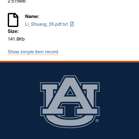
2.515Mb
Name:
Li_Shuang_55.pdf.txt
Size:
141.8Kb
Show simple item record