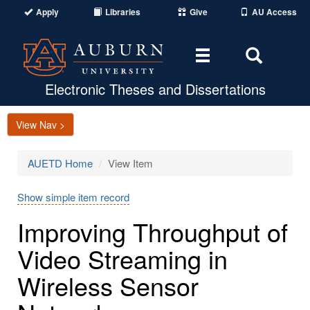
Apply
Libraries
Give
AU Access
Toggle
Toggle
navigation
Search
Area
Electronic Theses and Dissertations
View Nav >
AUETD Home
View Item
Show simple item record
Improving Throughput of
Video Streaming in
Wireless Sensor