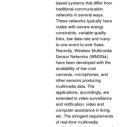
based systems that differ from
traditional communication
networks in several ways.
These networks typically have
nodes with severe energy
constraints, variable quality
links, low data-rate and many-
to-one event-to-sink flows.
Recently, Wireless Multimedia
Sensor Networks (WMSNs)
have been developed with the
availability of low-cost
cameras, microphones, and
other sensors producing
multimedia data. The
applications, accordingly, are
extended to video surveillance
and notification, video and
computer assistance in living,
etc. The stringent requirements
of real-time multimedia