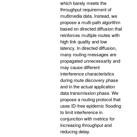
which barely meets the
throughput requirement of
multimedia data. Instead, we
propose a multi-path algorithm
based on directed diffusion that
reinforces multiple routes with
high link quality and low
latency. In directed diffusion,
many routing messages are
propagated unnecessarily and
may cause different
interference characteristics
during route discovery phase
and in the actual application
data transmission phase. We
propose a routing protocol that
uses ID-free epidemic flooding
to limit interference in
conjunction with metrics for
increasing throughput and
reducing delay.