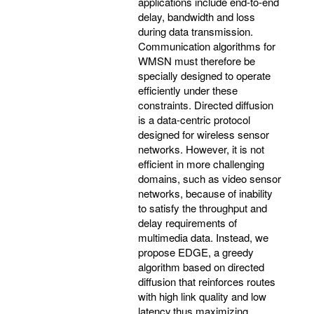
applications include end-to-end
delay, bandwidth and loss
during data transmission.
Communication algorithms for
WMSN must therefore be
specially designed to operate
efficiently under these
constraints. Directed diffusion
is a data-centric protocol
designed for wireless sensor
networks. However, it is not
efficient in more challenging
domains, such as video sensor
networks, because of inability
to satisfy the throughput and
delay requirements of
multimedia data. Instead, we
propose EDGE, a greedy
algorithm based on directed
diffusion that reinforces routes
with high link quality and low
latency,thus maximizing