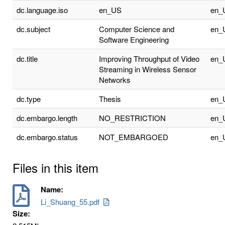
dc.language.iso
en_US
en_
dc.subject
Computer Science and
en_
Software Engineering
dc.title
Improving Throughput of Video
en_
Streaming in Wireless Sensor
Networks
dc.type
Thesis
en_
dc.embargo.length
NO_RESTRICTION
en_
dc.embargo.status
NOT_EMBARGOED
en_
Files in this item
Name:
Li_Shuang_55.pdf
Size: