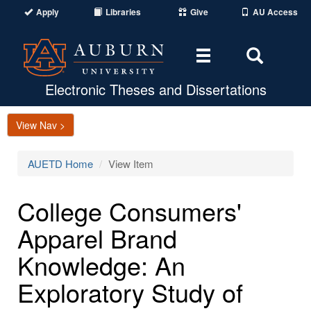
Apply
Libraries
Give
AU Access
Toggle
Toggle
navigation
Search
Area
Electronic Theses and Dissertations
View Nav >
AUETD Home
View Item
College Consumers'
Apparel Brand
Knowledge: An
Exploratory Study of