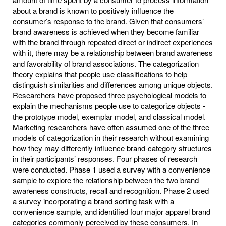
about a brand is known to positively influence the
consumer’s response to the brand. Given that consumers’
brand awareness is achieved when they become familiar
with the brand through repeated direct or indirect experiences
with it, there may be a relationship between brand awareness
and favorability of brand associations. The categorization
theory explains that people use classifications to help
distinguish similarities and differences among unique objects.
Researchers have proposed three psychological models to
explain the mechanisms people use to categorize objects -
the prototype model, exemplar model, and classical model.
Marketing researchers have often assumed one of the three
models of categorization in their research without examining
how they may differently influence brand-category structures
in their participants’ responses. Four phases of research
were conducted. Phase 1 used a survey with a convenience
sample to explore the relationship between the two brand
awareness constructs, recall and recognition. Phase 2 used
a survey incorporating a brand sorting task with a
convenience sample, and identified four major apparel brand
categories commonly perceived by these consumers. In