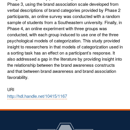
Phase 3, using the brand association scale developed from
verbal descriptions of brand categories provided by Phase 2
participants, an online survey was conducted with a random
sample of students from a Southeastern university. Finally, in
Phase 4, an online experiment with three groups was
conducted, with each group induced to use one of the three
psychological models of categorization. This study provided
insight to researchers in that models of categorization used in
a sorting task has an effect on a participant’s response. It
also addressed a gap in the literature by providing insight into
the relationship between the brand awareness constructs
and that between brand awareness and brand association
favorability.
URI
http://hdl.handle.net/10415/1167