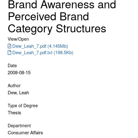
Brand Awareness and
Perceived Brand
Category Structures
View/
Open
Dew_Leah_7.pdf (4.145Mb)
Dew_Leah_7.pdf.txt (198.5Kb)
Date
2008-08-15
Author
Dew, Leah
Type of Degree
Thesis
Department
Consumer Affairs