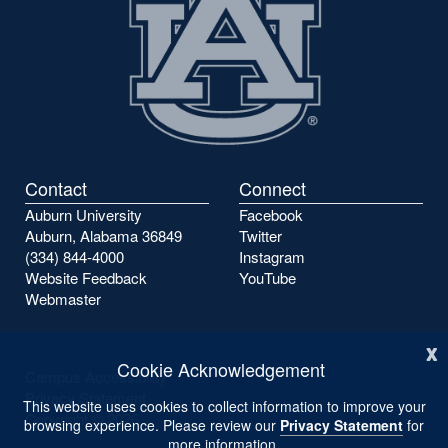
Contact
Connect
Auburn University
Facebook
Auburn, Alabama 36849
Twitter
(334) 844-4000
Instagram
Website Feedback
YouTube
Webmaster
x
Cookie Acknowledgement
Campus Accessibility
Privacy Statement
This website uses cookies to collect information to improve your
Copyright ©
2026
browsing experience. Please review our
Privacy Statement
for
more information.