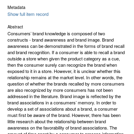
Metadata
Show full item record
Abstract
Consumers’ brand knowledge is composed of two
constructs - brand awareness and brand image. Brand
awareness can be demonstrated in the forms of brand recall
and brand recognition. If a consumer is able to recall a brand
outside a store when given the product category as a cue,
then the consumer surely can recognize the brand when
exposed to it in a store. However, it is unclear whether this
relationship remains at the market level. In other words, the
question of whether the brands recalled by more consumers
are also recognized by more consumers has not been
addressed in the literature. Brand image is reflected by the
brand associations in a consumers’ memory. In order to
develop a set of associations about a brand, a consumer
must first be aware of the brand. However, there has been
little research about the relationship between brand
awareness on the favorability of brand associations. The
amount of time spent by a consumer to process information