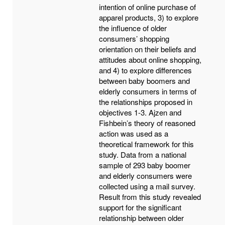
intention of online purchase of
apparel products, 3) to explore
the influence of older
consumers’ shopping
orientation on their beliefs and
attitudes about online shopping,
and 4) to explore differences
between baby boomers and
elderly consumers in terms of
the relationships proposed in
objectives 1-3. Ajzen and
Fishbein’s theory of reasoned
action was used as a
theoretical framework for this
study. Data from a national
sample of 293 baby boomer
and elderly consumers were
collected using a mail survey.
Result from this study revealed
support for the significant
relationship between older