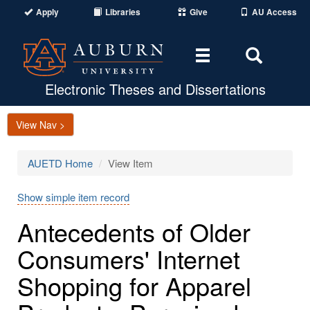
Apply
Libraries
Give
AU Access
Toggle
Toggle
navigation
Search
Area
Electronic Theses and Dissertations
View Nav >
AUETD Home
View Item
Show simple item record
Antecedents of Older
Consumers' Internet
Shopping for Apparel