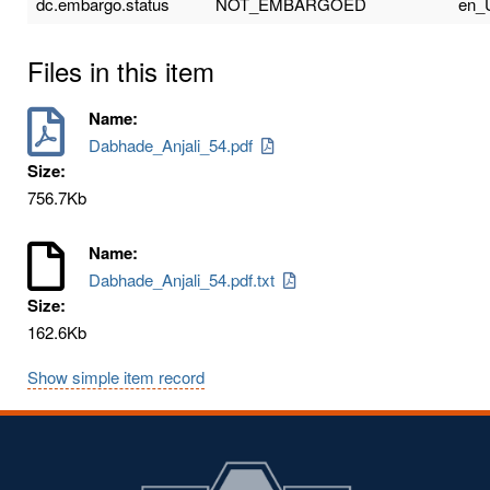
dc.embargo.status
NOT_EMBARGOED
en_
Files in this item
Name:
Dabhade_Anjali_54.pdf
Size:
756.7Kb
Name:
Dabhade_Anjali_54.pdf.txt
Size:
162.6Kb
Show simple item record