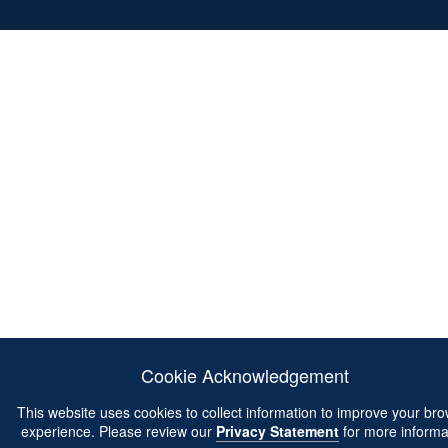
Cookie Acknowledgement
This website uses cookies to collect information to improve your br
experience. Please review our
Privacy Statement
for more informa