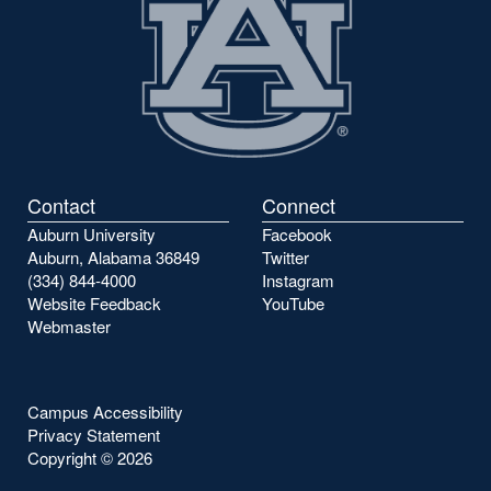
Contact
Connect
Auburn University
Facebook
Auburn, Alabama 36849
Twitter
(334) 844-4000
Instagram
Website Feedback
YouTube
Webmaster
Campus Accessibility
Privacy Statement
Copyright ©
2026