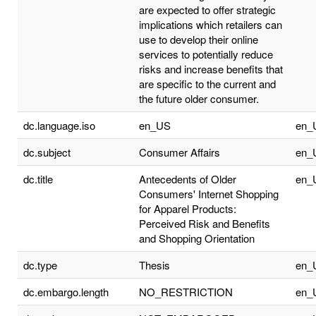
are expected to offer strategic
implications which retailers can
use to develop their online
services to potentially reduce
risks and increase benefits that
are specific to the current and
the future older consumer.
dc.language.iso
en_US
en_
dc.subject
Consumer Affairs
en_
dc.title
Antecedents of Older
en_
Consumers' Internet Shopping
for Apparel Products:
Perceived Risk and Benefits
and Shopping Orientation
dc.type
Thesis
en_
dc.embargo.length
NO_RESTRICTION
en_