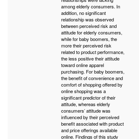
among elderly consumers. In
addition, no significant
relationship was observed
between perceived risk and
attitude for elderly consumers,
while for baby boomers, the
more their perceived risk
related to product performance,
the less positive their attitude
toward online apparel
purchasing. For baby boomers,
the benefit of convenience and
comfort of shopping offered by
online shopping was a
significant predictor of their
attitude, whereas elderly
consumers’ attitude was
influenced by their perceived
benefit associated with product
and price offerings available
online. Findings of this study