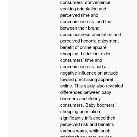
consumers’ convenience
seeking orientation and
perceived time and
convenience risk, and that
between their brand
consciousness orientation and
perceived hedonic enjoyment
benefit of online apparel
shopping. I addition, older
consumers’ time and
convenience risk had a
negative influence on attitude
toward purchasing apparel
online. This study also revealed
differences between baby
boomers and elderly
consumers. Baby boomers’
shopping orientation
significantly influenced their
perceived risk and benefits
various ways, while such
relationships were lacking