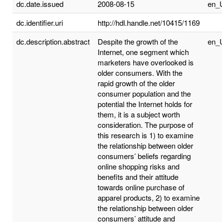
dc.date.issued
2008-08-15
en_
dc.identifier.uri
http://hdl.handle.net/10415/1169
dc.description.abstract
Despite the growth of the
en_
Internet, one segment which
marketers have overlooked is
older consumers. With the
rapid growth of the older
consumer population and the
potential the Internet holds for
them, it is a subject worth
consideration. The purpose of
this research is 1) to examine
the relationship between older
consumers’ beliefs regarding
online shopping risks and
benefits and their attitude
towards online purchase of
apparel products, 2) to examine
the relationship between older
consumers’ attitude and