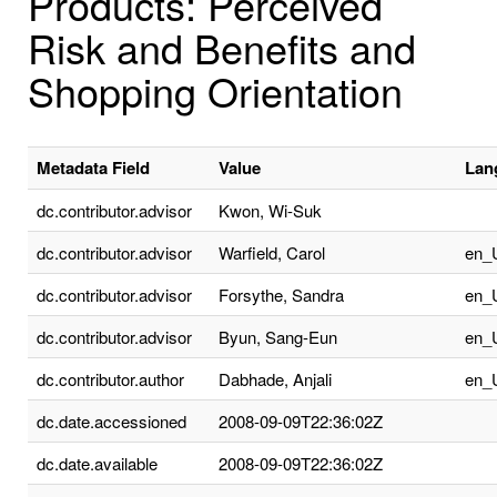
Products: Perceived
Risk and Benefits and
Shopping Orientation
Metadata Field
Value
Lan
dc.contributor.advisor
Kwon, Wi-Suk
dc.contributor.advisor
Warfield, Carol
en_
dc.contributor.advisor
Forsythe, Sandra
en_
dc.contributor.advisor
Byun, Sang-Eun
en_
dc.contributor.author
Dabhade, Anjali
en_
dc.date.accessioned
2008-09-09T22:36:02Z
dc.date.available
2008-09-09T22:36:02Z