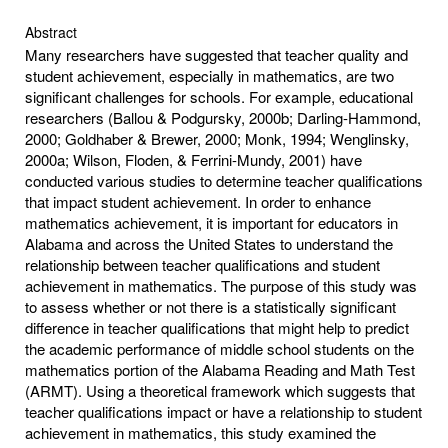
Abstract
Many researchers have suggested that teacher quality and
student achievement, especially in mathematics, are two
significant challenges for schools. For example, educational
researchers (Ballou & Podgursky, 2000b; Darling-Hammond,
2000; Goldhaber & Brewer, 2000; Monk, 1994; Wenglinsky,
2000a; Wilson, Floden, & Ferrini-Mundy, 2001) have
conducted various studies to determine teacher qualifications
that impact student achievement. In order to enhance
mathematics achievement, it is important for educators in
Alabama and across the United States to understand the
relationship between teacher qualifications and student
achievement in mathematics. The purpose of this study was
to assess whether or not there is a statistically significant
difference in teacher qualifications that might help to predict
the academic performance of middle school students on the
mathematics portion of the Alabama Reading and Math Test
(ARMT). Using a theoretical framework which suggests that
teacher qualifications impact or have a relationship to student
achievement in mathematics, this study examined the