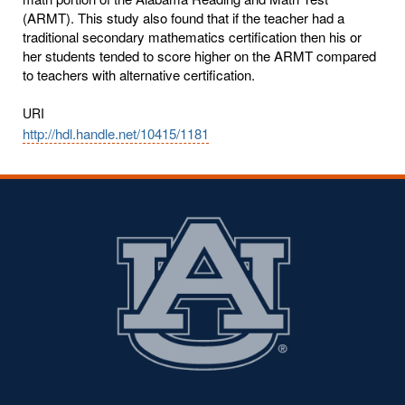
(ARMT). This study also found that if the teacher had a
traditional secondary mathematics certification then his or
her students tended to score higher on the ARMT compared
to teachers with alternative certification.
URI
http://hdl.handle.net/10415/1181