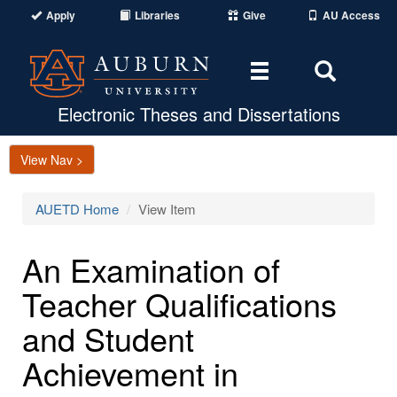
Apply
Libraries
Give
AU Access
Toggle
Toggle
navigation
Search
Area
Electronic Theses and Dissertations
View Nav >
AUETD Home
View Item
An Examination of
Teacher Qualifications
and Student
Achievement in