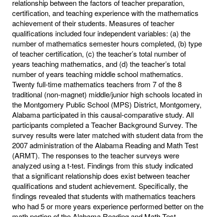
relationship between the factors of teacher preparation,
certification, and teaching experience with the mathematics
achievement of their students. Measures of teacher
qualifications included four independent variables: (a) the
number of mathematics semester hours completed, (b) type
of teacher certification, (c) the teacher’s total number of
years teaching mathematics, and (d) the teacher’s total
number of years teaching middle school mathematics.
Twenty full-time mathematics teachers from 7 of the 8
traditional (non-magnet) middle/junior high schools located in
the Montgomery Public School (MPS) District, Montgomery,
Alabama participated in this causal-comparative study. All
participants completed a Teacher Background Survey. The
survey results were later matched with student data from the
2007 administration of the Alabama Reading and Math Test
(ARMT). The responses to the teacher surveys were
analyzed using a t-test. Findings from this study indicated
that a significant relationship does exist between teacher
qualifications and student achievement. Specifically, the
findings revealed that students with mathematics teachers
who had 5 or more years experience performed better on the
math portion of the Alabama Reading and Math Test