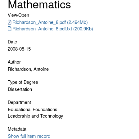
Mathematics
View/
Open
Richardson_Antoine_8.pdf (2.494Mb)
Richardson_Antoine_8.pdf.txt (200.9Kb)
Date
2008-08-15
Author
Richardson, Antoine
Type of Degree
Dissertation
Department
Educational Foundations
Leadership and Technology
Metadata
Show full item record