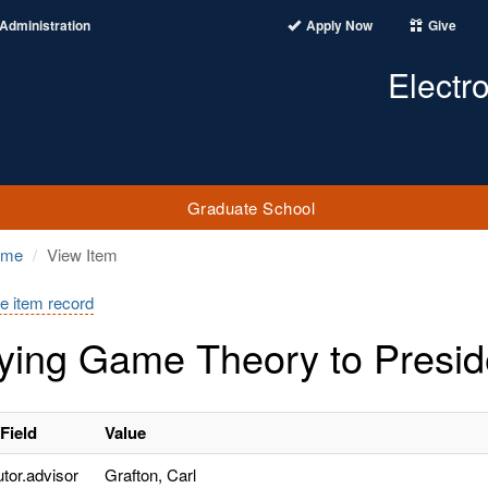
Administration
Apply Now
Give
Electr
Graduate School
ome
View Item
e item record
ying Game Theory to Preside
Field
Value
utor.advisor
Grafton, Carl