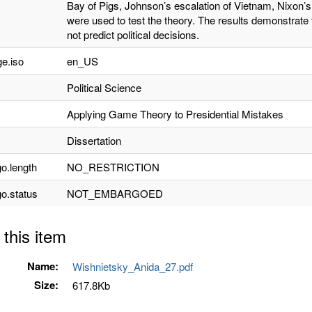
Bay of Pigs, Johnson’s escalation of Vietnam, Nixon’
were used to test the theory. The results demonstrate 
not predict political decisions.
e.iso
en_US
Political Science
Applying Game Theory to Presidential Mistakes
Dissertation
o.length
NO_RESTRICTION
o.status
NOT_EMBARGOED
 this item
Name:
Wishnietsky_Anida_27.pdf
Size:
617.8Kb