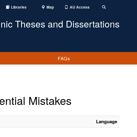
Libraries
Map
AU Access
Toggle
Search
onic Theses and Dissertations
FAQs
ntial Mistakes
Language