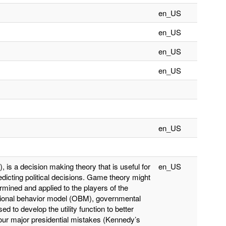
en_US
en_US
en_US
en_US
en_US
is a decision making theory that is useful for
en_US
redicting political decisions. Game theory might
termined and applied to the players of the
tional behavior model (OBM), governmental
d to develop the utility function to better
Four major presidential mistakes (Kennedy’s