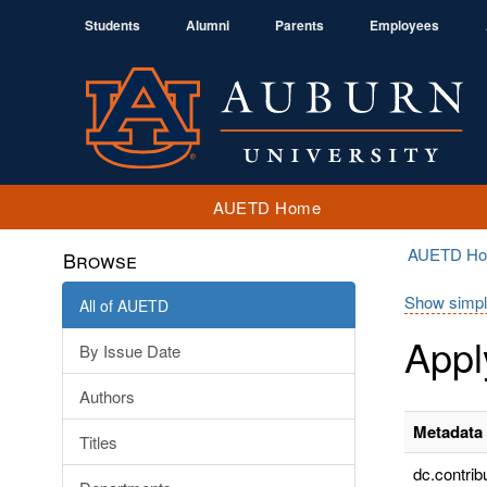
Students
Alumni
Parents
Employees
AUETD Home
AUETD H
Browse
Show simpl
All of AUETD
Appl
By Issue Date
Authors
Metadata 
Titles
dc.contrib