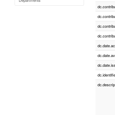
Departments
dc.contrib
dc.contrib
dc.contrib
dc.contrib
dc.date.a
dc.date.av
dc.date.is
dc.identifie
dc.descrip