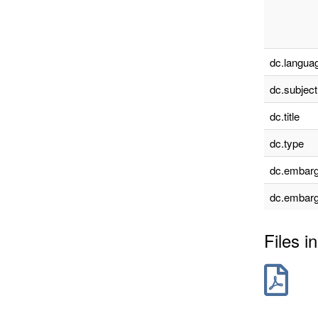
dc.languag
dc.subject
dc.title
dc.type
dc.embarg
dc.embarg
Files in