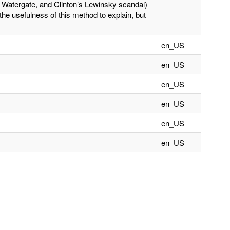
s Watergate, and Clinton’s Lewinsky scandal)
the usefulness of this method to explain, but
en_US
en_US
en_US
en_US
en_US
en_US