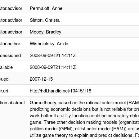
utor.advisor
Permaloff, Anne
utor.advisor
Slaton, Christa
utor.advisor
Moody, Bradley
utor.author
Wishnietsky, Anida
ccessioned
2008-09-09T21:14:11Z
ailable
2008-09-09T21:14:11Z
sued
2007-12-15
r.uri
http://hdl.handle.net/10415/118
tion.abstract
Game theory, based on the rational actor model (RAM), 
predicting economic decisions but is not reliable for p
work better if a utility function could be accurately de
game. Three other decision making models (organiza
politics model (GPM), elitist actor model (EAM)) are use
utilize game theory to explain and predict decisions. 