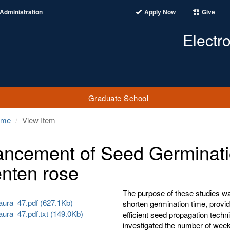
Administration
Apply Now
Give
Electr
Graduate School
ome
View Item
ncement of Seed Germinati
enten rose
The purpose of these studies w
ura_47.pdf (627.1Kb)
shorten germination time, provi
ura_47.pdf.txt (149.0Kb)
efficient seed propagation techn
investigated the number of weeks