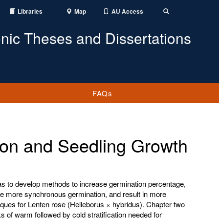
Libraries
Map
AU Access
Toggle
Search
onic Theses and Dissertations
FAQs
on and Seedling Growth
as to develop methods to increase germination percentage,
de more synchronous germination, and result in more
iques for Lenten rose (Helleborus × hybridus). Chapter two
 of warm followed by cold stratification needed for