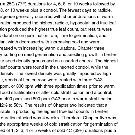
m 25C (77F) durations for 4, 6, 8, or 10 weeks followed by
 8, or 10 weeks plus a control. The fewest days to radicle,
mergence generally occurred with shorter durations of warm
tion produced the highest radicle, hypocotyl, and true leaf
ion produced the highest true leaf count, but results were
ld duration on germination rate, time to germination, and
lant width decreased with increasing cold and warm
creased with increasing warm durations. Chapter three
ity sorting on seed germination and seedling growth in Lenten
our seed density groups and an unsorted control. The highest
e leaf counts were found in the unsorted control, while the
 density. The lowest density was greatly impacted by high
our, seeds of Lenten rose were treated with three GA3
ppm, or 800 ppm with three application times prior to warm
old stratification or after cold stratification and a control.
m, 400 ppm, and 800 ppm GA3 prior to warm stratification
42% to 58%. The results of Chapter two indicated that a
rable in producing the highest true leaf counts in Lenten
d duration studied was 4 weeks. Therefore, Chapter five was
the appropriate weeks of cold stratification for germination of
d of 1, 2, 3, 4 or 5 weeks of cold 4C (39F) durations plus a