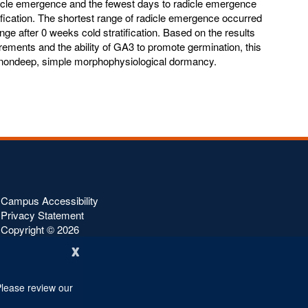
dicle emergence and the fewest days to radicle emergence
ification. The shortest range of radicle emergence occurred
nge after 0 weeks cold stratification. Based on the results
rements and the ability of GA3 to promote germination, this
s nondeep, simple morphophysiological dormancy.
Campus Accessibility
Privacy Statement
Copyright ©
2026
x
Please review our