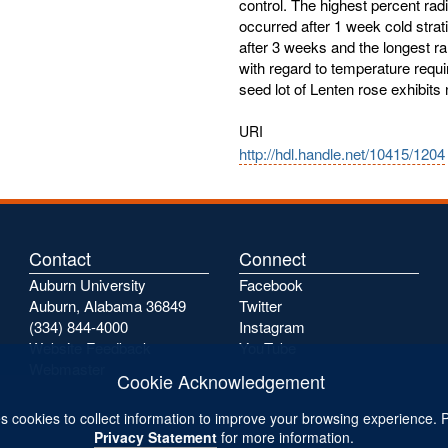
control. The highest percent ra
occurred after 1 week cold strat
after 3 weeks and the longest ra
with regard to temperature requi
seed lot of Lenten rose exhibit
URI
http://hdl.handle.net/10415/1204
Contact
Connect
Auburn University
Facebook
Auburn, Alabama 36849
Twitter
(334) 844-4000
Instagram
Website Feedback
YouTube
Webmaster
Cookie Acknowledgement
s cookies to collect information to improve your browsing experience. 
Privacy Statement
for more information.