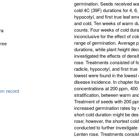
germination. Seeds received war
cold 4C (39F) durations for 4, 6,
hypocotyl, and first true leaf e
and cold. Ten weeks of warm dura
counts. Four weeks of cold durat
ra
inconclusive for the effect of co
range of germination. Average p
gree
durations, while plant height de
investigated the effects of dens
rose. Treatments consisted of f
radicle, hypocotyl, and first tru
lowest were found in the lowest
disease incidence. In chapter f
concentrations at 200 ppm, 400 
tem record
stratification, between warm and c
Treatment of seeds with 200 pp
increased germination rates by 
short cold duration might be desi
rose; however, the shortest col
conducted to further investigate 
Lenten rose. Treatments consiste