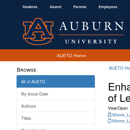
Students
Alumni
Parents
Employees
AUETD Home
AUETD H
Browse
All of AUETD
Enha
of L
By Issue Date
Authors
View/
Open
Moore_La
Titles
Moore_La