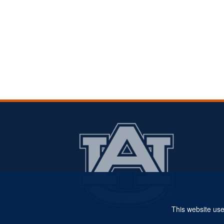
This website use