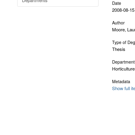
Departments
Date
2008-08-15
Author
Moore, Lau
Type of De
Thesis
Department
Horticulture
Metadata
Show full i