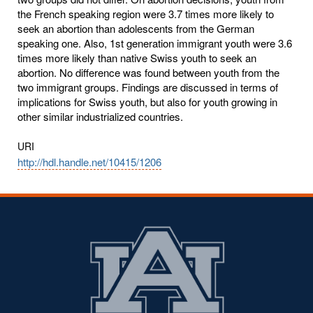
the French speaking region were 3.7 times more likely to
seek an abortion than adolescents from the German
speaking one. Also, 1st generation immigrant youth were 3.6
times more likely than native Swiss youth to seek an
abortion. No difference was found between youth from the
two immigrant groups. Findings are discussed in terms of
implications for Swiss youth, but also for youth growing in
other similar industrialized countries.
URI
http://hdl.handle.net/10415/1206