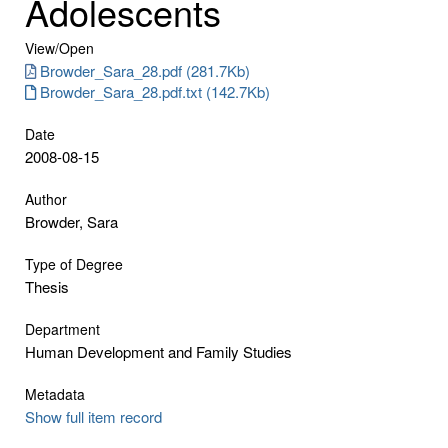
Adolescents
View/
Open
Browder_Sara_28.pdf (281.7Kb)
Browder_Sara_28.pdf.txt (142.7Kb)
Date
2008-08-15
Author
Browder, Sara
Type of Degree
Thesis
Department
Human Development and Family Studies
Metadata
Show full item record