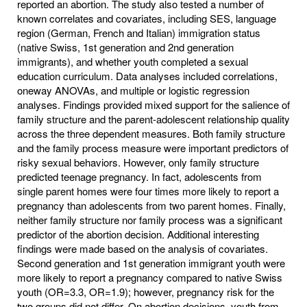
reported an abortion. The study also tested a number of
known correlates and covariates, including SES, language
region (German, French and Italian) immigration status
(native Swiss, 1st generation and 2nd generation
immigrants), and whether youth completed a sexual
education curriculum. Data analyses included correlations,
oneway ANOVAs, and multiple or logistic regression
analyses. Findings provided mixed support for the salience of
family structure and the parent-adolescent relationship quality
across the three dependent measures. Both family structure
and the family process measure were important predictors of
risky sexual behaviors. However, only family structure
predicted teenage pregnancy. In fact, adolescents from
single parent homes were four times more likely to report a
pregnancy than adolescents from two parent homes. Finally,
neither family structure nor family process was a significant
predictor of the abortion decision. Additional interesting
findings were made based on the analysis of covariates.
Second generation and 1st generation immigrant youth were
more likely to report a pregnancy compared to native Swiss
youth (OR=3.3, OR=1.9); however, pregnancy risk for the
two groups did not differ. On abortion decisions, youth from