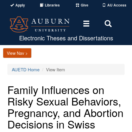
Apply
Libraries
Give
AU Access
Toggle
Toggle
navigation
Search
Area
Electronic Theses and Dissertations
View Nav >
AUETD Home
View Item
Family Influences on
Risky Sexual Behaviors,
Pregnancy, and Abortion
Decisions in Swiss