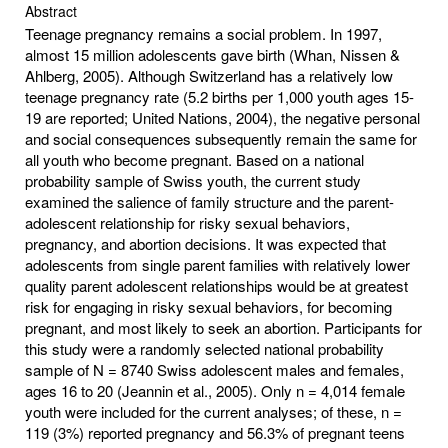
Abstract
Teenage pregnancy remains a social problem. In 1997,
almost 15 million adolescents gave birth (Whan, Nissen &
Ahlberg, 2005). Although Switzerland has a relatively low
teenage pregnancy rate (5.2 births per 1,000 youth ages 15-
19 are reported; United Nations, 2004), the negative personal
and social consequences subsequently remain the same for
all youth who become pregnant. Based on a national
probability sample of Swiss youth, the current study
examined the salience of family structure and the parent-
adolescent relationship for risky sexual behaviors,
pregnancy, and abortion decisions. It was expected that
adolescents from single parent families with relatively lower
quality parent adolescent relationships would be at greatest
risk for engaging in risky sexual behaviors, for becoming
pregnant, and most likely to seek an abortion. Participants for
this study were a randomly selected national probability
sample of N = 8740 Swiss adolescent males and females,
ages 16 to 20 (Jeannin et al., 2005). Only n = 4,014 female
youth were included for the current analyses; of these, n =
119 (3%) reported pregnancy and 56.3% of pregnant teens