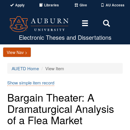
Apply
Libraries
Give
AU Access
Toggle
Toggle
navigation
Search
Area
Electronic Theses and Dissertations
View Nav >
AUETD Home
View Item
Show simple item record
Bargain Theater: A
Dramaturgical Analysis
of a Flea Market