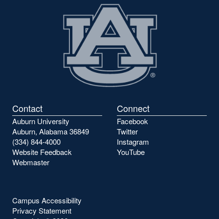
Contact
Connect
Auburn University
Facebook
Auburn, Alabama 36849
Twitter
(334) 844-4000
Instagram
Website Feedback
YouTube
Webmaster
Campus Accessibility
Privacy Statement