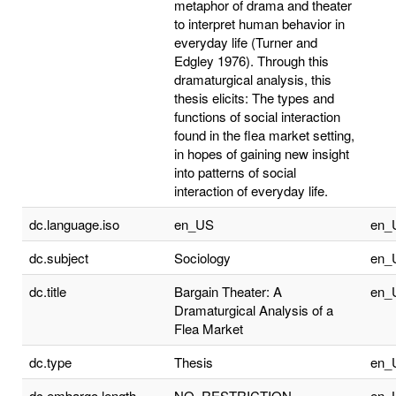
metaphor of drama and theater
to interpret human behavior in
everyday life (Turner and
Edgley 1976). Through this
dramaturgical analysis, this
thesis elicits: The types and
functions of social interaction
found in the flea market setting,
in hopes of gaining new insight
into patterns of social
interaction of everyday life.
dc.language.iso
en_US
en_
dc.subject
Sociology
en_
dc.title
Bargain Theater: A
en_
Dramaturgical Analysis of a
Flea Market
dc.type
Thesis
en_
dc.embargo.length
NO_RESTRICTION
en_