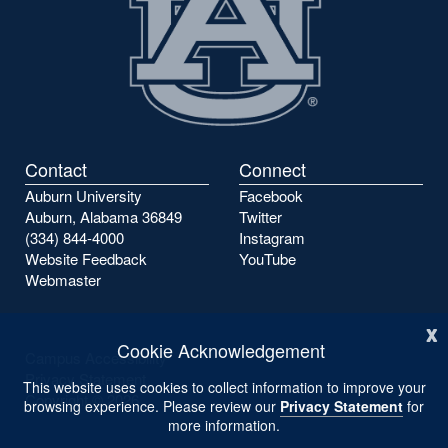
Contact
Connect
Auburn University
Facebook
Auburn, Alabama 36849
Twitter
(334) 844-4000
Instagram
Website Feedback
YouTube
Webmaster
x
Cookie Acknowledgement
Campus Accessibility
Privacy Statement
This website uses cookies to collect information to improve your
Copyright ©
2026
browsing experience. Please review our
Privacy Statement
for
more information.