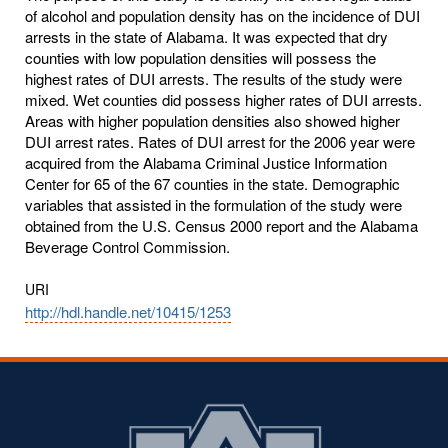
of alcohol and population density has on the incidence of DUI
arrests in the state of Alabama. It was expected that dry
counties with low population densities will possess the
highest rates of DUI arrests. The results of the study were
mixed. Wet counties did possess higher rates of DUI arrests.
Areas with higher population densities also showed higher
DUI arrest rates. Rates of DUI arrest for the 2006 year were
acquired from the Alabama Criminal Justice Information
Center for 65 of the 67 counties in the state. Demographic
variables that assisted in the formulation of the study were
obtained from the U.S. Census 2000 report and the Alabama
Beverage Control Commission.
URI
http://hdl.handle.net/10415/1253