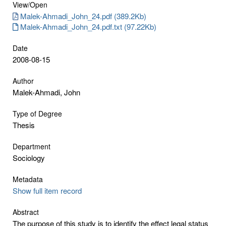
View/
Open
Malek-Ahmadi_John_24.pdf (389.2Kb)
Malek-Ahmadi_John_24.pdf.txt (97.22Kb)
Date
2008-08-15
Author
Malek-Ahmadi, John
Type of Degree
Thesis
Department
Sociology
Metadata
Show full item record
Abstract
The purpose of this study is to identify the effect legal status