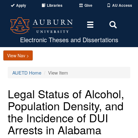
Apply
Libraries
Give
AU Access
Toggle
Toggle
navigation
Search
Area
Electronic Theses and Dissertations
View Nav >
AUETD Home
View Item
Legal Status of Alcohol,
Population Density, and
the Incidence of DUI
Arrests in Alabama