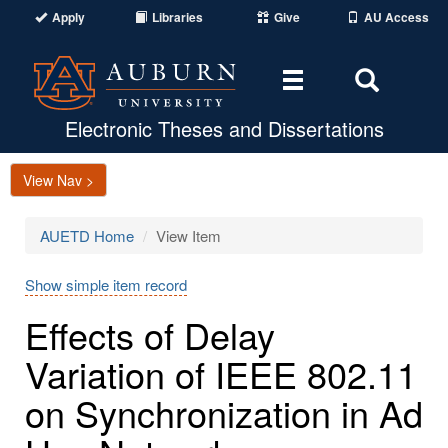
Apply
Libraries
Give
AU Access
Toggle
Toggle
navigation
Search
Area
Electronic Theses and Dissertations
View Nav >
AUETD Home
View Item
Show simple item record
Effects of Delay
Variation of IEEE 802.11
on Synchronization in Ad