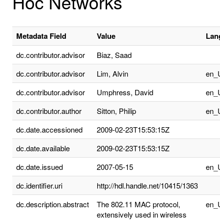
Hoc Networks
Metadata Field
Value
Lan
dc.contributor.advisor
Biaz, Saad
dc.contributor.advisor
Lim, Alvin
en_
dc.contributor.advisor
Umphress, David
en_
dc.contributor.author
Sitton, Philip
en_
dc.date.accessioned
2009-02-23T15:53:15Z
dc.date.available
2009-02-23T15:53:15Z
dc.date.issued
2007-05-15
en_
dc.identifier.uri
http://hdl.handle.net/10415/1363
dc.description.abstract
The 802.11 MAC protocol,
en_
extensively used in wireless