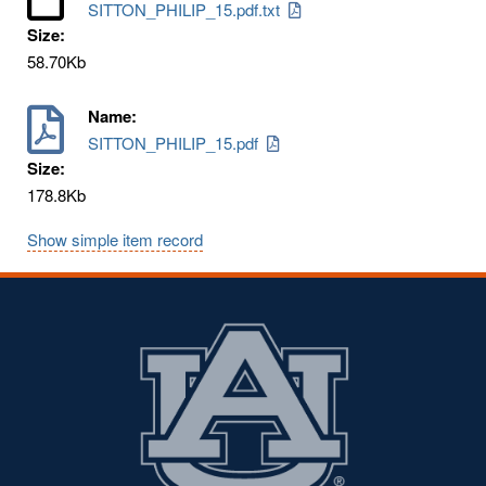
SITTON_PHILIP_15.pdf.txt
Size:
58.70Kb
Name:
SITTON_PHILIP_15.pdf
Size:
178.8Kb
Show simple item record