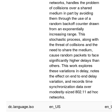
networks, handles the problem
of collisions over a shared
medium in part by avoiding
them through the use of a
random backoff counter drawn
from an exponentially
increasing range. This
stochastic process, along with
the threat of collisions and the
need to share the medium,
cause random packets to face
significantly higher delays than
others. This work explores
these variations in delay, notes
the effect on end to end delay
variation, and records time
synchronization data over
modestly-sized 802.11 ad hoc
networks.
dc.language.iso
en_US
en_