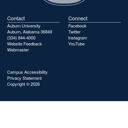
Contact
Connect
Auburn University
Facebook
Auburn, Alabama 36849
Twitter
(334) 844-4000
Instagram
Website Feedback
YouTube
Webmaster
Campus Accessibility
Privacy Statement
Copyright ©
2026