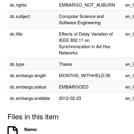
dc.rights
EMBARGO_NOT_AUBURN
en_
dc.subject
Computer Science and
en_
Software Engineering
dc.title
Effects of Delay Variation of
en_
IEEE 802.11 on
Synchronization in Ad Hoc
Networks
dc.type
Thesis
en_
dc.embargo.length
MONTHS_WITHHELD:36
en_
dc.embargo.status
EMBARGOED
en_
dc.embargo.enddate
2012-02-23
en_
Files in this item
Name: