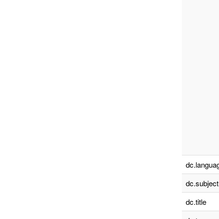
dc.languag
dc.subject
dc.title