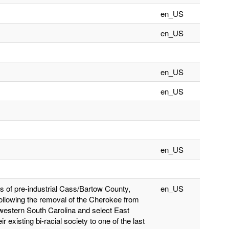
en_US
en_US
en_US
en_US
en_US
 of pre-industrial Cass/Bartow County,
en_US
Following the removal of the Cherokee from
 western South Carolina and select East
 existing bi-racial society to one of the last