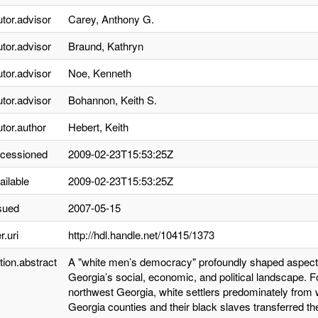
utor.advisor
Carey, Anthony G.
utor.advisor
Braund, Kathryn
utor.advisor
Noe, Kenneth
utor.advisor
Bohannon, Keith S.
utor.author
Hebert, Keith
ccessioned
2009-02-23T15:53:25Z
ailable
2009-02-23T15:53:25Z
sued
2007-05-15
r.uri
http://hdl.handle.net/10415/1373
tion.abstract
A "white men’s democracy" profoundly shaped aspects
Georgia’s social, economic, and political landscape. 
northwest Georgia, white settlers predominately from
Georgia counties and their black slaves transferred their