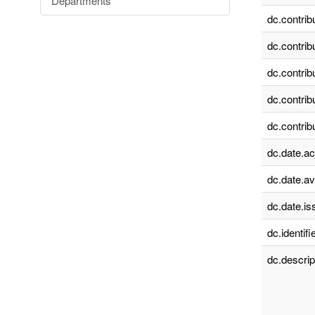
Departments
dc.contrib
dc.contrib
dc.contrib
dc.contrib
dc.contrib
dc.date.a
dc.date.av
dc.date.is
dc.identifie
dc.descrip