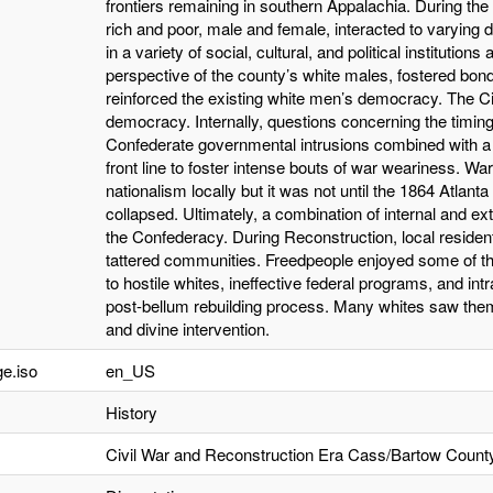
frontiers remaining in southern Appalachia. During the 
rich and poor, male and female, interacted to varying 
in a variety of social, cultural, and political institution
perspective of the county’s white males, fostered bon
reinforced the existing white men’s democracy. The Ci
democracy. Internally, questions concerning the timing
Confederate governmental intrusions combined with a
front line to foster intense bouts of war weariness.
nationalism locally but it was not until the 1864 Atlant
collapsed. Ultimately, a combination of internal and ex
the Confederacy. During Reconstruction, local residen
tattered communities. Freedpeople enjoyed some of the
to hostile whites, ineffective federal programs, and intr
post-bellum rebuilding process. Many whites saw them
and divine intervention.
e.iso
en_US
History
Civil War and Reconstruction Era Cass/Bartow Count