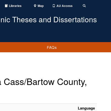
Libraries
Map
AU Access
Toggle
Search
onic Theses and Dissertations
FAQs
a Cass/Bartow County,
Language