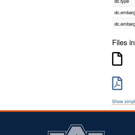
dc.type
dc.embarg
dc.embarg
Files in
Show simpl