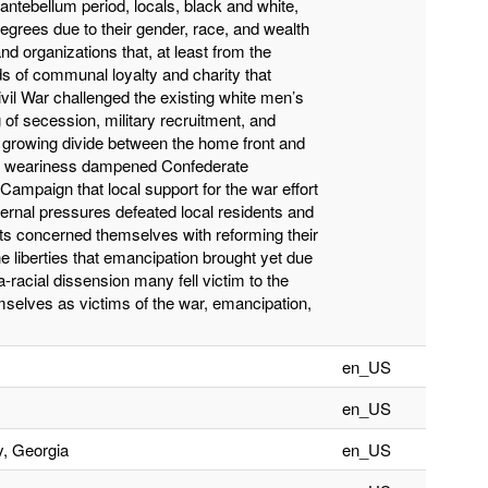
antebellum period, locals, black and white,
degrees due to their gender, race, and wealth
s and organizations that, at least from the
ds of communal loyalty and charity that
vil War challenged the existing white men’s
 of secession, military recruitment, and
 growing divide between the home front and
 War weariness dampened Confederate
a Campaign that local support for the war effort
ternal pressures defeated local residents and
ts concerned themselves with reforming their
 liberties that emancipation brought yet due
a-racial dissension many fell victim to the
selves as victims of the war, emancipation,
en_US
en_US
y, Georgia
en_US