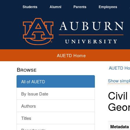
Students
Alumni
Parents
Employees
AUETD Home
AUETD H
Browse
Show simpl
All of AUETD
Civi
By Issue Date
Geor
Authors
Titles
Metadata 