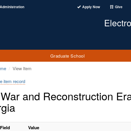
Administration
Apply Now
Give
Electr
Graduate School
ome
View Item
e item record
l War and Reconstruction Er
gia
Field
Value