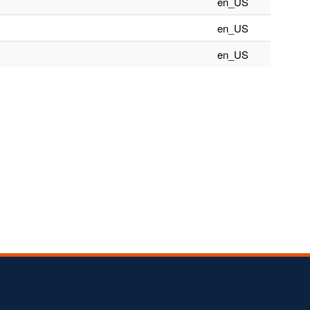
en_US
en_US
en_US