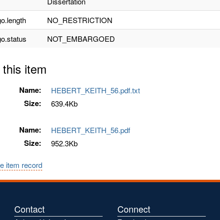
Dissertation
o.length
NO_RESTRICTION
o.status
NOT_EMBARGOED
 this item
Name:
HEBERT_KEITH_56.pdf.txt
Size:
639.4Kb
Name:
HEBERT_KEITH_56.pdf
Size:
952.3Kb
e item record
Contact
Connect