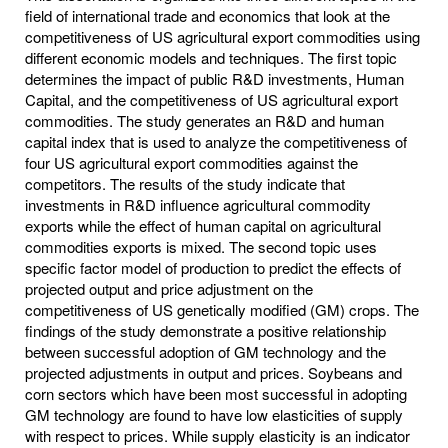
field of international trade and economics that look at the
competitiveness of US agricultural export commodities using
different economic models and techniques. The first topic
determines the impact of public R&D investments, Human
Capital, and the competitiveness of US agricultural export
commodities. The study generates an R&D and human
capital index that is used to analyze the competitiveness of
four US agricultural export commodities against the
competitors. The results of the study indicate that
investments in R&D influence agricultural commodity
exports while the effect of human capital on agricultural
commodities exports is mixed. The second topic uses
specific factor model of production to predict the effects of
projected output and price adjustment on the
competitiveness of US genetically modified (GM) crops. The
findings of the study demonstrate a positive relationship
between successful adoption of GM technology and the
projected adjustments in output and prices. Soybeans and
corn sectors which have been most successful in adopting
GM technology are found to have low elasticities of supply
with respect to prices. While supply elasticity is an indicator