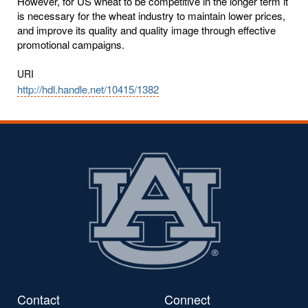
However, for US wheat to be competitive in the longer term it
is necessary for the wheat industry to maintain lower prices,
and improve its quality and quality image through effective
promotional campaigns.
URI
http://hdl.handle.net/10415/1382
Contact
Connect