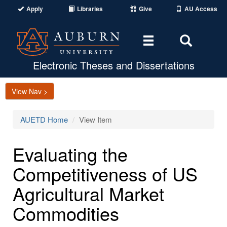
Apply
Libraries
Give
AU Access
Toggle
Toggle
navigation
Search
Area
Electronic Theses and Dissertations
View Nav >
AUETD Home
View Item
Evaluating the
Competitiveness of US
Agricultural Market
Commodities