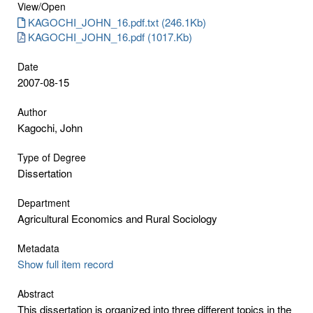
View/
Open
KAGOCHI_JOHN_16.pdf.txt (246.1Kb)
KAGOCHI_JOHN_16.pdf (1017.Kb)
Date
2007-08-15
Author
Kagochi, John
Type of Degree
Dissertation
Department
Agricultural Economics and Rural Sociology
Metadata
Show full item record
Abstract
This dissertation is organized into three different topics in the