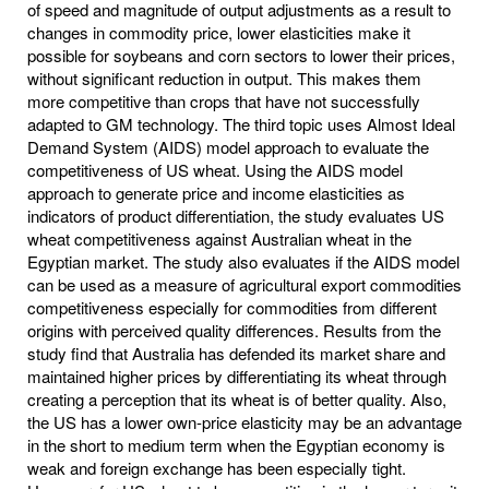
of speed and magnitude of output adjustments as a result to
changes in commodity price, lower elasticities make it
possible for soybeans and corn sectors to lower their prices,
without significant reduction in output. This makes them
more competitive than crops that have not successfully
adapted to GM technology. The third topic uses Almost Ideal
Demand System (AIDS) model approach to evaluate the
competitiveness of US wheat. Using the AIDS model
approach to generate price and income elasticities as
indicators of product differentiation, the study evaluates US
wheat competitiveness against Australian wheat in the
Egyptian market. The study also evaluates if the AIDS model
can be used as a measure of agricultural export commodities
competitiveness especially for commodities from different
origins with perceived quality differences. Results from the
study find that Australia has defended its market share and
maintained higher prices by differentiating its wheat through
creating a perception that its wheat is of better quality. Also,
the US has a lower own-price elasticity may be an advantage
in the short to medium term when the Egyptian economy is
weak and foreign exchange has been especially tight.