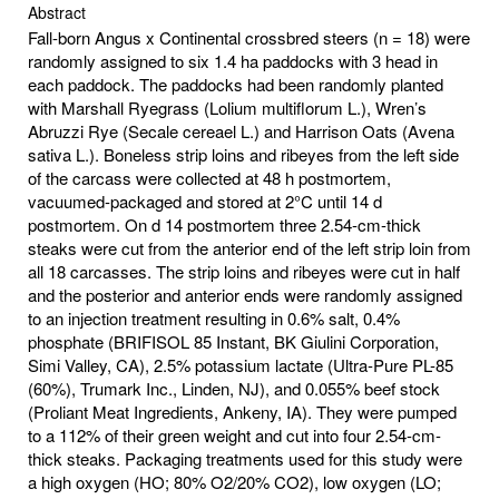
Abstract
Fall-born Angus x Continental crossbred steers (n = 18) were
randomly assigned to six 1.4 ha paddocks with 3 head in
each paddock. The paddocks had been randomly planted
with Marshall Ryegrass (Lolium multiflorum L.), Wren’s
Abruzzi Rye (Secale cereael L.) and Harrison Oats (Avena
sativa L.). Boneless strip loins and ribeyes from the left side
of the carcass were collected at 48 h postmortem,
vacuumed-packaged and stored at 2°C until 14 d
postmortem. On d 14 postmortem three 2.54-cm-thick
steaks were cut from the anterior end of the left strip loin from
all 18 carcasses. The strip loins and ribeyes were cut in half
and the posterior and anterior ends were randomly assigned
to an injection treatment resulting in 0.6% salt, 0.4%
phosphate (BRIFISOL 85 Instant, BK Giulini Corporation,
Simi Valley, CA), 2.5% potassium lactate (Ultra-Pure PL-85
(60%), Trumark Inc., Linden, NJ), and 0.055% beef stock
(Proliant Meat Ingredients, Ankeny, IA). They were pumped
to a 112% of their green weight and cut into four 2.54-cm-
thick steaks. Packaging treatments used for this study were
a high oxygen (HO; 80% O2/20% CO2), low oxygen (LO;