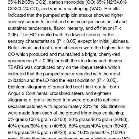
65% N2/35% CO2), carbon monoxide (CO; 65% N2/34.6%
CO2/0.4% CO), and vacuum packaging (VAC). Results
indicated that the pumped strip loin steaks showed higher
sensory scores for initial and sustained juiciness, initial and
sustained tenderness, flavor intensity, and off flavor (P <
0.05). The HO resulted with the lowest scores for the
sensory characteristics (P < 0.05) except for initial juiciness.
Retail visual and instrumental scores were the highest for the
CO which produced and maintained a bright, cherry-red
appearance (P < 0.05) for both the strip loins and ribeyes.
TBARS was conducted only on the ribeye steaks which
indicated that the pumped steaks resulted with the most
oxidation and the LO had the least oxidation (P < 0.05).
Eighteen kilograms of grass-fed beef trim from fall-born
Angus x Continental crossbred steers and eighteen
kilograms of grain-fed beef trim were ground to achieve
separate batches with approximately 20% fat. Six titrations
were made from each of the ground trimmings containing:
0% grass/100% grain (0/100), 20% grass/80% grain (20/80),
40% grass/60% grain (40/60), 60% grass/40% grain (60/40),
80% grass/20% grain (80/20), and 100% grass/0% (100/0)
grain. Each titration was packaged using a high oxygen (HO;