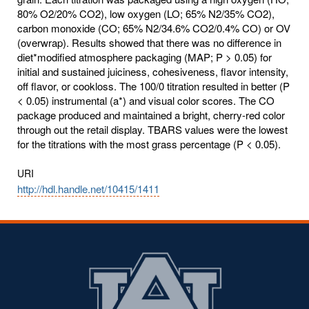
80% O2/20% CO2), low oxygen (LO; 65% N2/35% CO2),
carbon monoxide (CO; 65% N2/34.6% CO2/0.4% CO) or OV
(overwrap). Results showed that there was no difference in
diet*modified atmosphere packaging (MAP; P > 0.05) for
initial and sustained juiciness, cohesiveness, flavor intensity,
off flavor, or cookloss. The 100/0 titration resulted in better (P
< 0.05) instrumental (a*) and visual color scores. The CO
package produced and maintained a bright, cherry-red color
through out the retail display. TBARS values were the lowest
for the titrations with the most grass percentage (P < 0.05).
URI
http://hdl.handle.net/10415/1411