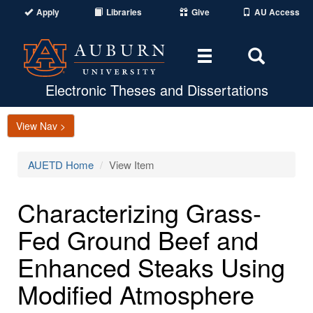
Apply
Libraries
Give
AU Access
Toggle
Toggle
navigation
Search
Area
Electronic Theses and Dissertations
View Nav >
AUETD Home
View Item
Characterizing Grass-
Fed Ground Beef and
Enhanced Steaks Using
Modified Atmosphere