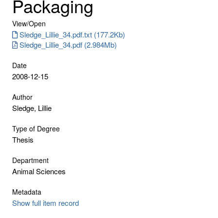
Packaging
View/
Open
Sledge_Lillie_34.pdf.txt (177.2Kb)
Sledge_Lillie_34.pdf (2.984Mb)
Date
2008-12-15
Author
Sledge, Lillie
Type of Degree
Thesis
Department
Animal Sciences
Metadata
Show full item record