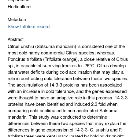
Horticulture
Metadata
Show full item record
Abstract
Citrus unshiu (Satsuma mandarin) is considered one of the
most cold hardy commercial Citrus species; whereas,
Poncirus trifoliata (Trifoliate orange), a close relative of Citrus
sp., is capable of surviving freezes to -26°C. Citrus develop
plant water deficits during cold acclimation that may play a
role in contrasting cold tolerance between these two species.
The accumulation of 14-3-3 proteins has been associated
with an increase in cold tolerance, and the genes expressed
were thought to have an adaptive role in this process. 14-3-3
proteins have been identified and induced 2.3 fold when
comparing cold-acclimated to non-acclimated Satsuma
mandarin. This study was conducted to determine
differences between these two species that may explain the
differences in gene expression of 14-3-3. C. unshiu and P.
trifoliata trees were kept unacclimated by holding day/night