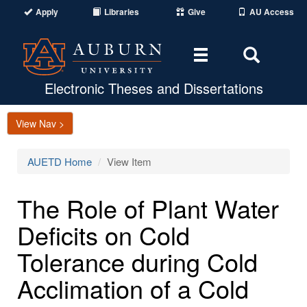
Apply
Libraries
Give
AU Access
Toggle
Toggle
navigation
Search
Area
Electronic Theses and Dissertations
View Nav >
AUETD Home
View Item
The Role of Plant Water
Deficits on Cold
Tolerance during Cold
Acclimation of a Cold