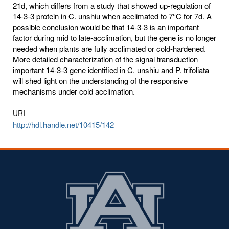
21d, which differs from a study that showed up-regulation of
14-3-3 protein in C. unshiu when acclimated to 7°C for 7d. A
possible conclusion would be that 14-3-3 is an important
factor during mid to late-acclimation, but the gene is no longer
needed when plants are fully acclimated or cold-hardened.
More detailed characterization of the signal transduction
important 14-3-3 gene identified in C. unshiu and P. trifoliata
will shed light on the understanding of the responsive
mechanisms under cold acclimation.
URI
http://hdl.handle.net/10415/142