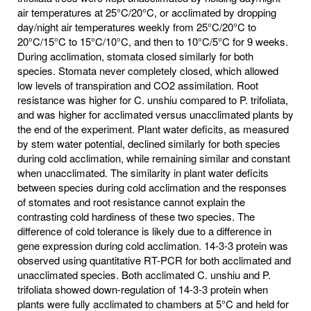
air temperatures at 25°C/20°C, or acclimated by dropping
day/night air temperatures weekly from 25°C/20°C to
20°C/15°C to 15°C/10°C, and then to 10°C/5°C for 9 weeks.
During acclimation, stomata closed similarly for both
species. Stomata never completely closed, which allowed
low levels of transpiration and CO2 assimilation. Root
resistance was higher for C. unshiu compared to P. trifoliata,
and was higher for acclimated versus unacclimated plants by
the end of the experiment. Plant water deficits, as measured
by stem water potential, declined similarly for both species
during cold acclimation, while remaining similar and constant
when unacclimated. The similarity in plant water deficits
between species during cold acclimation and the responses
of stomates and root resistance cannot explain the
contrasting cold hardiness of these two species. The
difference of cold tolerance is likely due to a difference in
gene expression during cold acclimation. 14-3-3 protein was
observed using quantitative RT-PCR for both acclimated and
unacclimated species. Both acclimated C. unshiu and P.
trifoliata showed down-regulation of 14-3-3 protein when
plants were fully acclimated to chambers at 5°C and held for