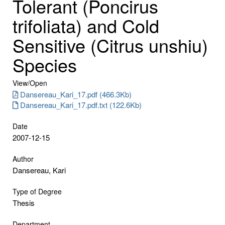
Tolerant (Poncirus
trifoliata) and Cold
Sensitive (Citrus unshiu)
Species
View/
Open
Dansereau_Kari_17.pdf (466.3Kb)
Dansereau_Kari_17.pdf.txt (122.6Kb)
Date
2007-12-15
Author
Dansereau, Kari
Type of Degree
Thesis
Department