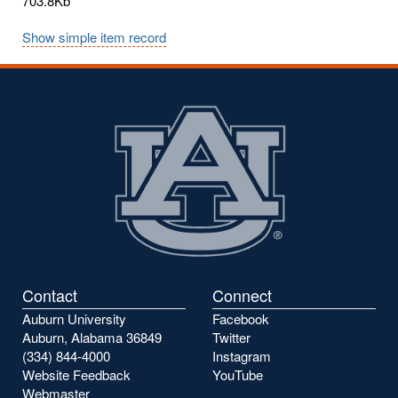
703.8Kb
Show simple item record
Contact
Connect
Auburn University
Facebook
Auburn, Alabama 36849
Twitter
(334) 844-4000
Instagram
Website Feedback
YouTube
Webmaster