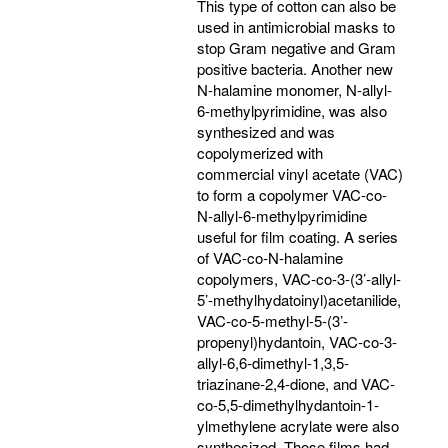
This type of cotton can also be
used in antimicrobial masks to
stop Gram negative and Gram
positive bacteria. Another new
N-halamine monomer, N-allyl-
6-methylpyrimidine, was also
synthesized and was
copolymerized with
commercial vinyl acetate (VAC)
to form a copolymer VAC-co-
N-allyl-6-methylpyrimidine
useful for film coating. A series
of VAC-co-N-halamine
copolymers, VAC-co-3-(3’-allyl-
5’-methylhydatoinyl)acetanilide,
VAC-co-5-methyl-5-(3’-
propenyl)hydantoin, VAC-co-3-
allyl-6,6-dimethyl-1,3,5-
triazinane-2,4-dione, and VAC-
co-5,5-dimethylhydantoin-1-
ylmethylene acrylate were also
synthesized. Those films had