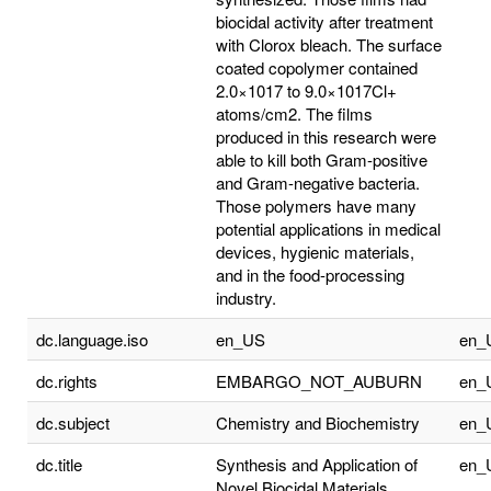
biocidal activity after treatment
with Clorox bleach. The surface
coated copolymer contained
2.0×1017 to 9.0×1017Cl+
atoms/cm2. The films
produced in this research were
able to kill both Gram-positive
and Gram-negative bacteria.
Those polymers have many
potential applications in medical
devices, hygienic materials,
and in the food-processing
industry.
dc.language.iso
en_US
en_
dc.rights
EMBARGO_NOT_AUBURN
en_
dc.subject
Chemistry and Biochemistry
en_
dc.title
Synthesis and Application of
en_
Novel Biocidal Materials