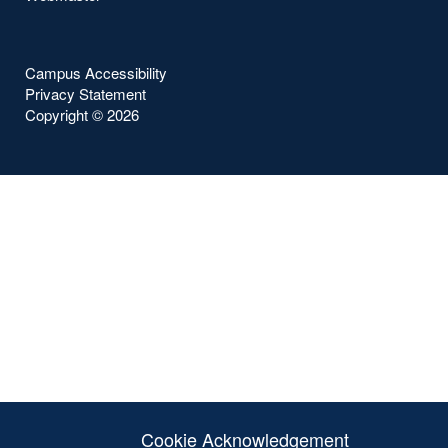
Campus Accessibility
Privacy Statement
Copyright ©
2026
Cookie Acknowledgement