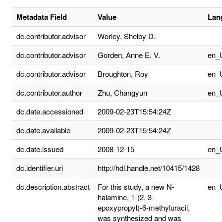
Metadata Field
Value
Lan
dc.contributor.advisor
Worley, Shelby D.
dc.contributor.advisor
Gorden, Anne E. V.
en_
dc.contributor.advisor
Broughton, Roy
en_
dc.contributor.author
Zhu, Changyun
en_
dc.date.accessioned
2009-02-23T15:54:24Z
dc.date.available
2009-02-23T15:54:24Z
dc.date.issued
2008-12-15
en_
dc.identifier.uri
http://hdl.handle.net/10415/1428
dc.description.abstract
For this study, a new N-
en_
halamine, 1-(2, 3-
epoxypropyl)-6-methyluracil,
was synthesized and was