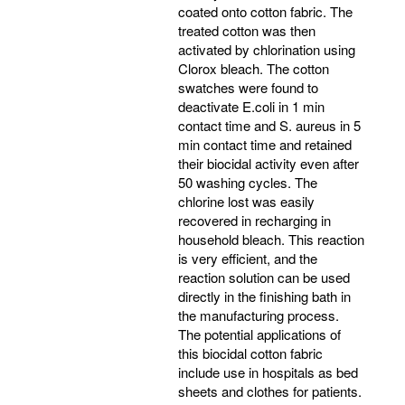
coated onto cotton fabric. The
treated cotton was then
activated by chlorination using
Clorox bleach. The cotton
swatches were found to
deactivate E.coli in 1 min
contact time and S. aureus in 5
min contact time and retained
their biocidal activity even after
50 washing cycles. The
chlorine lost was easily
recovered in recharging in
household bleach. This reaction
is very efficient, and the
reaction solution can be used
directly in the finishing bath in
the manufacturing process.
The potential applications of
this biocidal cotton fabric
include use in hospitals as bed
sheets and clothes for patients.