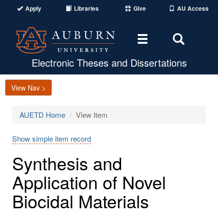
Apply
Libraries
Give
AU Access
Toggle
Toggle
navigation
Search
Area
Electronic Theses and Dissertations
View Nav >
AUETD Home
View Item
Show simple item record
Synthesis and
Application of Novel
Biocidal Materials