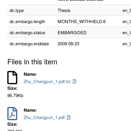
dc.type
Thesis
en_
dc.embargo.length
MONTHS_WITHHELD:6
en_
dc.embargo.status
EMBARGOED
en_
dc.embargo.enddate
2009-08-23
en_
Files in this item
Name:
Zhu_Changyun_1.pdf.txt
Size:
96.79Kb
Name:
Zhu_Changyun_1.pdf
Size: