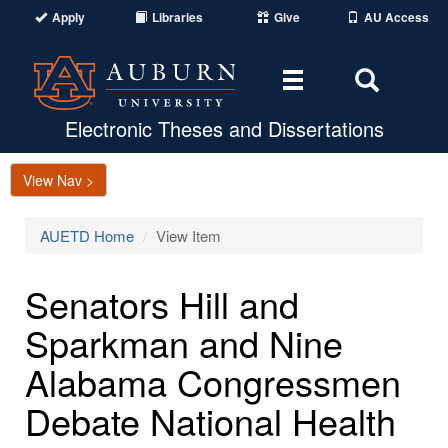
Apply
Libraries
Give
AU Access
Toggle
Toggle
navigation
Search
Area
Electronic Theses and Dissertations
View Nav >
AUETD Home
View Item
Senators Hill and
Sparkman and Nine
Alabama Congressmen
Debate National Health