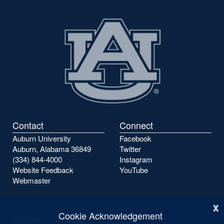
Contact
Connect
Auburn University
Facebook
Auburn, Alabama 36849
Twitter
(334) 844-4000
Instagram
Website Feedback
YouTube
Webmaster
x
Cookie Acknowledgement
Campus Accessibility