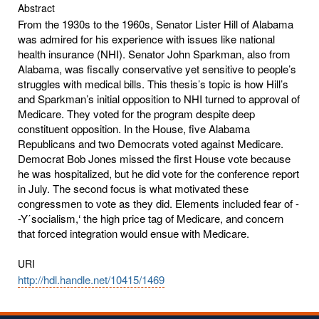
Abstract
From the 1930s to the 1960s, Senator Lister Hill of Alabama
was admired for his experience with issues like national
health insurance (NHI). Senator John Sparkman, also from
Alabama, was fiscally conservative yet sensitive to people’s
struggles with medical bills. This thesis’s topic is how Hill’s
and Sparkman’s initial opposition to NHI turned to approval of
Medicare. They voted for the program despite deep
constituent opposition. In the House, five Alabama
Republicans and two Democrats voted against Medicare.
Democrat Bob Jones missed the first House vote because
he was hospitalized, but he did vote for the conference report
in July. The second focus is what motivated these
congressmen to vote as they did. Elements included fear of -
-Y΄socialism,‘ the high price tag of Medicare, and concern
that forced integration would ensue with Medicare.
URI
http://hdl.handle.net/10415/1469