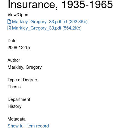
Insurance, 1935-1965
View/
Open
Markley_Gregory_33.pdf.txt (292.3Kb)
Markley_Gregory_33.pdf (564.2Kb)
Date
2008-12-15
Author
Markley, Gregory
Type of Degree
Thesis
Department
History
Metadata
Show full item record