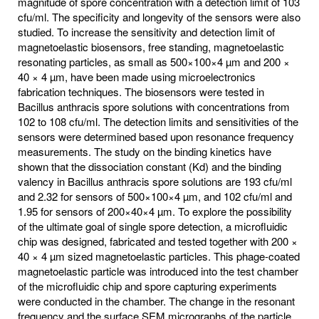
magnitude of spore concentration with a detection limit of 103
cfu/ml. The specificity and longevity of the sensors were also
studied. To increase the sensitivity and detection limit of
magnetoelastic biosensors, free standing, magnetoelastic
resonating particles, as small as 500×100×4 µm and 200 ×
40 × 4 µm, have been made using microelectronics
fabrication techniques. The biosensors were tested in
Bacillus anthracis spore solutions with concentrations from
102 to 108 cfu/ml. The detection limits and sensitivities of the
sensors were determined based upon resonance frequency
measurements. The study on the binding kinetics have
shown that the dissociation constant (Kd) and the binding
valency in Bacillus anthracis spore solutions are 193 cfu/ml
and 2.32 for sensors of 500×100×4 µm, and 102 cfu/ml and
1.95 for sensors of 200×40×4 µm. To explore the possibility
of the ultimate goal of single spore detection, a microfluidic
chip was designed, fabricated and tested together with 200 ×
40 × 4 µm sized magnetoelastic particles. This phage-coated
magnetoelastic particle was introduced into the test chamber
of the microfluidic chip and spore capturing experiments
were conducted in the chamber. The change in the resonant
frequency and the surface SEM micrographs of the particle