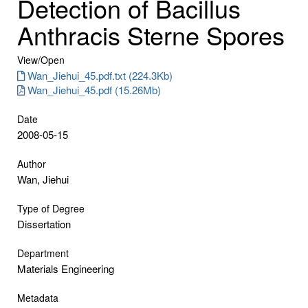
Detection of Bacillus
Anthracis Sterne Spores
View/
Open
Wan_Jiehui_45.pdf.txt (224.3Kb)
Wan_Jiehui_45.pdf (15.26Mb)
Date
2008-05-15
Author
Wan, Jiehui
Type of Degree
Dissertation
Department
Materials Engineering
Metadata