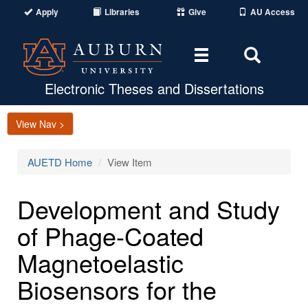
Apply
Libraries
Give
AU Access
Toggle
Toggle
navigation
Search
Area
Electronic Theses and Dissertations
View Nav >
AUETD Home
View Item
Development and Study
of Phage-Coated
Magnetoelastic
Biosensors for the