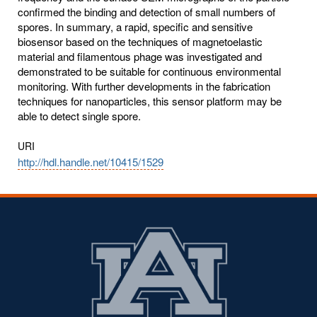
confirmed the binding and detection of small numbers of
spores. In summary, a rapid, specific and sensitive
biosensor based on the techniques of magnetoelastic
material and filamentous phage was investigated and
demonstrated to be suitable for continuous environmental
monitoring. With further developments in the fabrication
techniques for nanoparticles, this sensor platform may be
able to detect single spore.
URI
http://hdl.handle.net/10415/1529