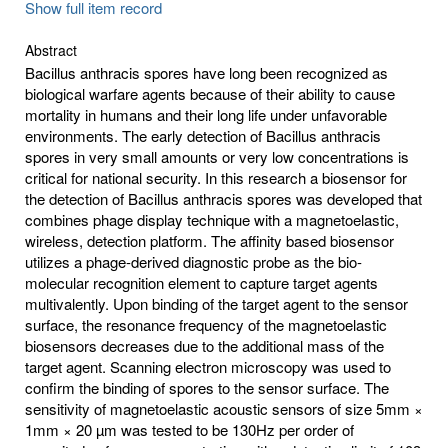
Show full item record
Abstract
Bacillus anthracis spores have long been recognized as
biological warfare agents because of their ability to cause
mortality in humans and their long life under unfavorable
environments. The early detection of Bacillus anthracis
spores in very small amounts or very low concentrations is
critical for national security. In this research a biosensor for
the detection of Bacillus anthracis spores was developed that
combines phage display technique with a magnetoelastic,
wireless, detection platform. The affinity based biosensor
utilizes a phage-derived diagnostic probe as the bio-
molecular recognition element to capture target agents
multivalently. Upon binding of the target agent to the sensor
surface, the resonance frequency of the magnetoelastic
biosensors decreases due to the additional mass of the
target agent. Scanning electron microscopy was used to
confirm the binding of spores to the sensor surface. The
sensitivity of magnetoelastic acoustic sensors of size 5mm ×
1mm × 20 µm was tested to be 130Hz per order of