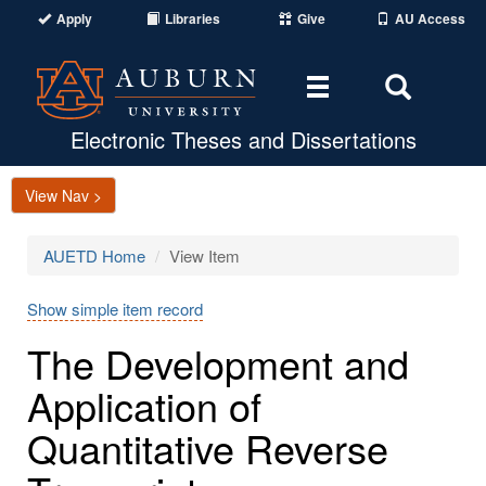
Apply
Libraries
Give
AU Access
Toggle
Toggle
navigation
Search
Area
Electronic Theses and Dissertations
View Nav >
AUETD Home
View Item
Show simple item record
The Development and
Application of
Quantitative Reverse