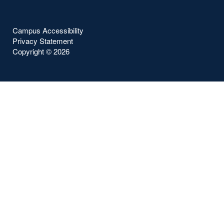
Campus Accessibility
Privacy Statement
Copyright ©
2026