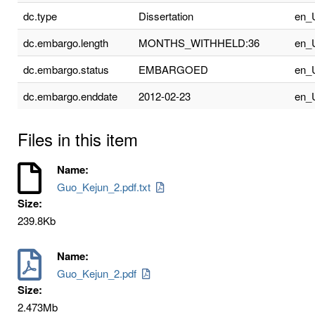
dc.type
Dissertation
en_
dc.embargo.length
MONTHS_WITHHELD:36
en_
dc.embargo.status
EMBARGOED
en_
dc.embargo.enddate
2012-02-23
en_
Files in this item
Name:
Guo_Kejun_2.pdf.txt
Size:
239.8Kb
Name:
Guo_Kejun_2.pdf
Size:
2.473Mb