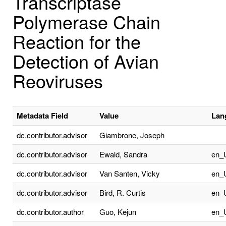
Transcriptase
Polymerase Chain
Reaction for the
Detection of Avian
Reoviruses
Metadata Field
Value
Lan
dc.contributor.advisor
Giambrone, Joseph
dc.contributor.advisor
Ewald, Sandra
en_
dc.contributor.advisor
Van Santen, Vicky
en_
dc.contributor.advisor
Bird, R. Curtis
en_
dc.contributor.author
Guo, Kejun
en_