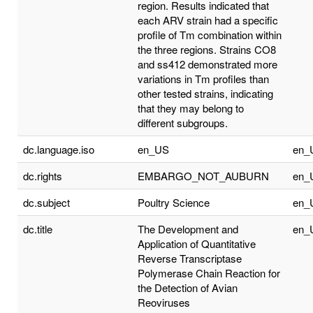
region. Results indicated that
each ARV strain had a specific
profile of Tm combination within
the three regions. Strains CO8
and ss412 demonstrated more
variations in Tm profiles than
other tested strains, indicating
that they may belong to
different subgroups.
dc.language.iso
en_US
en_
dc.rights
EMBARGO_NOT_AUBURN
en_
dc.subject
Poultry Science
en_
dc.title
The Development and
en_
Application of Quantitative
Reverse Transcriptase
Polymerase Chain Reaction for
the Detection of Avian
Reoviruses