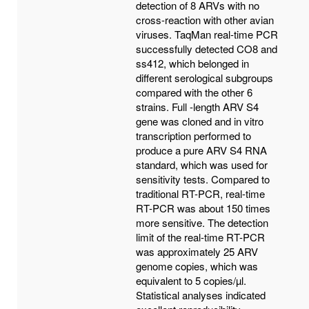
detection of 8 ARVs with no
cross-reaction with other avian
viruses. TaqMan real-time PCR
successfully detected CO8 and
ss412, which belonged in
different serological subgroups
compared with the other 6
strains. Full -length ARV S4
gene was cloned and in vitro
transcription performed to
produce a pure ARV S4 RNA
standard, which was used for
sensitivity tests. Compared to
traditional RT-PCR, real-time
RT-PCR was about 150 times
more sensitive. The detection
limit of the real-time RT-PCR
was approximately 25 ARV
genome copies, which was
equivalent to 5 copies/µl.
Statistical analyses indicated