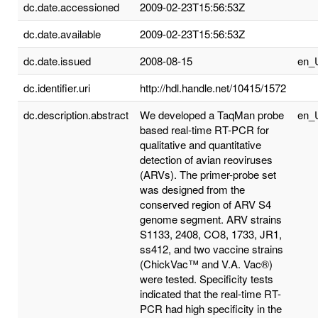
dc.date.accessioned
2009-02-23T15:56:53Z
dc.date.available
2009-02-23T15:56:53Z
dc.date.issued
2008-08-15
en_
dc.identifier.uri
http://hdl.handle.net/10415/1572
dc.description.abstract
We developed a TaqMan probe
en_
based real-time RT-PCR for
qualitative and quantitative
detection of avian reoviruses
(ARVs). The primer-probe set
was designed from the
conserved region of ARV S4
genome segment. ARV strains
S1133, 2408, CO8, 1733, JR1,
ss412, and two vaccine strains
(ChickVac™ and V.A. Vac®)
were tested. Specificity tests
indicated that the real-time RT-
PCR had high specificity in the