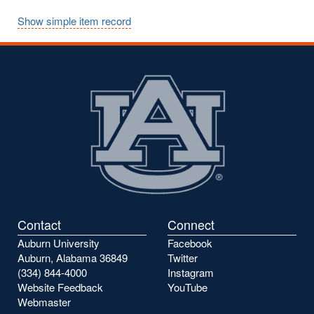
Show simple item record
Contact
Connect
Auburn University
Facebook
Auburn, Alabama 36849
Twitter
(334) 844-4000
Instagram
Website Feedback
YouTube
Webmaster