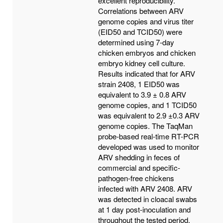
excellent reproducibility.
Correlations between ARV
genome copies and virus titer
(EID50 and TCID50) were
determined using 7-day
chicken embryos and chicken
embryo kidney cell culture.
Results indicated that for ARV
strain 2408, 1 EID50 was
equivalent to 3.9 ± 0.8 ARV
genome copies, and 1 TCID50
was equivalent to 2.9 ±0.3 ARV
genome copies. The TaqMan
probe-based real-time RT-PCR
developed was used to monitor
ARV shedding in feces of
commercial and specific-
pathogen-free chickens
infected with ARV 2408. ARV
was detected in cloacal swabs
at 1 day post-inoculation and
throughout the tested period.