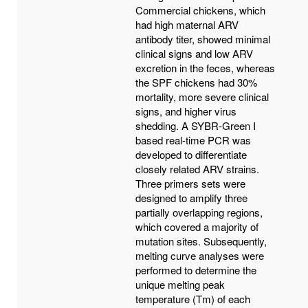
Commercial chickens, which
had high maternal ARV
antibody titer, showed minimal
clinical signs and low ARV
excretion in the feces, whereas
the SPF chickens had 30%
mortality, more severe clinical
signs, and higher virus
shedding. A SYBR-Green I
based real-time PCR was
developed to differentiate
closely related ARV strains.
Three primers sets were
designed to amplify three
partially overlapping regions,
which covered a majority of
mutation sites. Subsequently,
melting curve analyses were
performed to determine the
unique melting peak
temperature (Tm) of each