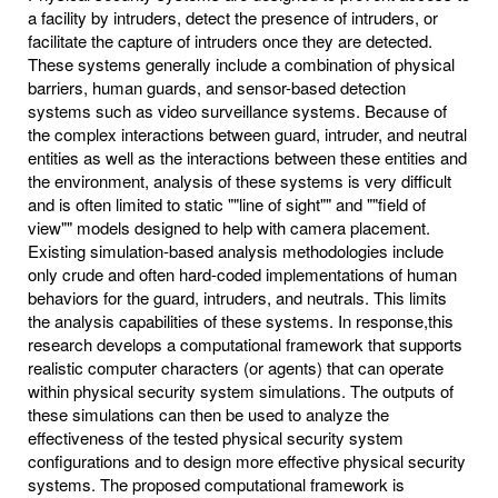
a facility by intruders, detect the presence of intruders, or
facilitate the capture of intruders once they are detected.
These systems generally include a combination of physical
barriers, human guards, and sensor-based detection
systems such as video surveillance systems. Because of
the complex interactions between guard, intruder, and neutral
entities as well as the interactions between these entities and
the environment, analysis of these systems is very difficult
and is often limited to static ""line of sight"" and ""field of
view"" models designed to help with camera placement.
Existing simulation-based analysis methodologies include
only crude and often hard-coded implementations of human
behaviors for the guard, intruders, and neutrals. This limits
the analysis capabilities of these systems. In response,this
research develops a computational framework that supports
realistic computer characters (or agents) that can operate
within physical security system simulations. The outputs of
these simulations can then be used to analyze the
effectiveness of the tested physical security system
configurations and to design more effective physical security
systems. The proposed computational framework is