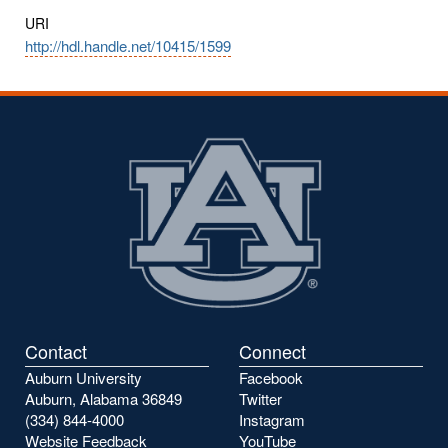
URI
http://hdl.handle.net/10415/1599
Contact
Connect
Auburn University
Facebook
Auburn, Alabama 36849
Twitter
(334) 844-4000
Instagram
Website Feedback
YouTube