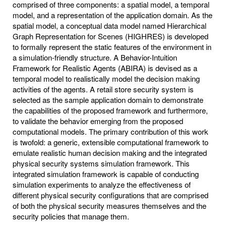
comprised of three components: a spatial model, a temporal
model, and a representation of the application domain. As the
spatial model, a conceptual data model named Hierarchical
Graph Representation for Scenes (HIGHRES) is developed
to formally represent the static features of the environment in
a simulation-friendly structure. A Behavior-Intuition
Framework for Realistic Agents (ABIRA) is devised as a
temporal model to realistically model the decision making
activities of the agents. A retail store security system is
selected as the sample application domain to demonstrate
the capabilities of the proposed framework and furthermore,
to validate the behavior emerging from the proposed
computational models. The primary contribution of this work
is twofold: a generic, extensible computational framework to
emulate realistic human decision making and the integrated
physical security systems simulation framework. This
integrated simulation framework is capable of conducting
simulation experiments to analyze the effectiveness of
different physical security configurations that are comprised
of both the physical security measures themselves and the
security policies that manage them.