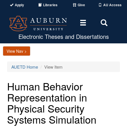
Apply
Libraries
Give
AU Access
Toggle
Toggle
navigation
Search
Area
Electronic Theses and Dissertations
View Nav >
AUETD Home
View Item
Human Behavior
Representation in
Physical Security
Systems Simulation