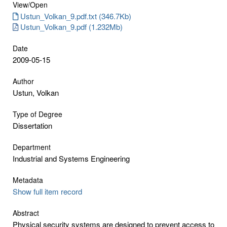
View/
Open
Ustun_Volkan_9.pdf.txt (346.7Kb)
Ustun_Volkan_9.pdf (1.232Mb)
Date
2009-05-15
Author
Ustun, Volkan
Type of Degree
Dissertation
Department
Industrial and Systems Engineering
Metadata
Show full item record
Abstract
Physical security systems are designed to prevent access to