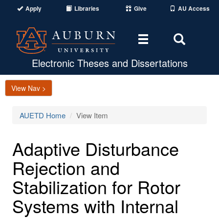
Apply
Libraries
Give
AU Access
Toggle
Toggle
navigation
Search
Area
Electronic Theses and Dissertations
View Nav >
AUETD Home
View Item
Adaptive Disturbance
Rejection and
Stabilization for Rotor
Systems with Internal