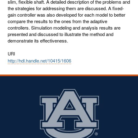
slim, flexible shaft. A detailed description of the problems and
the strategies for addressing them are discussed. A fixed-
gain controller was also developed for each model to better
compare the results to the ones from the adaptive
controllers. Simulation modeling and analysis results are
presented and discussed to illustrate the method and
demonstrate its effectiveness.
URI
http://hdl.handle.net/10415/1606