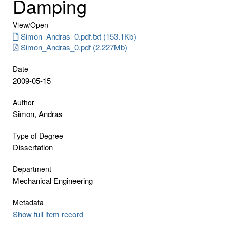
Damping
View/
Open
Simon_Andras_0.pdf.txt (153.1Kb)
Simon_Andras_0.pdf (2.227Mb)
Date
2009-05-15
Author
Simon, Andras
Type of Degree
Dissertation
Department
Mechanical Engineering
Metadata
Show full item record