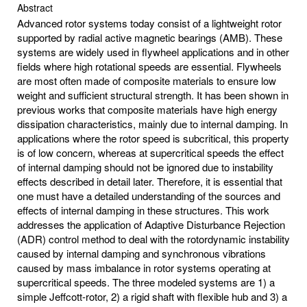
Abstract
Advanced rotor systems today consist of a lightweight rotor
supported by radial active magnetic bearings (AMB). These
systems are widely used in flywheel applications and in other
fields where high rotational speeds are essential. Flywheels
are most often made of composite materials to ensure low
weight and sufficient structural strength. It has been shown in
previous works that composite materials have high energy
dissipation characteristics, mainly due to internal damping. In
applications where the rotor speed is subcritical, this property
is of low concern, whereas at supercritical speeds the effect
of internal damping should not be ignored due to instability
effects described in detail later. Therefore, it is essential that
one must have a detailed understanding of the sources and
effects of internal damping in these structures. This work
addresses the application of Adaptive Disturbance Rejection
(ADR) control method to deal with the rotordynamic instability
caused by internal damping and synchronous vibrations
caused by mass imbalance in rotor systems operating at
supercritical speeds. The three modeled systems are 1) a
simple Jeffcott-rotor, 2) a rigid shaft with flexible hub and 3) a