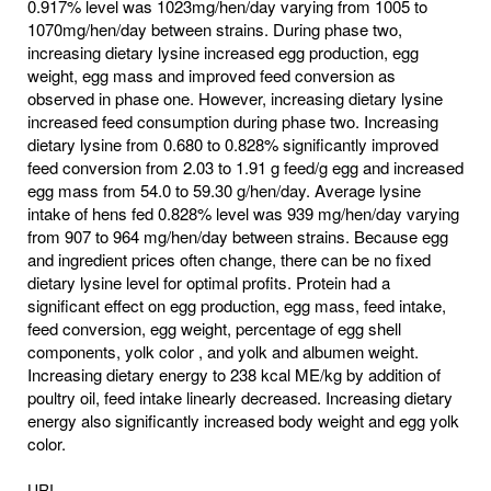
0.917% level was 1023mg/hen/day varying from 1005 to
1070mg/hen/day between strains. During phase two,
increasing dietary lysine increased egg production, egg
weight, egg mass and improved feed conversion as
observed in phase one. However, increasing dietary lysine
increased feed consumption during phase two. Increasing
dietary lysine from 0.680 to 0.828% significantly improved
feed conversion from 2.03 to 1.91 g feed/g egg and increased
egg mass from 54.0 to 59.30 g/hen/day. Average lysine
intake of hens fed 0.828% level was 939 mg/hen/day varying
from 907 to 964 mg/hen/day between strains. Because egg
and ingredient prices often change, there can be no fixed
dietary lysine level for optimal profits. Protein had a
significant effect on egg production, egg mass, feed intake,
feed conversion, egg weight, percentage of egg shell
components, yolk color , and yolk and albumen weight.
Increasing dietary energy to 238 kcal ME/kg by addition of
poultry oil, feed intake linearly decreased. Increasing dietary
energy also significantly increased body weight and egg yolk
color.
URI