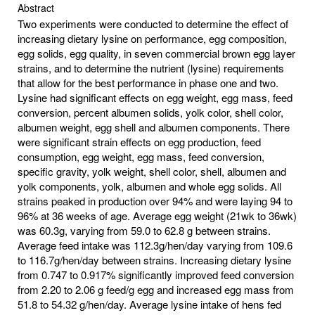
Abstract
Two experiments were conducted to determine the effect of
increasing dietary lysine on performance, egg composition,
egg solids, egg quality, in seven commercial brown egg layer
strains, and to determine the nutrient (lysine) requirements
that allow for the best performance in phase one and two.
Lysine had significant effects on egg weight, egg mass, feed
conversion, percent albumen solids, yolk color, shell color,
albumen weight, egg shell and albumen components. There
were significant strain effects on egg production, feed
consumption, egg weight, egg mass, feed conversion,
specific gravity, yolk weight, shell color, shell, albumen and
yolk components, yolk, albumen and whole egg solids. All
strains peaked in production over 94% and were laying 94 to
96% at 36 weeks of age. Average egg weight (21wk to 36wk)
was 60.3g, varying from 59.0 to 62.8 g between strains.
Average feed intake was 112.3g/hen/day varying from 109.6
to 116.7g/hen/day between strains. Increasing dietary lysine
from 0.747 to 0.917% significantly improved feed conversion
from 2.20 to 2.06 g feed/g egg and increased egg mass from
51.8 to 54.32 g/hen/day. Average lysine intake of hens fed