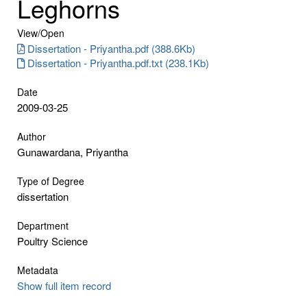
Leghorns
View/
Open
Dissertation - Priyantha.pdf (388.6Kb)
Dissertation - Priyantha.pdf.txt (238.1Kb)
Date
2009-03-25
Author
Gunawardana, Priyantha
Type of Degree
dissertation
Department
Poultry Science
Metadata
Show full item record