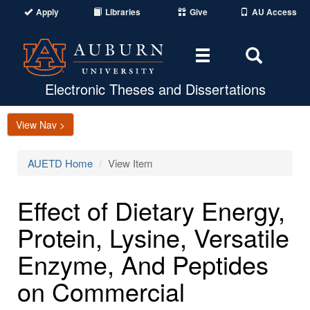
Apply
Libraries
Give
AU Access
Toggle
Toggle
navigation
Search
Area
Electronic Theses and Dissertations
View Nav >
AUETD Home
View Item
Effect of Dietary Energy,
Protein, Lysine, Versatile
Enzyme, And Peptides
on Commercial