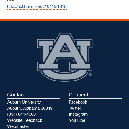
http://hdl.handle.net/10415/1615
Contact
Connect
Auburn University
Facebook
Auburn, Alabama 36849
Twitter
(334) 844-4000
Instagram
Website Feedback
YouTube
Webmaster