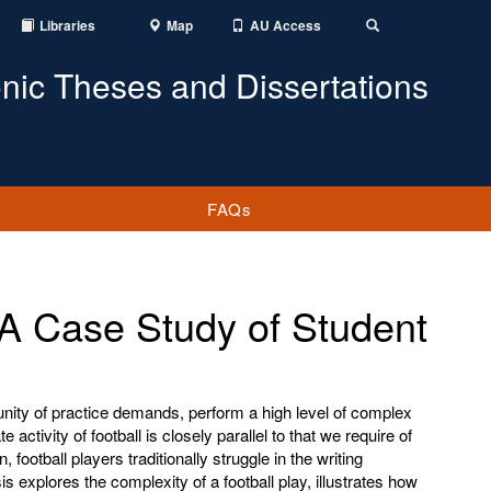
Libraries
Map
AU Access
Toggle
Search
onic Theses and Dissertations
FAQs
 A Case Study of Student
unity of practice demands, perform a high level of complex
te activity of football is closely parallel to that we require of
, football players traditionally struggle in the writing
is explores the complexity of a football play, illustrates how