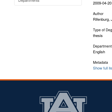
Departments
2009-04-20
Author
Rifenburg,
Type of De
thesis
Department
English
Metadata
Show full i