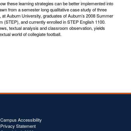
how these learning strategies can be better implemented into
awn from a semester long qualitative case study of three
s, at Auburn University, graduates of Auburn’s 2008 Summer
 (STEP), and currently enrolled in STEP English 1100.
ews, textual analysis and classroom observation, yields
textual world of collegiate football.
Campus Accessibility
Privacy Statement