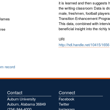
it is learned and then suggests 
the writing classroom Data is dr
male, freshmen, football player
Transition Enhancement Program
 James
This data, combined with intervi
beneficial insight into the richly 
gree
URI
http://hdl.handle.net/10415/1656
tem record
Contact
Connect
Auburn University
Facebook
Auburn, Alabama 36849
Twitter
(334) 844-4000
Instagram