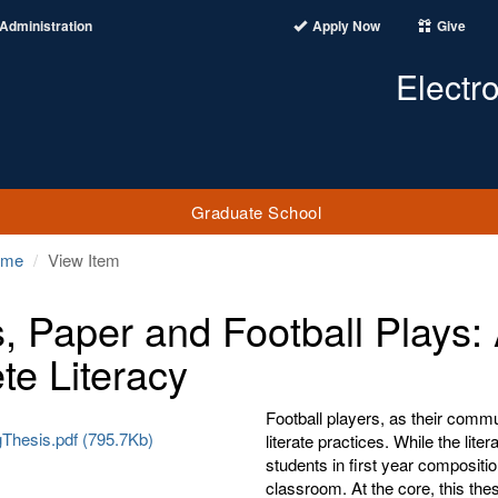
Administration
Apply Now
Give
Electr
Graduate School
ome
View Item
, Paper and Football Plays:
ete Literacy
Football players, as their comm
gThesis.pdf (795.7Kb)
literate practices. While the litera
students in first year composition
classroom. At the core, this thes