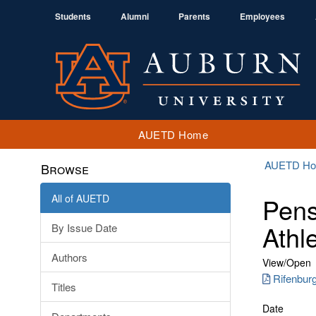
Students
Alumni
Parents
Employees
AUETD Home
AUETD H
Browse
All of AUETD
Pens
Athl
By Issue Date
Authors
View/
Open
Rifenbur
Titles
Date