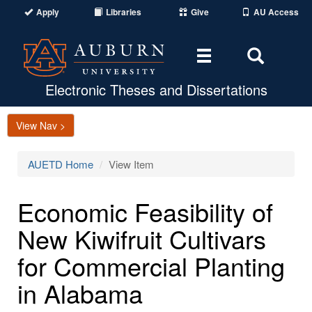
Apply
Libraries
Give
AU Access
Toggle
Toggle
navigation
Search
Area
Electronic Theses and Dissertations
View Nav >
AUETD Home
View Item
Economic Feasibility of
New Kiwifruit Cultivars
for Commercial Planting
in Alabama