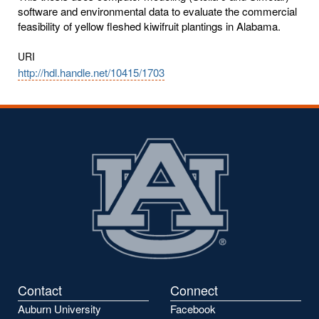
software and environmental data to evaluate the commercial
feasibility of yellow fleshed kiwifruit plantings in Alabama.
URI
http://hdl.handle.net/10415/1703
Contact
Connect
Auburn University
Facebook