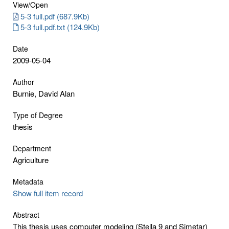
View/
Open
5-3 full.pdf (687.9Kb)
5-3 full.pdf.txt (124.9Kb)
Date
2009-05-04
Author
Burnie, David Alan
Type of Degree
thesis
Department
Agriculture
Metadata
Show full item record
Abstract
This thesis uses computer modeling (Stella 9 and Simetar)