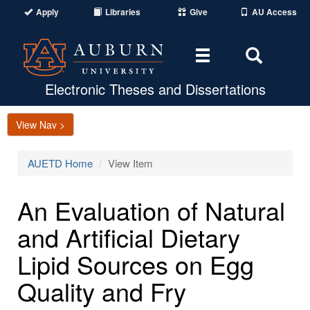
Apply
Libraries
Give
AU Access
Toggle
Toggle
navigation
Search
Area
Electronic Theses and Dissertations
View Nav >
AUETD Home
View Item
An Evaluation of Natural
and Artificial Dietary
Lipid Sources on Egg
Quality and Fry