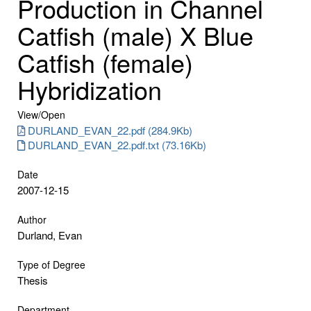
Production in Channel
Catfish (male) X Blue
Catfish (female)
Hybridization
View/
Open
DURLAND_EVAN_22.pdf (284.9Kb)
DURLAND_EVAN_22.pdf.txt (73.16Kb)
Date
2007-12-15
Author
Durland, Evan
Type of Degree
Thesis
Department