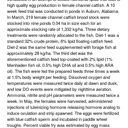
high quality egg production in female channel catfish. A 10
week feed trial was conducted in ponds in Auburn, Alabama.
In March, 219 female channel catfish brood stock were
stocked into nine ponds 0.04 ha in size each for an
approximate stocking rate of 1,332 kg/ha. Three dietary
treatments were randomly allocated to the fish. Diet-1 was a
standard 32% crude protein, 6% lipid floating catfish feed.
Diet-2 was the same feed supplemented with forage fish at
approximately 28 kg/ha. The third diet was the
aforementioned catfish feed top-coated with 2% lipid (1%
Menhaden fish oil, 0.5% high DHA oil and 0.5% high ARA
oil). The fish were fed the prepared feeds three times a week
at 1.5% body weight per feeding. Dissolved oxygen and
temperatures were measured twice daily at dawn and dusk,
and low DO events were mitigated by nighttime aeration.
Ammonia, nitrite and pH parameters were measured twice a
week. In May, the females were harvested, administered
injections of luteinizing hormone releasing hormone analog to
induce ovulation and strip spawned. The eggs were fertilized
with blue catfish sperm and incubated in paddle wheel
troughs. Percent viable fry was estimated by egg mass