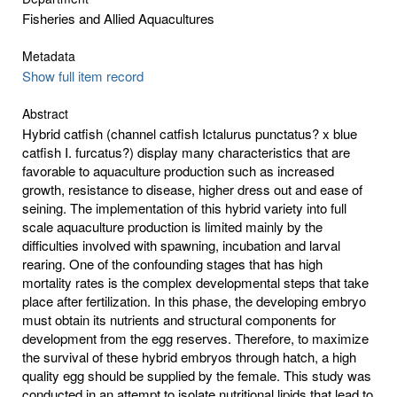
Fisheries and Allied Aquacultures
Metadata
Show full item record
Abstract
Hybrid catfish (channel catfish Ictalurus punctatus? x blue
catfish I. furcatus?) display many characteristics that are
favorable to aquaculture production such as increased
growth, resistance to disease, higher dress out and ease of
seining. The implementation of this hybrid variety into full
scale aquaculture production is limited mainly by the
difficulties involved with spawning, incubation and larval
rearing. One of the confounding stages that has high
mortality rates is the complex developmental steps that take
place after fertilization. In this phase, the developing embryo
must obtain its nutrients and structural components for
development from the egg reserves. Therefore, to maximize
the survival of these hybrid embryos through hatch, a high
quality egg should be supplied by the female. This study was
conducted in an attempt to isolate nutritional lipids that lead to