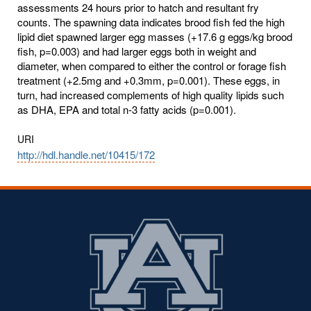
assessments 24 hours prior to hatch and resultant fry
counts. The spawning data indicates brood fish fed the high
lipid diet spawned larger egg masses (+17.6 g eggs/kg brood
fish, p=0.003) and had larger eggs both in weight and
diameter, when compared to either the control or forage fish
treatment (+2.5mg and +0.3mm, p=0.001). These eggs, in
turn, had increased complements of high quality lipids such
as DHA, EPA and total n-3 fatty acids (p=0.001).
URI
http://hdl.handle.net/10415/172