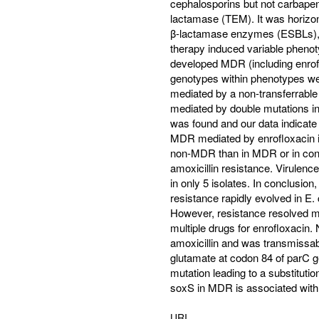
cephalosporins but not carbap
lactamase (TEM). It was horizon
β-lactamase enzymes (ESBLs), wh
therapy induced variable phenot
developed MDR (including enrofl
genotypes within phenotypes we
mediated by a non-transferrabl
mediated by double mutations in
was found and our data indicate
MDR mediated by enrofloxacin in
non-MDR than in MDR or in contro
amoxicillin resistance. Virulenc
in only 5 isolates. In conclusion,
resistance rapidly evolved in E. 
However, resistance resolved mo
multiple drugs for enrofloxacin
amoxicillin and was transmissable
glutamate at codon 84 of parC ge
mutation leading to a substitutio
soxS in MDR is associated with 
URI