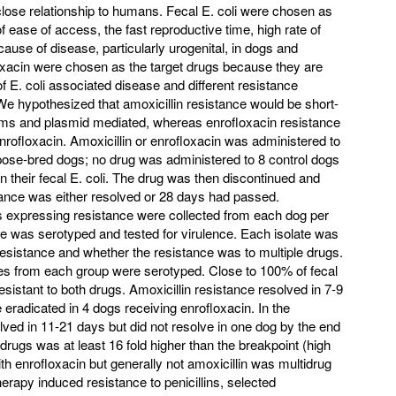
 close relationship to humans. Fecal E. coli were chosen as
 ease of access, the fast reproductive time, high rate of
cause of disease, particularly urogenital, in dogs and
oxacin were chosen as the target drugs because they are
 E. coli associated disease and different resistance
 hypothesized that amoxicillin resistance would be short-
tams and plasmid mediated, whereas enrofloxacin resistance
enrofloxacin. Amoxicillin or enrofloxacin was administered to
rpose-bred dogs; no drug was administered to 8 control dogs
n their fecal E. coli. The drug was then discontinued and
stance was either resolved or 28 days had passed.
es expressing resistance were collected from each dog per
te was serotyped and tested for virulence. Each isolate was
resistance and whether the resistance was to multiple drugs.
ates from each group were serotyped. Close to 100% of fecal
esistant to both drugs. Amoxicillin resistance resolved in 7-9
re eradicated in 4 dogs receiving enrofloxacin. In the
ved in 11-21 days but did not resolve in one dog by the end
 drugs was at least 16 fold higher than the breakpoint (high
th enrofloxacin but generally not amoxicillin was multidrug
erapy induced resistance to penicillins, selected