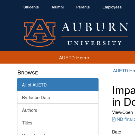
Students
Alumni
Parents
Employees
AUETD Home
AUETD H
Browse
All of AUETD
Impa
in D
By Issue Date
Authors
View/
Open
ND final 
Titles
Date