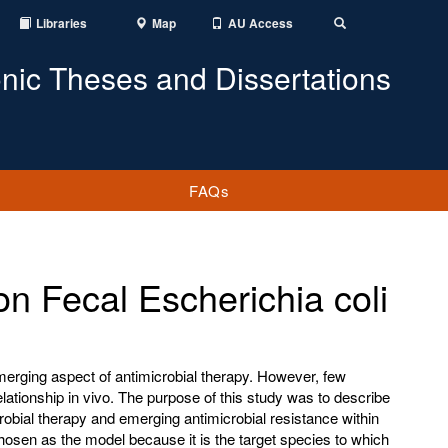
Libraries
Map
AU Access
Toggle
Search
onic Theses and Dissertations
FAQs
on Fecal Escherichia coli
merging aspect of antimicrobial therapy. However, few
ationship in vivo. The purpose of this study was to describe
robial therapy and emerging antimicrobial resistance within
hosen as the model because it is the target species to which