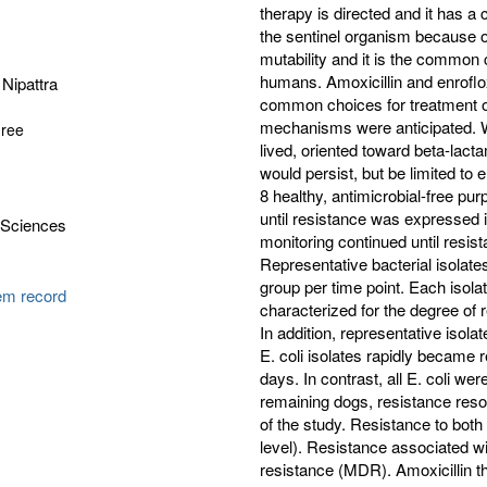
therapy is directed and it has a
the sentinel organism because of
mutability and it is the common 
humans. Amoxicillin and enrofl
Nipattra
common choices for treatment of
mechanisms were anticipated. We
gree
lived, oriented toward beta-lac
would persist, but be limited to 
8 healthy, antimicrobial-free pu
until resistance was expressed i
 Sciences
monitoring continued until resi
Representative bacterial isolat
group per time point. Each isola
tem record
characterized for the degree of 
In addition, representative isol
E. coli isolates rapidly became r
days. In contrast, all E. coli we
remaining dogs, resistance resol
of the study. Resistance to both
level). Resistance associated wi
resistance (MDR). Amoxicillin th