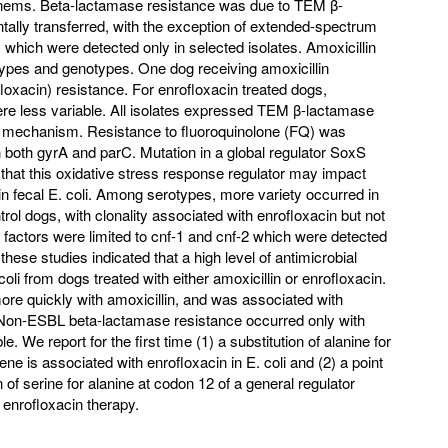
enems. Beta-lactamase resistance was due to TEM β-
tally transferred, with the exception of extended-spectrum
ich were detected only in selected isolates. Amoxicillin
ypes and genotypes. One dog receiving amoxicillin
oxacin) resistance. For enrofloxacin treated dogs,
re less variable. All isolates expressed TEM β-lactamase
e mechanism. Resistance to fluoroquinolone (FQ) was
 both gyrA and parC. Mutation in a global regulator SoxS
 that this oxidative stress response regulator may impact
 fecal E. coli. Among serotypes, more variety occurred in
l dogs, with clonality associated with enrofloxacin but not
e factors were limited to cnf-1 and cnf-2 which were detected
 these studies indicated that a high level of antimicrobial
coli from dogs treated with either amoxicillin or enrofloxacin.
re quickly with amoxicillin, and was associated with
. Non-ESBL beta-lactamase resistance occurred only with
. We report for the first time (1) a substitution of alanine for
ne is associated with enrofloxacin in E. coli and (2) a point
n of serine for alanine at codon 12 of a general regulator
enrofloxacin therapy.