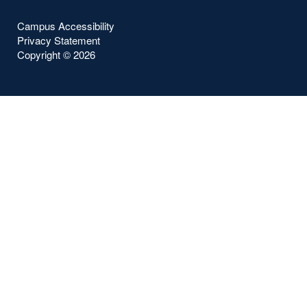
Campus Accessibility
Privacy Statement
Copyright ©
2026