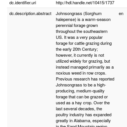
dc.identifier.uri
http://hdl.handle.net/10415/1737
dc.description.abstract
Johnsongrass (Sorghum
en
halepense) is a warm-season
perennial forage grown
throughout the southeastern
US. It was a very popular
forage for cattle grazing during
the early 20th Century;
however, it currently is not
utilized widely for grazing, but
instead managed primarily as a
noxious weed in row crops.
Previous research has reported
Johnsongrass to be a high-
producing, medium-quality
forage that can be grazed or
used as a hay crop. Over the
last several decades, the
poultry industry has expanded
greatly in Alabama, especially
in the Sand Mountain region.