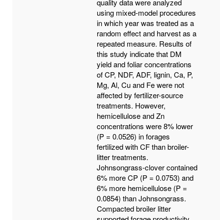
quality data were analyzed
using mixed-model procedures
in which year was treated as a
random effect and harvest as a
repeated measure. Results of
this study indicate that DM
yield and foliar concentrations
of CP, NDF, ADF, lignin, Ca, P,
Mg, Al, Cu and Fe were not
affected by fertilizer-source
treatments. However,
hemicellulose and Zn
concentrations were 8% lower
(P = 0.0526) in forages
fertilized with CF than broiler-
litter treatments.
Johnsongrass-clover contained
6% more CP (P = 0.0753) and
6% more hemicellulose (P =
0.0854) than Johnsongrass.
Compacted broiler litter
supported forage productivity