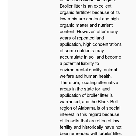
Broiler litter is an excellent
organic fertilizer because of its
low moisture content and high
organic matter and nutrient
content. However, after many
years of repeated land
application, high concentrations
of some nutrients may
accumulate in soil and become
a potential liability to
environmental quality, animal
welfare and human health.
Therefore, locating alternative
areas in the state for land-
application of broiler litter is
warranted, and the Black Belt
region of Alabama is of special
interest in this regard because
of its soils that are often of low
fertility and historically have not
been amended with broiler litter.