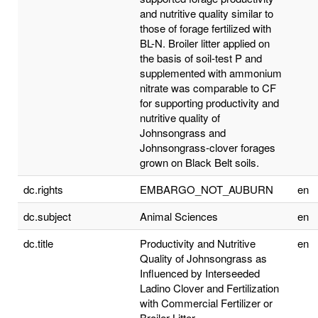
and nutritive quality similar to
those of forage fertilized with
BL-N. Broiler litter applied on
the basis of soil-test P and
supplemented with ammonium
nitrate was comparable to CF
for supporting productivity and
nutritive quality of
Johnsongrass and
Johnsongrass-clover forages
grown on Black Belt soils.
dc.rights
EMBARGO_NOT_AUBURN
en
dc.subject
Animal Sciences
en
dc.title
Productivity and Nutritive
en
Quality of Johnsongrass as
Influenced by Interseeded
Ladino Clover and Fertilization
with Commercial Fertilizer or
Broiler Litter