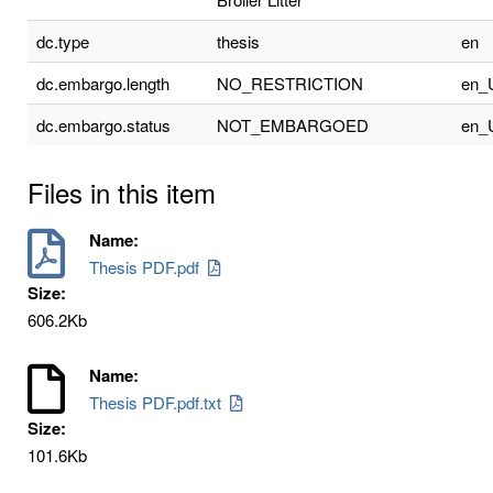
dc.type
thesis
en
dc.embargo.length
NO_RESTRICTION
en_
dc.embargo.status
NOT_EMBARGOED
en_
Files in this item
Name:
Thesis PDF.pdf
Size:
606.2Kb
Name:
Thesis PDF.pdf.txt
Size:
101.6Kb