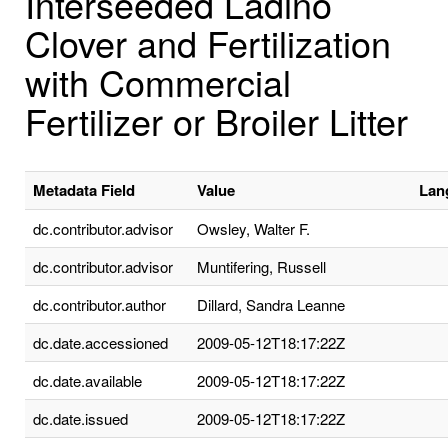
Interseeded Ladino
Clover and Fertilization
with Commercial
Fertilizer or Broiler Litter
Metadata Field
Value
Lan
dc.contributor.advisor
Owsley, Walter F.
dc.contributor.advisor
Muntifering, Russell
dc.contributor.author
Dillard, Sandra Leanne
dc.date.accessioned
2009-05-12T18:17:22Z
dc.date.available
2009-05-12T18:17:22Z
dc.date.issued
2009-05-12T18:17:22Z