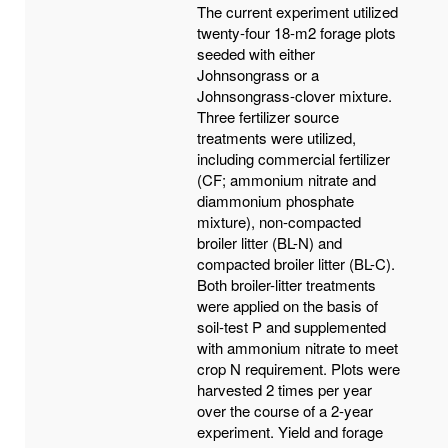
The current experiment utilized
twenty-four 18-m2 forage plots
seeded with either
Johnsongrass or a
Johnsongrass-clover mixture.
Three fertilizer source
treatments were utilized,
including commercial fertilizer
(CF; ammonium nitrate and
diammonium phosphate
mixture), non-compacted
broiler litter (BL-N) and
compacted broiler litter (BL-C).
Both broiler-litter treatments
were applied on the basis of
soil-test P and supplemented
with ammonium nitrate to meet
crop N requirement. Plots were
harvested 2 times per year
over the course of a 2-year
experiment. Yield and forage