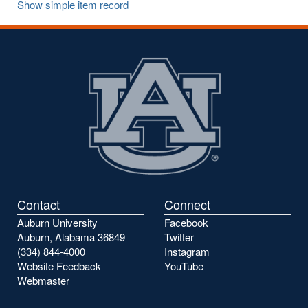
Show simple item record
Contact
Connect
Auburn University
Facebook
Auburn, Alabama 36849
Twitter
(334) 844-4000
Instagram
Website Feedback
YouTube
Webmaster