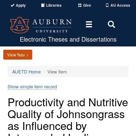
Apply
Libraries
Give
AU Access
Toggle
Toggle
navigation
Search
Area
Electronic Theses and Dissertations
View Nav >
AUETD Home
View Item
Show simple item record
Productivity and Nutritive
Quality of Johnsongrass
as Influenced by