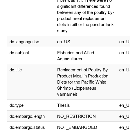
significant differences found
between any of the poultry by-
product meal replacement
diets in either the pond or tank
study.
dc.language.iso
en_US
en_U
dc.subject
Fisheries and Allied
en_U
Aquacultures
dc.title
Replacement of Poultry By-
en_U
Product Meal in Production
Diets for the Pacific White
Shrimp (Litopenaeus
vannamei)
dc.type
Thesis
en_U
dc.embargo.length
NO_RESTRICTION
en_U
dc.embargo.status
NOT_EMBARGOED
en_U