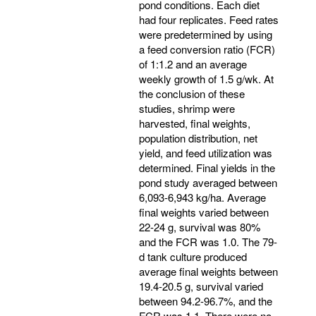
pond conditions. Each diet
had four replicates. Feed rates
were predetermined by using
a feed conversion ratio (FCR)
of 1:1.2 and an average
weekly growth of 1.5 g/wk. At
the conclusion of these
studies, shrimp were
harvested, final weights,
population distribution, net
yield, and feed utilization was
determined. Final yields in the
pond study averaged between
6,093-6,943 kg/ha. Average
final weights varied between
22-24 g, survival was 80%
and the FCR was 1.0. The 79-
d tank culture produced
average final weights between
19.4-20.5 g, survival varied
between 94.2-96.7%, and the
FCR was 1.1. There were no