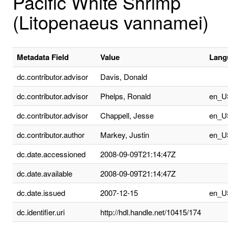
Pacific White Shrimp
(Litopenaeus vannamei)
Metadata Field
Value
Lang
dc.contributor.advisor
Davis, Donald
dc.contributor.advisor
Phelps, Ronald
en_U
dc.contributor.advisor
Chappell, Jesse
en_U
dc.contributor.author
Markey, Justin
en_U
dc.date.accessioned
2008-09-09T21:14:47Z
dc.date.available
2008-09-09T21:14:47Z
dc.date.issued
2007-12-15
en_U
dc.identifier.uri
http://hdl.handle.net/10415/174