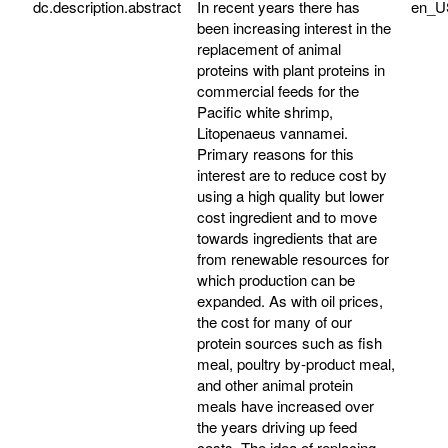
dc.description.abstract
In recent years there has
en_U
been increasing interest in the
replacement of animal
proteins with plant proteins in
commercial feeds for the
Pacific white shrimp,
Litopenaeus vannamei.
Primary reasons for this
interest are to reduce cost by
using a high quality but lower
cost ingredient and to move
towards ingredients that are
from renewable resources for
which production can be
expanded. As with oil prices,
the cost for many of our
protein sources such as fish
meal, poultry by-product meal,
and other animal protein
meals have increased over
the years driving up feed
costs. The idea of replacing