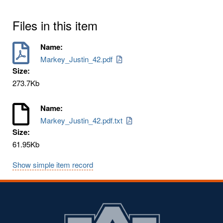
Files in this item
Name:
Markey_Justin_42.pdf
Size:
273.7Kb
Name:
Markey_Justin_42.pdf.txt
Size:
61.95Kb
Show simple item record