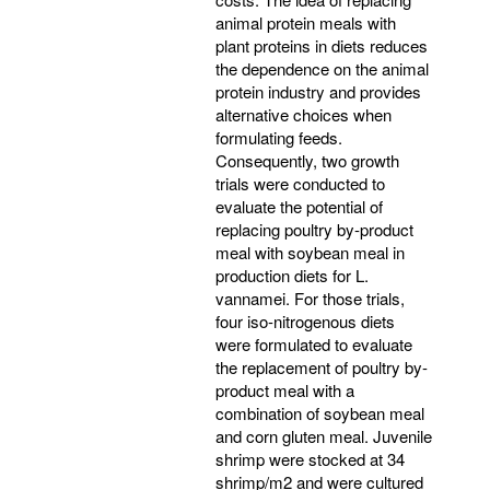
animal protein meals with
plant proteins in diets reduces
the dependence on the animal
protein industry and provides
alternative choices when
formulating feeds.
Consequently, two growth
trials were conducted to
evaluate the potential of
replacing poultry by-product
meal with soybean meal in
production diets for L.
vannamei. For those trials,
four iso-nitrogenous diets
were formulated to evaluate
the replacement of poultry by-
product meal with a
combination of soybean meal
and corn gluten meal. Juvenile
shrimp were stocked at 34
shrimp/m2 and were cultured