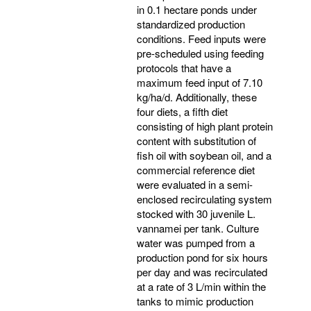
in 0.1 hectare ponds under
standardized production
conditions. Feed inputs were
pre-scheduled using feeding
protocols that have a
maximum feed input of 7.10
kg/ha/d. Additionally, these
four diets, a fifth diet
consisting of high plant protein
content with substitution of
fish oil with soybean oil, and a
commercial reference diet
were evaluated in a semi-
enclosed recirculating system
stocked with 30 juvenile L.
vannamei per tank. Culture
water was pumped from a
production pond for six hours
per day and was recirculated
at a rate of 3 L/min within the
tanks to mimic production