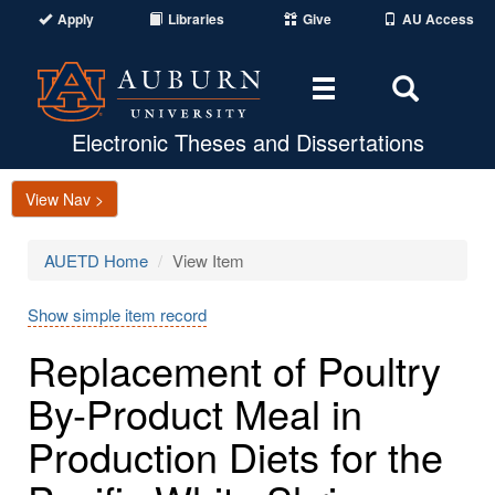
Apply
Libraries
Give
AU Access
Toggle
Toggle
navigation
Search
Area
Electronic Theses and Dissertations
View Nav >
AUETD Home
View Item
Show simple item record
Replacement of Poultry
By-Product Meal in
Production Diets for the