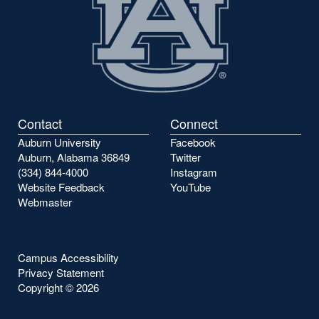
Contact
Connect
Auburn University
Facebook
Auburn, Alabama 36849
Twitter
(334) 844-4000
Instagram
Website Feedback
YouTube
Webmaster
Campus Accessibility
Privacy Statement
Copyright ©
2026