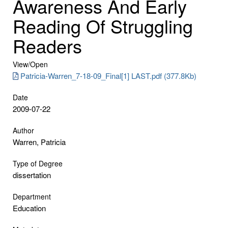
Awareness And Early
Reading Of Struggling
Readers
View/
Open
Patricia-Warren_7-18-09_Final[1] LAST.pdf (377.8Kb)
Date
2009-07-22
Author
Warren, Patricia
Type of Degree
dissertation
Department
Education