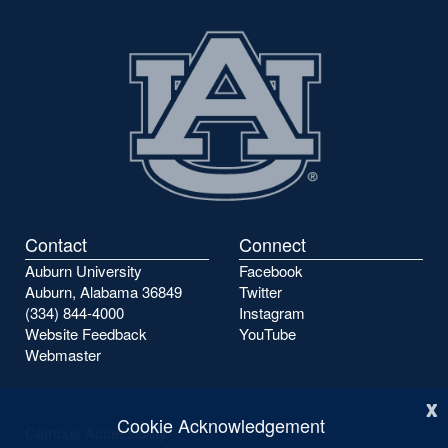
Contact
Connect
Auburn University
Facebook
Auburn, Alabama 36849
Twitter
(334) 844-4000
Instagram
Website Feedback
YouTube
Webmaster
x
Cookie Acknowledgement
Campus Accessibility