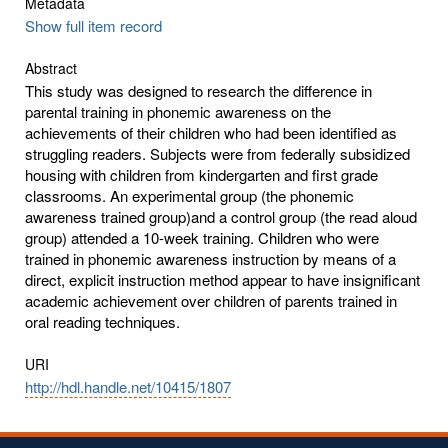
Metadata
Show full item record
Abstract
This study was designed to research the difference in
parental training in phonemic awareness on the
achievements of their children who had been identified as
struggling readers. Subjects were from federally subsidized
housing with children from kindergarten and first grade
classrooms. An experimental group (the phonemic
awareness trained group)and a control group (the read aloud
group) attended a 10-week training. Children who were
trained in phonemic awareness instruction by means of a
direct, explicit instruction method appear to have insignificant
academic achievement over children of parents trained in
oral reading techniques.
URI
http://hdl.handle.net/10415/1807