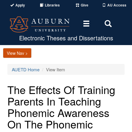
Apply
Libraries
Give
AU Access
Toggle
Toggle
navigation
Search
Area
Electronic Theses and Dissertations
View Nav >
AUETD Home
View Item
The Effects Of Training
Parents In Teaching
Phonemic Awareness
On The Phonemic