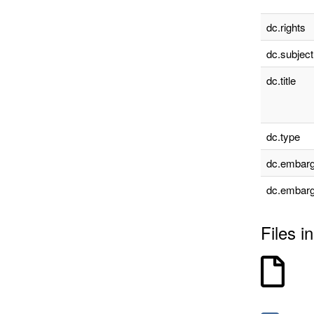
dc.rights
dc.subject
dc.title
dc.type
dc.embarg
dc.embarg
Files in