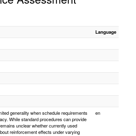
Language
ited generality when schedule requirements
en
acy. While standard procedures can provide
 remains unclear whether currently used
out reinforcement effects under varying