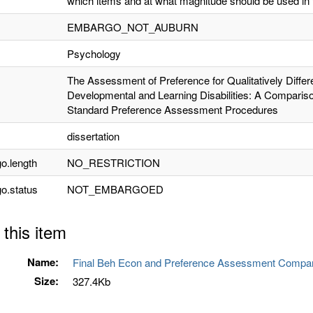
which items and at what magnitude should be used in 
EMBARGO_NOT_AUBURN
Psychology
The Assessment of Preference for Qualitatively Differ
Developmental and Learning Disabilities: A Comparis
Standard Preference Assessment Procedures
dissertation
o.length
NO_RESTRICTION
o.status
NOT_EMBARGOED
 this item
Name:
Final Beh Econ and Preference Assessment Compari
Size:
327.4Kb