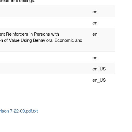
treatment settings.
en
en
ent Reinforcers in Persons with
en
on of Value Using Behavioral Economic and
en
en_US
en_US
son 7-22-09.pdf.txt