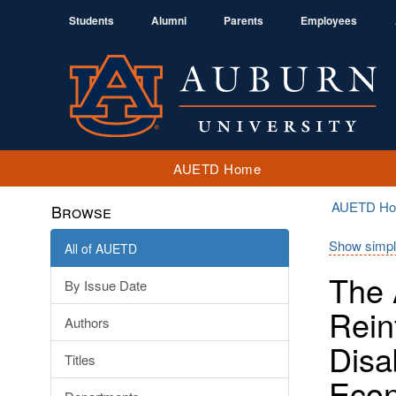
Students
Alumni
Parents
Employees
AUETD Home
AUETD H
Browse
Show simpl
All of AUETD
The 
By Issue Date
Rein
Authors
Disa
Titles
Econ