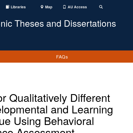
Libraries
Map
AU Access
Toggle
Search
onic Theses and Dissertations
FAQs
 Qualitatively Different
elopmental and Learning
lue Using Behavioral
nce Assessment