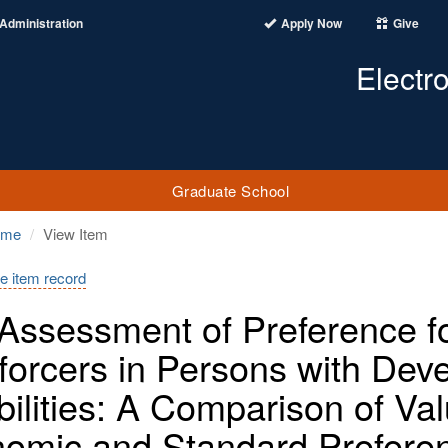
Administration
Apply Now
Give
Electr
Graduate School
ome
View Item
e item record
Assessment of Preference for
forcers in Persons with Dev
bilities: A Comparison of Va
omic and Standard Prefere