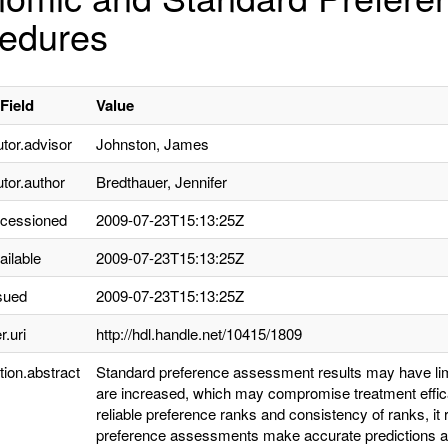
edures
Field
Value
utor.advisor
Johnston, James
utor.author
Bredthauer, Jennifer
ccessioned
2009-07-23T15:13:25Z
ailable
2009-07-23T15:13:25Z
sued
2009-07-23T15:13:25Z
r.uri
http://hdl.handle.net/10415/1809
tion.abstract
Standard preference assessment results may have lim
are increased, which may compromise treatment effic
reliable preference ranks and consistency of ranks, it
preference assessments make accurate predictions ab