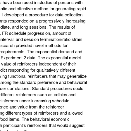
 have been used in studies of persons with
atic and effective method for generating rapid
 developed a procedure for data collection
pants responded on a progressively increasing
diate, and long sessions. The results of
, FR schedule progression, amount of
nterval, and session termination/ratio strain
research provided novel methods for
le requirements. The exponential-demand and
the Experiment 2 data. The exponential model
 value of reinforcers independent of their
ct responding for qualitatively different
ying functional reinforcers that may generalize
among the standard preference and behavioral
r correlations. Standard procedures could
different reinforcers such as edibles and
reinforcers under increasing schedule
nce and value from the reinforcer
g different types of reinforcers and allowed
-food items. The behavioral economic
 participant’s reinforcers that would suggest