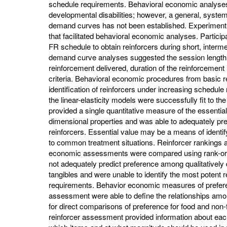
schedule requirements. Behavioral economic analyses
developmental disabilities; however, a general, system
demand curves has not been established. Experiment 1
that facilitated behavioral economic analyses. Partici
FR schedule to obtain reinforcers during short, interme
demand curve analyses suggested the session length
reinforcement delivered, duration of the reinforcement i
criteria. Behavioral economic procedures from basic 
identification of reinforcers under increasing schedu
the linear-elasticity models were successfully fit to 
provided a single quantitative measure of the essential
dimensional properties and was able to adequately predi
reinforcers. Essential value may be a means of identif
to common treatment situations. Reinforcer rankings 
economic assessments were compared using rank-orde
not adequately predict preference among qualitatively 
tangibles and were unable to identify the most potent 
requirements. Behavior economic measures of prefere
assessment were able to define the relationships amon
for direct comparisons of preference for food and non
reinforcer assessment provided information about each