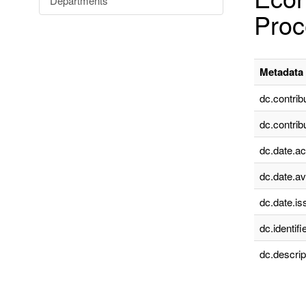
Departments
Proc
Metadata 
dc.contrib
dc.contrib
dc.date.a
dc.date.av
dc.date.is
dc.identifie
dc.descrip