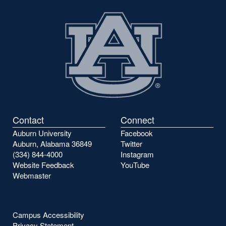
Contact
Connect
Auburn University
Facebook
Auburn, Alabama 36849
Twitter
(334) 844-4000
Instagram
Website Feedback
YouTube
Webmaster
Campus Accessibility
Privacy Statement