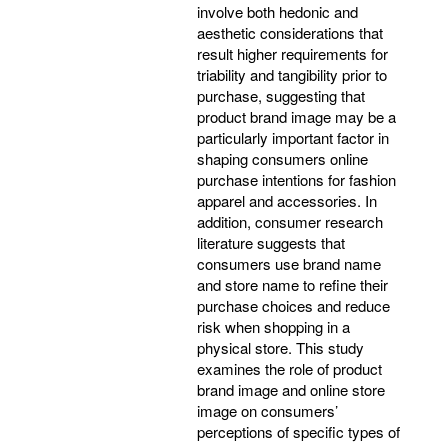
involve both hedonic and
aesthetic considerations that
result higher requirements for
triability and tangibility prior to
purchase, suggesting that
product brand image may be a
particularly important factor in
shaping consumers online
purchase intentions for fashion
apparel and accessories. In
addition, consumer research
literature suggests that
consumers use brand name
and store name to refine their
purchase choices and reduce
risk when shopping in a
physical store. This study
examines the role of product
brand image and online store
image on consumers’
perceptions of specific types of