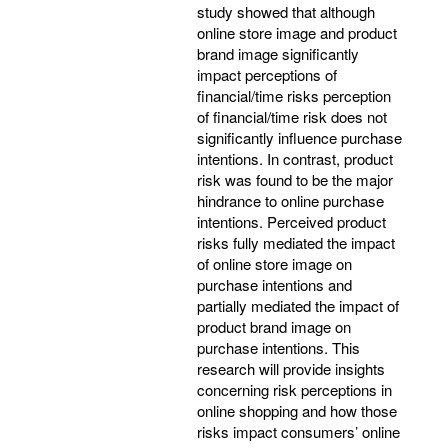
study showed that although
online store image and product
brand image significantly
impact perceptions of
financial/time risks perception
of financial/time risk does not
significantly influence purchase
intentions. In contrast, product
risk was found to be the major
hindrance to online purchase
intentions. Perceived product
risks fully mediated the impact
of online store image on
purchase intentions and
partially mediated the impact of
product brand image on
purchase intentions. This
research will provide insights
concerning risk perceptions in
online shopping and how those
risks impact consumers’ online