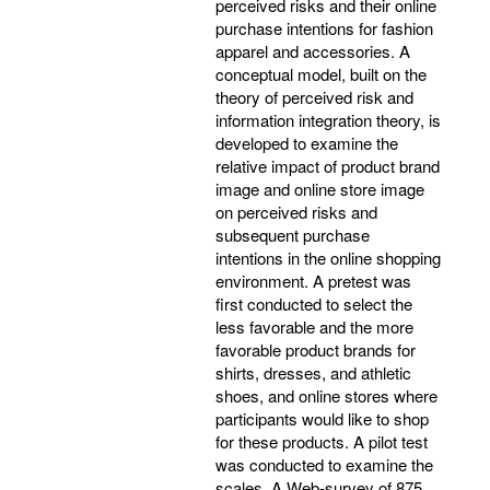
perceived risks and their online
purchase intentions for fashion
apparel and accessories. A
conceptual model, built on the
theory of perceived risk and
information integration theory, is
developed to examine the
relative impact of product brand
image and online store image
on perceived risks and
subsequent purchase
intentions in the online shopping
environment. A pretest was
first conducted to select the
less favorable and the more
favorable product brands for
shirts, dresses, and athletic
shoes, and online stores where
participants would like to shop
for these products. A pilot test
was conducted to examine the
scales. A Web-survey of 875