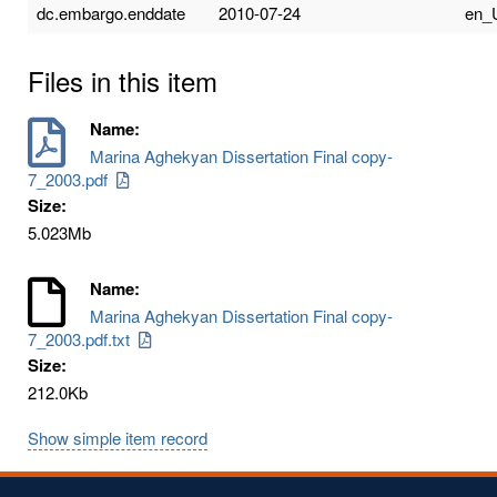
dc.embargo.enddate
2010-07-24
en_
Files in this item
Name:
Marina Aghekyan Dissertation Final copy-
7_2003.pdf
Size:
5.023Mb
Name:
Marina Aghekyan Dissertation Final copy-
7_2003.pdf.txt
Size:
212.0Kb
Show simple item record