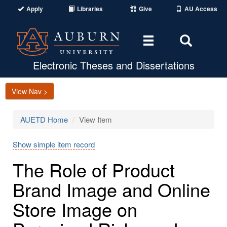
Apply
Libraries
Give
AU Access
Toggle
Toggle
navigation
Search
Area
Electronic Theses and Dissertations
View Nav >
AUETD Home
View Item
Show simple item record
The Role of Product
Brand Image and Online
Store Image on