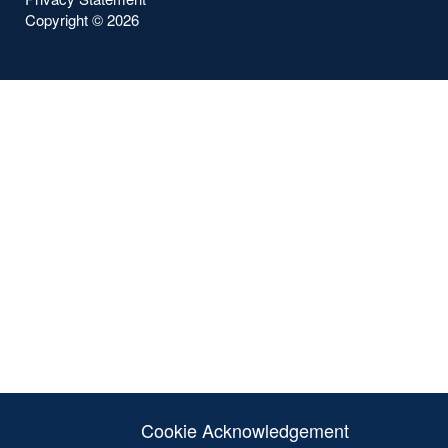
Copyright ©
2026
Cookie Acknowledgement