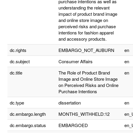
purchase intentions as well as
understanding the relevant
impact of product brand image
and online store image on
perceived risks and purchase
intentions for fashion apparel
and accessory products.
dc.rights
EMBARGO_NOT_AUBURN
en
dc.subject
Consumer Affairs
en
dc.title
The Role of Product Brand
en
Image and Online Store Image
on Perceived Risks and Online
Purchase Intentions
dc.type
dissertation
en
dc.embargo.length
MONTHS_WITHHELD:12
en_
dc.embargo.status
EMBARGOED
en_