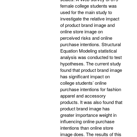
female college students was
used for the main study to
investigate the relative impact
of product brand image and
online store image on
perceived risks and online
purchase intentions. Structural
Equation Modeling statistical
analysis was conducted to test
hypotheses. The current study
found that product brand image
has significant impact on
college students’ online
purchase intentions for fashion
apparel and accessory
products. It was also found that
product brand image has
greater importance weight in
influencing online purchase
intentions than online store
image does. The results of this