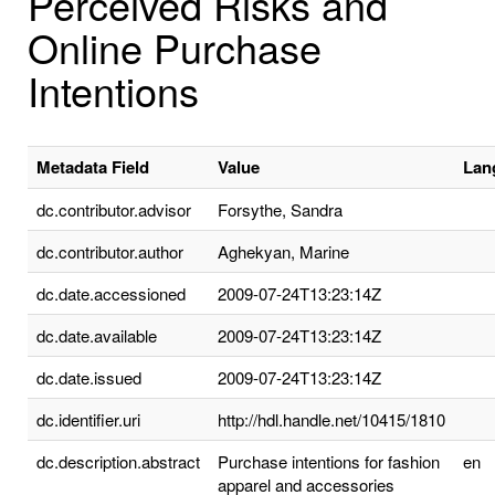
Perceived Risks and
Online Purchase
Intentions
Metadata Field
Value
Lan
dc.contributor.advisor
Forsythe, Sandra
dc.contributor.author
Aghekyan, Marine
dc.date.accessioned
2009-07-24T13:23:14Z
dc.date.available
2009-07-24T13:23:14Z
dc.date.issued
2009-07-24T13:23:14Z
dc.identifier.uri
http://hdl.handle.net/10415/1810
dc.description.abstract
Purchase intentions for fashion
en
apparel and accessories