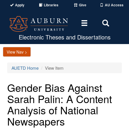
Apply
Libraries
Give
AU Access
Toggle
Toggle
navigation
Search
Area
Electronic Theses and Dissertations
View Nav >
AUETD Home
View Item
Gender Bias Against
Sarah Palin: A Content
Analysis of National
Newspapers