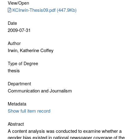
View/
Open
KCIrwin-Thesis09.pdf (447.9Kb)
Date
2009-07-31
Author
Irwin, Katherine Coffey
Type of Degree
thesis
Department
Communication and Journalism
Metadata
Show full item record
Abstract
A content analysis was conducted to examine whether a
gender bias existed in national newspaper coverage of the