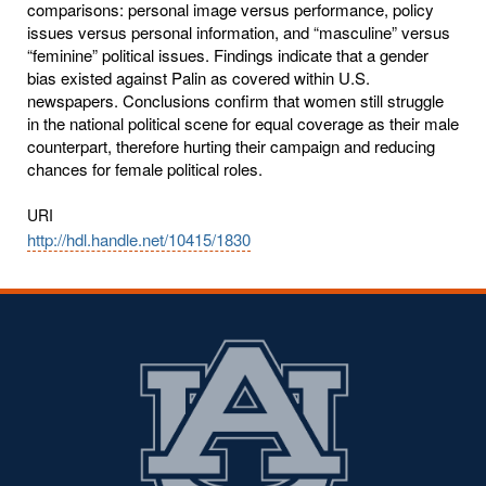
comparisons: personal image versus performance, policy
issues versus personal information, and “masculine” versus
“feminine” political issues. Findings indicate that a gender
bias existed against Palin as covered within U.S.
newspapers. Conclusions confirm that women still struggle
in the national political scene for equal coverage as their male
counterpart, therefore hurting their campaign and reducing
chances for female political roles.
URI
http://hdl.handle.net/10415/1830