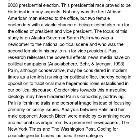
2008 presidential election. This presidential race proved to be
historical in many aspects. Not only was the first African-
American man elected to the office, but two female
contenders with a viable chance of being elected also ran for
the offices of president and vice president. The focus of this
study is on Alaska Governor Sarah Palin who was a
newcomer to the national political scene and who was the
second female in history to run for vice president. Past
research reiterates the powerful effects news media have on
political campaigns (Ansolabehere, Behr, & Iyengar, 1993).
Palin, although conservative, may be considered in modern
times as a feminist running for political office, thereby being in
opposition to traditional male hegemonic roles established in
our political discourse. Gender bias towards this masculine
ideology may have hindered Palin’s candidacy, portraying
Palin’s feminine traits and personal image instead of focusing
primarily on policy issues. Analysis between Palin and her
male opponent Joseph Biden were made by examining news
and editorial coverage from two prominent newspapers, The
New York Times and The Washington Post. Coding for
possible gender biases included these category