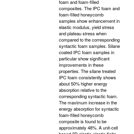
foam and foam-filled
composites. The IPC foam and
foam-filled honeycomb
samples show enhancement in
elastic modulus, yield stress
and plateau stress when
compared to the corresponding
syntactic foam samples. Silane
coated IPC foam samples in
particular show significant
improvements in these
properties. The silane treated
IPC foam consistently shows
about 50% higher energy
absorption relative to the
corresponding syntactic foam.
The maximum increase in the
energy absorption for syntactic
foam-filled honeycomb
composite is found to be
approximately 48%. A unit-cell
based 3D elastic-plastic finite