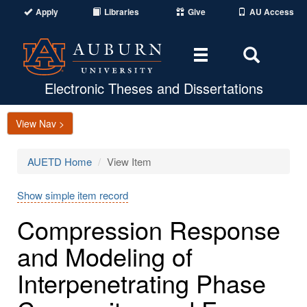
Apply
Libraries
Give
AU Access
Toggle
Toggle
navigation
Search
Area
Electronic Theses and Dissertations
View Nav >
AUETD Home
View Item
Show simple item record
Compression Response
and Modeling of
Interpenetrating Phase