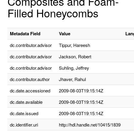
Composites and Foam-
Filled Honeycombs
Metadata Field
Value
Lan
dc.contributor.advisor
Tippur, Hareesh
dc.contributor.advisor
Jackson, Robert
dc.contributor.advisor
Suhling, Jeffrey
dc.contributor.author
Jhaver, Rahul
dc.date.accessioned
2009-08-03T19:15:14Z
dc.date.available
2009-08-03T19:15:14Z
dc.date.issued
2009-08-03T19:15:14Z
dc.identifier.uri
http://hdl.handle.net/10415/1839