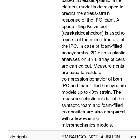
element model is developed to
predict the stress-strain
response of the IPC foam. A
space filling Kelvin cell
(tetrakaidecahedron) is used to
represent the microstructure of
the IPC. In case of foam-filled
honeycombs, 2D elastic-plastic
analyses on 8 x 8 array of cells
are carried out. Measurements
are used to validate
compression behavior of both
IPC and foam-filled honeycomb
models up to 40% strain. The
measured elastic moduli of the
syntactic foam and foam-filled
composites are also compared
with a few existing
micromechanics models.
dc.rights
EMBARGO_NOT_AUBURN
en