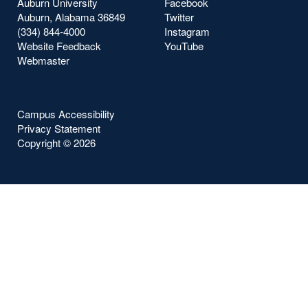
Auburn University
Facebook
Auburn, Alabama 36849
Twitter
(334) 844-4000
Instagram
Website Feedback
YouTube
Webmaster
Campus Accessibility
Privacy Statement
Copyright ©
2026