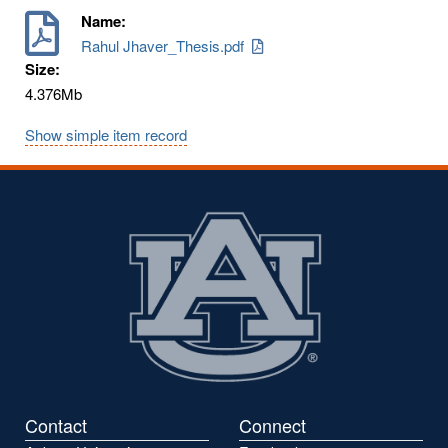
Name:
Rahul Jhaver_Thesis.pdf
Size:
4.376Mb
Show simple item record
Contact
Connect