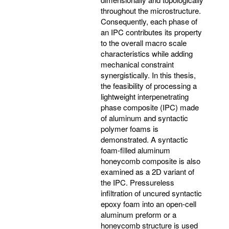
throughout the microstructure.
Consequently, each phase of
an IPC contributes its property
to the overall macro scale
characteristics while adding
mechanical constraint
synergistically. In this thesis,
the feasibility of processing a
lightweight interpenetrating
phase composite (IPC) made
of aluminum and syntactic
polymer foams is
demonstrated. A syntactic
foam-filled aluminum
honeycomb composite is also
examined as a 2D variant of
the IPC. Pressureless
infiltration of uncured syntactic
epoxy foam into an open-cell
aluminum preform or a
honeycomb structure is used