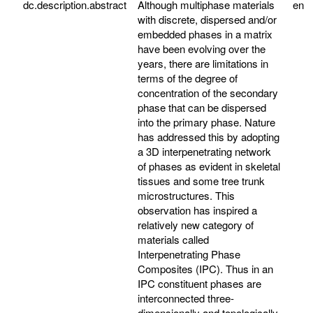
dc.description.abstract
Although multiphase materials
en
with discrete, dispersed and/or
embedded phases in a matrix
have been evolving over the
years, there are limitations in
terms of the degree of
concentration of the secondary
phase that can be dispersed
into the primary phase. Nature
has addressed this by adopting
a 3D interpenetrating network
of phases as evident in skeletal
tissues and some tree trunk
microstructures. This
observation has inspired a
relatively new category of
materials called
Interpenetrating Phase
Composites (IPC). Thus in an
IPC constituent phases are
interconnected three-
dimensionally and topologically