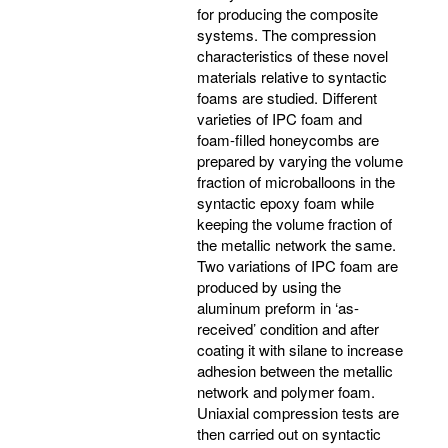
for producing the composite
systems. The compression
characteristics of these novel
materials relative to syntactic
foams are studied. Different
varieties of IPC foam and
foam-filled honeycombs are
prepared by varying the volume
fraction of microballoons in the
syntactic epoxy foam while
keeping the volume fraction of
the metallic network the same.
Two variations of IPC foam are
produced by using the
aluminum preform in ‘as-
received’ condition and after
coating it with silane to increase
adhesion between the metallic
network and polymer foam.
Uniaxial compression tests are
then carried out on syntactic