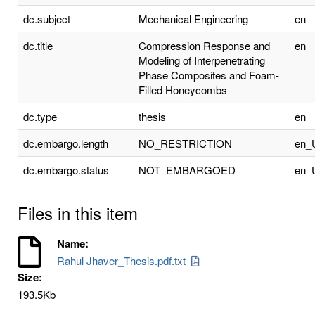
dc.subject
Mechanical Engineering
en
dc.title
Compression Response and
en
Modeling of Interpenetrating
Phase Composites and Foam-
Filled Honeycombs
dc.type
thesis
en
dc.embargo.length
NO_RESTRICTION
en_
dc.embargo.status
NOT_EMBARGOED
en_
Files in this item
Name:
Rahul Jhaver_Thesis.pdf.txt
Size:
193.5Kb