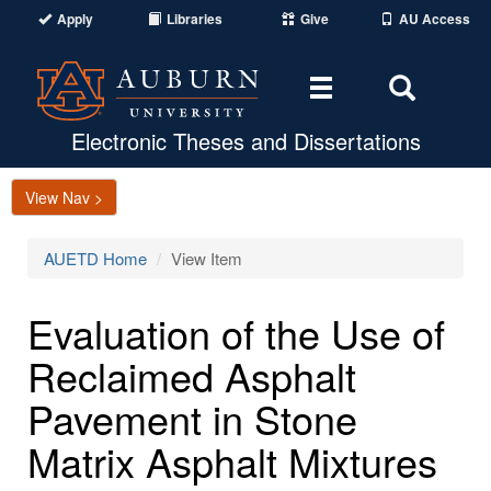
Apply
Libraries
Give
AU Access
Toggle
Toggle
navigation
Search
Area
Electronic Theses and Dissertations
View Nav >
AUETD Home
View Item
Evaluation of the Use of
Reclaimed Asphalt
Pavement in Stone
Matrix Asphalt Mixtures