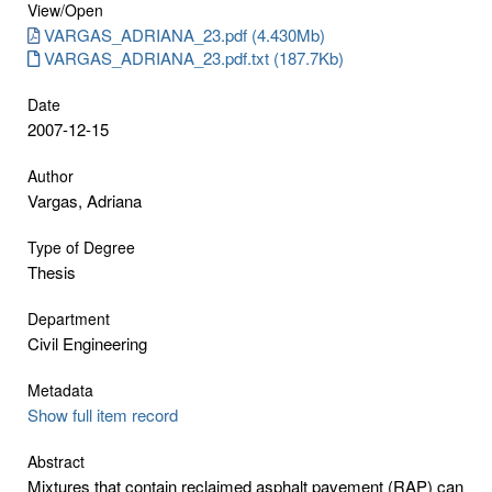
View/
Open
VARGAS_ADRIANA_23.pdf (4.430Mb)
VARGAS_ADRIANA_23.pdf.txt (187.7Kb)
Date
2007-12-15
Author
Vargas, Adriana
Type of Degree
Thesis
Department
Civil Engineering
Metadata
Show full item record
Abstract
Mixtures that contain reclaimed asphalt pavement (RAP) can