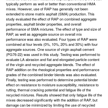
typically perform as well or better than conventional HMA
mixes. However, use of RAP has generally not been
extended to stone matrix asphalt (SMA) production. This
study evaluated the effect of RAP on combined aggregate
properties, asphalt binder properties, and overall
performance of SMA mixtures. The effect of type and size of
RAP, as well as aggregate source on overall mix
performance was also evaluated. Four types of RAP were
combined at four levels (0%, 10%, 20% and 30%) with four
aggregate sources. One source of virgin asphalt cement
(PG76-22) was used in this study. Testing was performed to
evaluate LA abrasion and flat and elongated particle content
of the virgin and recycled aggregate blends. The effect of
RAP addition on the rheological properties and performance
grades of the combined binder blends was also evaluated.
Finally, testing was performed to determine potential binder
effect on resistance to moisture susceptibility, resistance to
rutting, thermal cracking potential and fatigue life of the
recycled mixtures. Results showed that only fatigue life of the
mixes decreased significantly with the addition of RAP, but
damage can be minimized by limiting the use of recycled