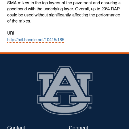
SMA mixes to the top layers of the pavement and ensuring a
good bond with the underlying layer. Overall, up to 20% RAP
could be used without significantly affecting the performance
of the mixes.
URI
http://hdl.handle.net/10415/185
Contact
Connect