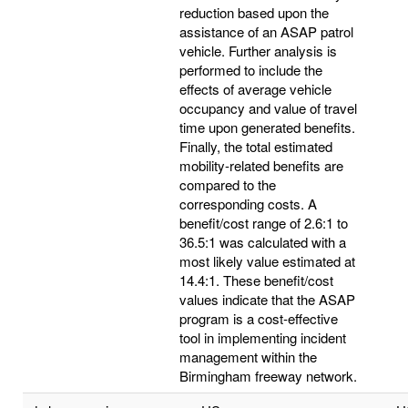
reduction based upon the
assistance of an ASAP patrol
vehicle. Further analysis is
performed to include the
effects of average vehicle
occupancy and value of travel
time upon generated benefits.
Finally, the total estimated
mobility-related benefits are
compared to the
corresponding costs. A
benefit/cost range of 2.6:1 to
36.5:1 was calculated with a
most likely value estimated at
14.4:1. These benefit/cost
values indicate that the ASAP
program is a cost-effective
tool in implementing incident
management within the
Birmingham freeway network.