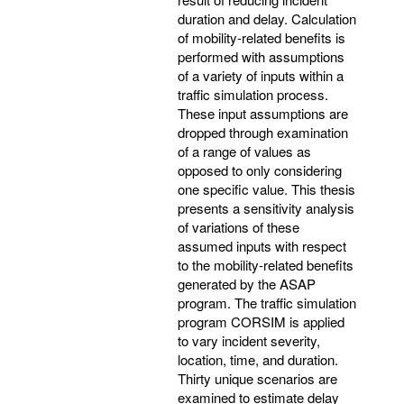
duration and delay. Calculation
of mobility-related benefits is
performed with assumptions
of a variety of inputs within a
traffic simulation process.
These input assumptions are
dropped through examination
of a range of values as
opposed to only considering
one specific value. This thesis
presents a sensitivity analysis
of variations of these
assumed inputs with respect
to the mobility-related benefits
generated by the ASAP
program. The traffic simulation
program CORSIM is applied
to vary incident severity,
location, time, and duration.
Thirty unique scenarios are
examined to estimate delay