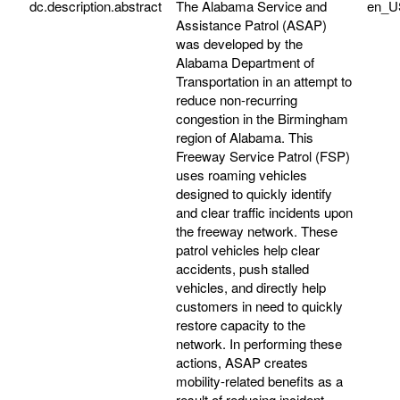
dc.description.abstract
The Alabama Service and
en_U
Assistance Patrol (ASAP)
was developed by the
Alabama Department of
Transportation in an attempt to
reduce non-recurring
congestion in the Birmingham
region of Alabama. This
Freeway Service Patrol (FSP)
uses roaming vehicles
designed to quickly identify
and clear traffic incidents upon
the freeway network. These
patrol vehicles help clear
accidents, push stalled
vehicles, and directly help
customers in need to quickly
restore capacity to the
network. In performing these
actions, ASAP creates
mobility-related benefits as a
result of reducing incident