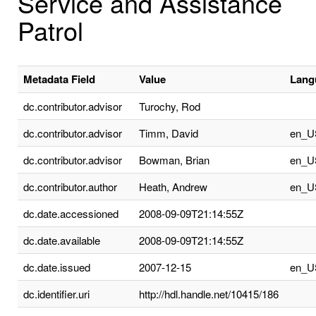
Service and Assistance
Patrol
Metadata Field
Value
Lang
dc.contributor.advisor
Turochy, Rod
dc.contributor.advisor
Timm, David
en_U
dc.contributor.advisor
Bowman, Brian
en_U
dc.contributor.author
Heath, Andrew
en_U
dc.date.accessioned
2008-09-09T21:14:55Z
dc.date.available
2008-09-09T21:14:55Z
dc.date.issued
2007-12-15
en_U
dc.identifier.uri
http://hdl.handle.net/10415/186