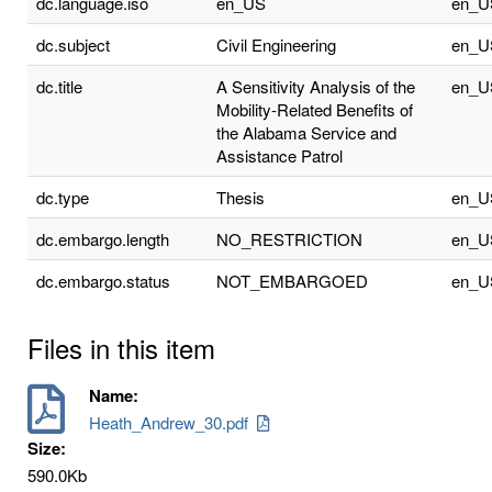
dc.language.iso
en_US
en_U
dc.subject
Civil Engineering
en_U
dc.title
A Sensitivity Analysis of the
en_U
Mobility-Related Benefits of
the Alabama Service and
Assistance Patrol
dc.type
Thesis
en_U
dc.embargo.length
NO_RESTRICTION
en_U
dc.embargo.status
NOT_EMBARGOED
en_U
Files in this item
Name:
Heath_Andrew_30.pdf
Size:
590.0Kb