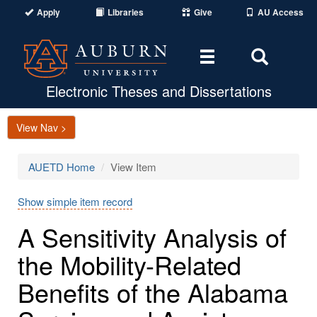
Apply
Libraries
Give
AU Access
Toggle
Toggle
navigation
Search
Area
Electronic Theses and Dissertations
View Nav >
AUETD Home
View Item
Show simple item record
A Sensitivity Analysis of
the Mobility-Related
Benefits of the Alabama