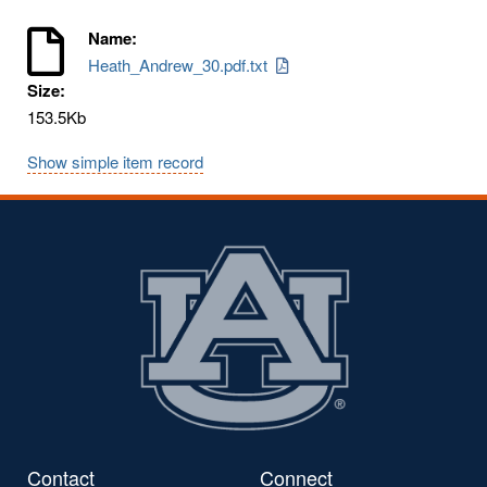
Name:
Heath_Andrew_30.pdf.txt
Size:
153.5Kb
Show simple item record
Contact
Connect