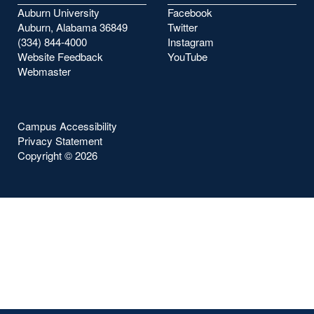
Auburn University
Facebook
Auburn, Alabama 36849
Twitter
(334) 844-4000
Instagram
Website Feedback
YouTube
Webmaster
Campus Accessibility
Privacy Statement
Copyright ©
2026