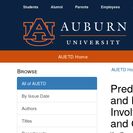
Students
Alumni
Parents
Employees
AUETD Home
AUETD H
Browse
All of AUETD
Pred
and 
By Issue Date
Invo
Authors
and 
Titles