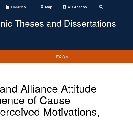
Libraries
Map
AU Access
Toggle
Search
onic Theses and Dissertations
FAQs
nd Alliance Attitude
luence of Cause
rceived Motivations,