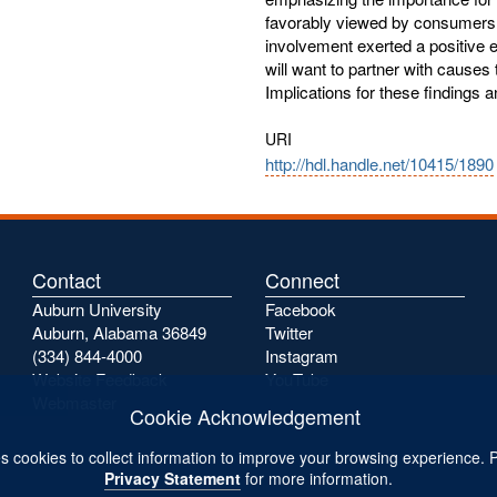
favorably viewed by consumers. 
involvement exerted a positive ef
will want to partner with causes t
Implications for these findings 
URI
http://hdl.handle.net/10415/1890
Contact
Connect
Auburn University
Facebook
Auburn, Alabama 36849
Twitter
(334) 844-4000
Instagram
Website Feedback
YouTube
Webmaster
Cookie Acknowledgement
s cookies to collect information to improve your browsing experience. 
Privacy Statement
for more information.