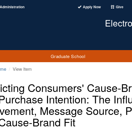
Administration
Apply Now
Give
Electr
Graduate School
ome
View Item
icting Consumers' Cause-Bra
Purchase Intention: The Inf
lvement, Message Source, Pe
Cause-Brand Fit