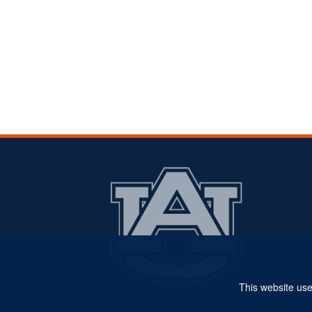
This website use