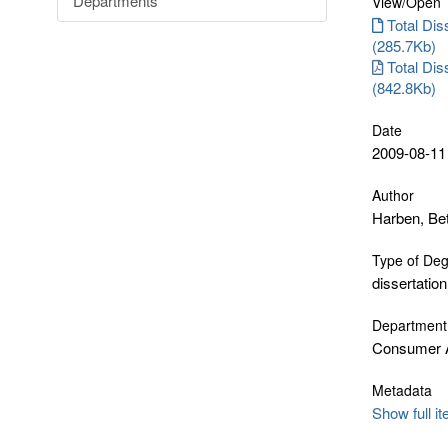
Departments
View/
Open
Total Diss
(285.7Kb)
Total Dis
(842.8Kb)
Date
2009-08-11
Author
Harben, Be
Type of De
dissertation
Department
Consumer A
Metadata
Show full i