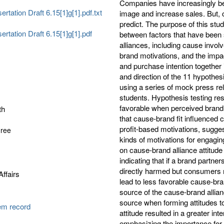
Companies have increasingly be
ertation Draft 6.15[1]g[1].pdf.txt
image and increase sales. But, 
predict. The purpose of this stu
sertation Draft 6.15[1]g[1].pdf
between factors that have been
alliances, including cause invo
brand motivations, and the impac
and purchase intention together 
and direction of the 11 hypothe
using a series of mock press rel
students. Hypothesis testing res
favorable when perceived brand 
th
that cause-brand fit influenced 
profit-based motivations, sugg
gree
kinds of motivations for engagin
on cause-brand alliance attitude
indicating that if a brand partner
directly harmed but consumers m
ffairs
lead to less favorable cause-bra
source of the cause-brand alli
source when forming attitudes t
tem record
attitude resulted in a greater in
emphasizing the importance for 