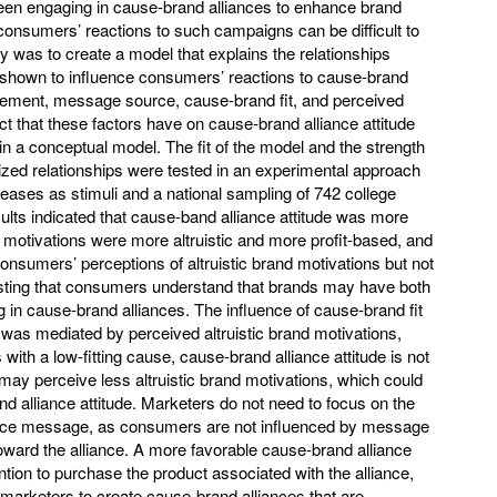
en engaging in cause-brand alliances to enhance brand
consumers’ reactions to such campaigns can be difficult to
dy was to create a model that explains the relationships
 shown to influence consumers’ reactions to cause-brand
lvement, message source, cause-brand fit, and perceived
t that these factors have on cause-brand alliance attitude
in a conceptual model. The fit of the model and the strength
sized relationships were tested in an experimental approach
eases as stimuli and a national sampling of 742 college
ults indicated that cause-band alliance attitude was more
motivations were more altruistic and more profit-based, and
consumers’ perceptions of altruistic brand motivations but not
esting that consumers understand that brands may have both
g in cause-brand alliances. The influence of cause-brand fit
 was mediated by perceived altruistic brand motivations,
s with a low-fitting cause, cause-brand alliance attitude is not
ay perceive less altruistic brand motivations, which could
nd alliance attitude. Marketers do not need to focus on the
ance message, as consumers are not influenced by message
oward the alliance. A more favorable cause-brand alliance
tention to purchase the product associated with the alliance,
marketers to create cause-brand alliances that are