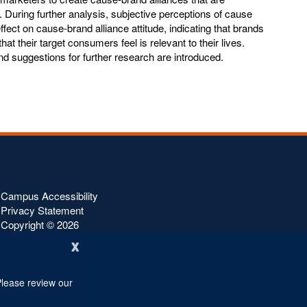
During further analysis, subjective perceptions of cause
fect on cause-brand alliance attitude, indicating that brands
hat their target consumers feel is relevant to their lives.
and suggestions for further research are introduced.
Campus Accessibility
Privacy Statement
Copyright ©
2026
x
Please review our