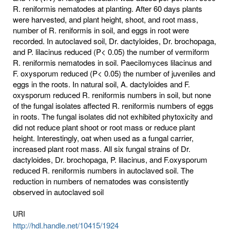
R. reniformis nematodes at planting. After 60 days plants
were harvested, and plant height, shoot, and root mass,
number of R. reniformis in soil, and eggs in root were
recorded. In autoclaved soil, Dr. dactyloides, Dr. brochopaga,
and P. lilacinus reduced (P< 0.05) the number of vermiform
R. reniformis nematodes in soil. Paecilomyces lilacinus and
F. oxysporum reduced (P< 0.05) the number of juveniles and
eggs in the roots. In natural soil, A. dactyloides and F.
oxysporum reduced R. reniformis numbers in soil, but none
of the fungal isolates affected R. reniformis numbers of eggs
in roots. The fungal isolates did not exhibited phytoxicity and
did not reduce plant shoot or root mass or reduce plant
height. Interestingly, oat when used as a fungal carrier,
increased plant root mass. All six fungal strains of Dr.
dactyloides, Dr. brochopaga, P. lilacinus, and F.oxysporum
reduced R. reniformis numbers in autoclaved soil. The
reduction in numbers of nematodes was consistently
observed in autoclaved soil
URI
http://hdl.handle.net/10415/1924