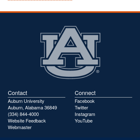
Contact
Connect
Auburn University
Facebook
Auburn, Alabama 36849
Twitter
(334) 844-4000
Instagram
Website Feedback
YouTube
Webmaster