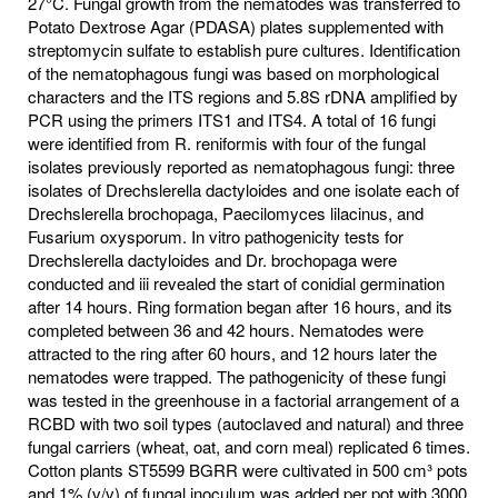
27°C. Fungal growth from the nematodes was transferred to
Potato Dextrose Agar (PDASA) plates supplemented with
streptomycin sulfate to establish pure cultures. Identification
of the nematophagous fungi was based on morphological
characters and the ITS regions and 5.8S rDNA amplified by
PCR using the primers ITS1 and ITS4. A total of 16 fungi
were identified from R. reniformis with four of the fungal
isolates previously reported as nematophagous fungi: three
isolates of Drechslerella dactyloides and one isolate each of
Drechslerella brochopaga, Paecilomyces lilacinus, and
Fusarium oxysporum. In vitro pathogenicity tests for
Drechslerella dactyloides and Dr. brochopaga were
conducted and iii revealed the start of conidial germination
after 14 hours. Ring formation began after 16 hours, and its
completed between 36 and 42 hours. Nematodes were
attracted to the ring after 60 hours, and 12 hours later the
nematodes were trapped. The pathogenicity of these fungi
was tested in the greenhouse in a factorial arrangement of a
RCBD with two soil types (autoclaved and natural) and three
fungal carriers (wheat, oat, and corn meal) replicated 6 times.
Cotton plants ST5599 BGRR were cultivated in 500 cm³ pots
and 1% (v/v) of fungal inoculum was added per pot with 3000