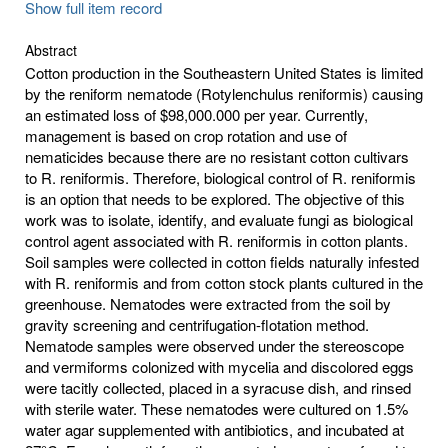
Show full item record
Abstract
Cotton production in the Southeastern United States is limited
by the reniform nematode (Rotylenchulus reniformis) causing
an estimated loss of $98,000.000 per year. Currently,
management is based on crop rotation and use of
nematicides because there are no resistant cotton cultivars
to R. reniformis. Therefore, biological control of R. reniformis
is an option that needs to be explored. The objective of this
work was to isolate, identify, and evaluate fungi as biological
control agent associated with R. reniformis in cotton plants.
Soil samples were collected in cotton fields naturally infested
with R. reniformis and from cotton stock plants cultured in the
greenhouse. Nematodes were extracted from the soil by
gravity screening and centrifugation-flotation method.
Nematode samples were observed under the stereoscope
and vermiforms colonized with mycelia and discolored eggs
were tacitly collected, placed in a syracuse dish, and rinsed
with sterile water. These nematodes were cultured on 1.5%
water agar supplemented with antibiotics, and incubated at