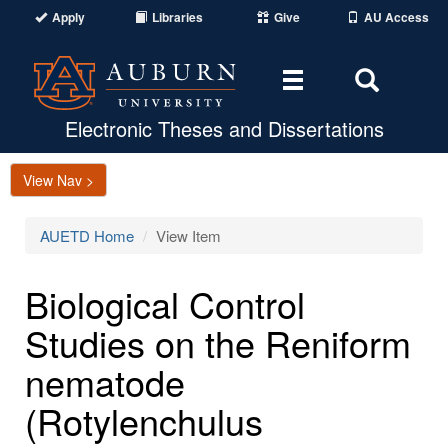
Apply
Libraries
Give
AU Access
Toggle
Toggle
navigation
Search
Area
Electronic Theses and Dissertations
View Nav >
AUETD Home
View Item
Biological Control
Studies on the Reniform
nematode
(Rotylenchulus