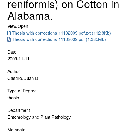
reniformis) on Cotton in
Alabama.
View/
Open
Thesis with corrections 11102009.pdf.txt (112.8Kb)
Thesis with corrections 11102009.pdf (1.385Mb)
Date
2009-11-11
Author
Castillo, Juan D.
Type of Degree
thesis
Department
Entomology and Plant Pathology
Metadata