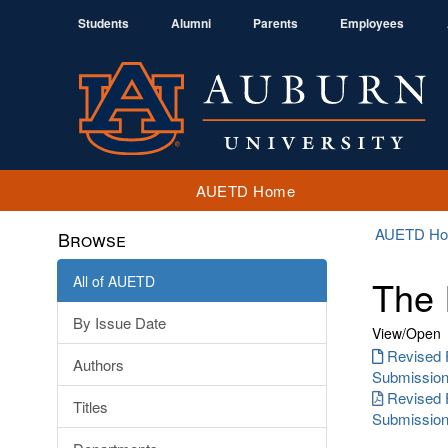
Students
Alumni
Parents
Employees
AUETD Home
AUETD H
Browse
All of AUETD
The 
By Issue Date
View/
Open
Revised 
Authors
Submission.
Revised 
Titles
Submission