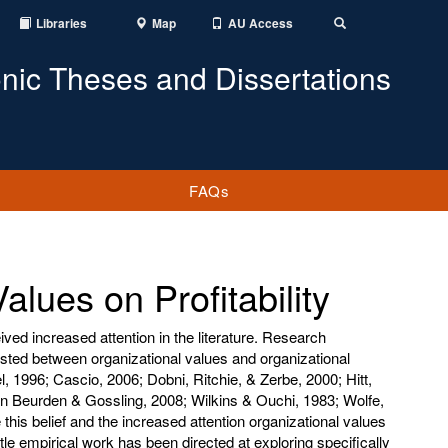
Libraries
Map
AU Access
Toggle
Search
onic Theses and Dissertations
FAQs
alues on Profitability
ved increased attention in the literature. Research
isted between organizational values and organizational
 1996; Cascio, 2006; Dobni, Ritchie, & Zerbe, 2000; Hitt,
n Beurden & Gossling, 2008; Wilkins & Ouchi, 1983; Wolfe,
this belief and the increased attention organizational values
ittle empirical work has been directed at exploring specifically