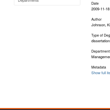
Departments
Date
2009-11-18
Author
Johnson, K
Type of De
dissertation
Department
Manageme
Metadata
Show full i