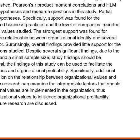
plished. Pearson’s r product-moment correlations and HLM
ypotheses and research questions in this study. Partial
potheses. Specifically, support was found for the
ed business practices and the level of companies’ reported
l values studied. The strongest support was found for
e relationship between organizational identity and several
Surprisingly, overall findings provided little support for the
s studied. Despite several significant findings, due to the
s and a small sample size, study findings should be
al, the findings of this study can be used to facilitate the
s and organizational profitability. Specifically, additional
ion on the relationship between organizational values and
ure research can examine the intermediate factors that should
nal values are implemented in the organization, thus
zational values to influence organizational profitability.
uture research are discussed.