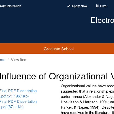
Administration
Apply Now
Give
Electr
Graduate School
ome
View Item
Influence of Organizational V
Organizational values have recei
Final PDF Dissertation
suggested that a relationship ex
pdf.txt (196.1Kb)
performance (Alexander & Nagel,
Final PDF Dissertation
Hoskisson & Harrison, 1991; Va
.pdf (871.1Kb)
Parker, & Napier, 1994). Despite 
have received in the literature, l