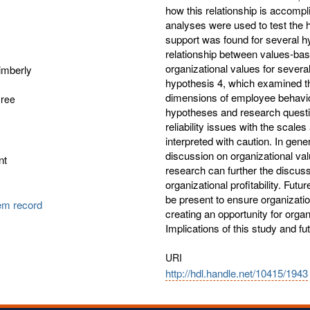
how this relationship is accom
analyses were used to test the h
support was found for several hy
relationship between values-bas
organizational values for severa
imberly
hypothesis 4, which examined th
dimensions of employee behavior. 
gree
hypotheses and research question
reliability issues with the scale
interpreted with caution. In gener
discussion on organizational value
nt
research can further the discuss
organizational profitability. Fut
be present to ensure organizatio
tem record
creating an opportunity for organi
Implications of this study and f
URI
http://hdl.handle.net/10415/1943