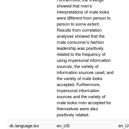
showed that men’s
interpretations of male looks
were different from person to
person to some extent.
Results from correlation
analyses showed that the
male consumer’s fashion
leadership was positively
related to the frequency of
using impersonal information
sources, the variety of
information sources used, and
the variety of male looks
accepted. Furthermore,
impersonal information
sources and the variety of
male looks men accepted for
themselves were also
positively related.
dc.language.iso
en_US
en_U