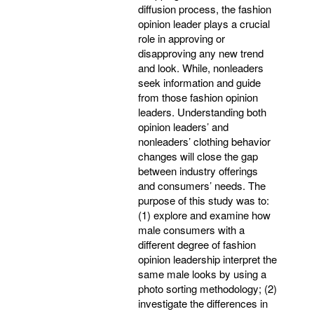
diffusion process, the fashion
opinion leader plays a crucial
role in approving or
disapproving any new trend
and look. While, nonleaders
seek information and guide
from those fashion opinion
leaders. Understanding both
opinion leaders’ and
nonleaders’ clothing behavior
changes will close the gap
between industry offerings
and consumers’ needs. The
purpose of this study was to:
(1) explore and examine how
male consumers with a
different degree of fashion
opinion leadership interpret the
same male looks by using a
photo sorting methodology; (2)
investigate the differences in