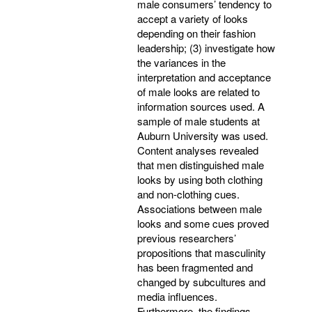
male consumers’ tendency to
accept a variety of looks
depending on their fashion
leadership; (3) investigate how
the variances in the
interpretation and acceptance
of male looks are related to
information sources used. A
sample of male students at
Auburn University was used.
Content analyses revealed
that men distinguished male
looks by using both clothing
and non-clothing cues.
Associations between male
looks and some cues proved
previous researchers’
propositions that masculinity
has been fragmented and
changed by subcultures and
media influences.
Furthermore, the findings