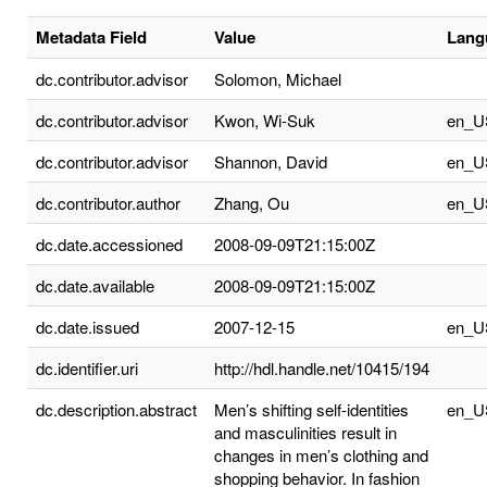
Metadata Field
Value
Lang
dc.contributor.advisor
Solomon, Michael
dc.contributor.advisor
Kwon, Wi-Suk
en_U
dc.contributor.advisor
Shannon, David
en_U
dc.contributor.author
Zhang, Ou
en_U
dc.date.accessioned
2008-09-09T21:15:00Z
dc.date.available
2008-09-09T21:15:00Z
dc.date.issued
2007-12-15
en_U
dc.identifier.uri
http://hdl.handle.net/10415/194
dc.description.abstract
Men’s shifting self-identities
en_U
and masculinities result in
changes in men’s clothing and
shopping behavior. In fashion