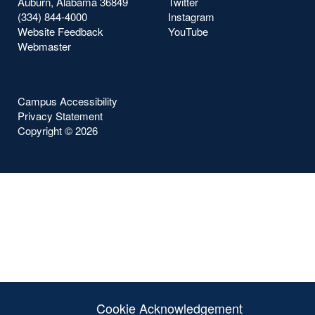
Auburn, Alabama 36849
Twitter
(334) 844-4000
Instagram
Website Feedback
YouTube
Webmaster
Campus Accessibility
Privacy Statement
Copyright ©
2026
Cookie Acknowledgement