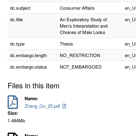
dc.subject
Consumer Affairs
en_U
dc.title
An Exploratory Study of
en_U
Men’s Interpretation and
Choices of Male Looks
dc.type
Thesis
en_U
dc.embargo.length
NO_RESTRICTION
en_U
dc.embargo.status
NOT_EMBARGOED
en_U
Files in this item
Name:
Zhang_Ou_25.pdf
Size:
1.484Mb
Name: