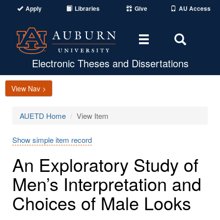
Apply
Libraries
Give
AU Access
Toggle
Toggle
navigation
Search
Area
Electronic Theses and Dissertations
View Nav >
AUETD Home
View Item
Show simple item record
An Exploratory Study of
Men’s Interpretation and
Choices of Male Looks