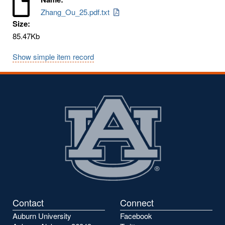
Zhang_Ou_25.pdf.txt
Size:
85.47Kb
Show simple item record
Contact
Connect
Auburn University
Facebook