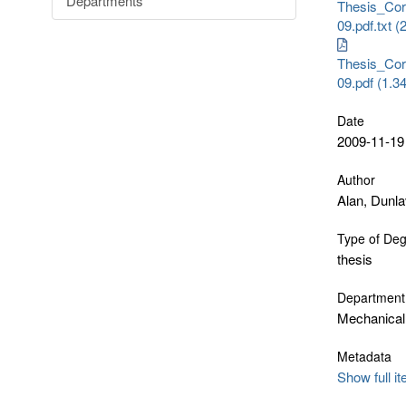
Departments
Thesis_Cor
09.pdf.txt 
Thesis_Cor
09.pdf (1.
Date
2009-11-19
Author
Alan, Dunl
Type of De
thesis
Department
Mechanical
Metadata
Show full i