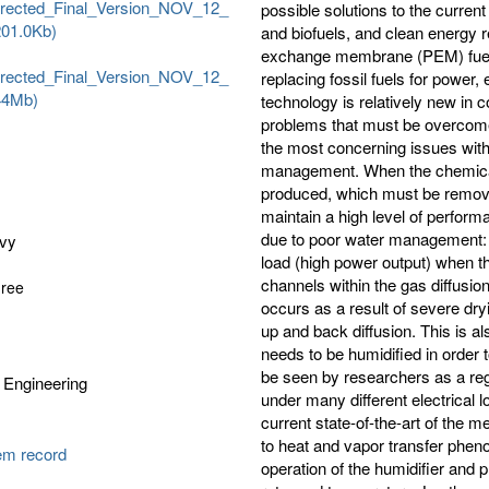
rected_Final_Version_NOV_12_
possible solutions to the current
(201.0Kb)
and biofuels, and clean energy 
exchange membrane (PEM) fuel c
rected_Final_Version_NOV_12_
replacing fossil fuels for power
344Mb)
technology is relatively new in
problems that must be overcome i
the most concerning issues with
management. When the chemical re
produced, which must be removed 
maintain a high level of performa
due to poor water management: 
avy
load (high power output) when th
channels within the gas diffusi
gree
occurs as a result of severe dr
up and back diffusion. This is a
needs to be humidified in order 
be seen by researchers as a reg
 Engineering
under many different electrical 
current state-of-the-art of the 
to heat and vapor transfer phen
tem record
operation of the humidifier and 