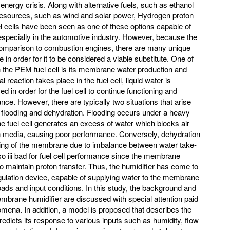
 energy crisis. Along with alternative fuels, such as ethanol
resources, such as wind and solar power, Hydrogen proton
ells have been seen as one of these options capable of
, especially in the automotive industry. However, because the
 comparison to combustion engines, there are many unique
n order for it to be considered a viable substitute. One of
 the PEM fuel cell is its membrane water production and
action takes place in the fuel cell, liquid water is
in order for the fuel cell to continue functioning and
nce. However, there are typically two situations that arise
flooding and dehydration. Flooding occurs under a heavy
e fuel cell generates an excess of water which blocks air
on media, causing poor performance. Conversely, dehydration
ying of the membrane due to imbalance between water take-
lso iii bad for fuel cell performance since the membrane
to maintain proton transfer. Thus, the humidifier has come to
ulation device, capable of supplying water to the membrane
loads and input conditions. In this study, the background and
membrane humidifier are discussed with special attention paid
omena. In addition, a model is proposed that describes the
predicts its response to various inputs such as humidity, flow