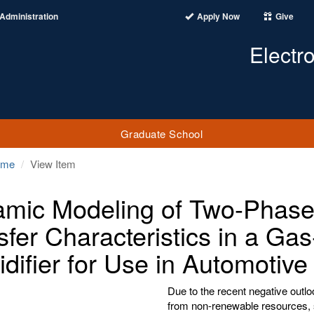
Administration
Apply Now
Give
Electr
Graduate School
ome
View Item
mic Modeling of Two-Phase
sfer Characteristics in a G
difier for Use in Automotiv
Due to the recent negative outlo
from non-renewable resources, 