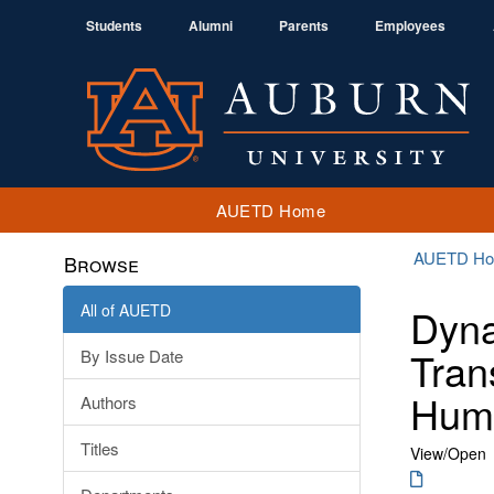
Students
Alumni
Parents
Employees
AUETD Home
AUETD H
Browse
All of AUETD
Dyna
Tran
By Issue Date
Humi
Authors
Titles
View/
Open