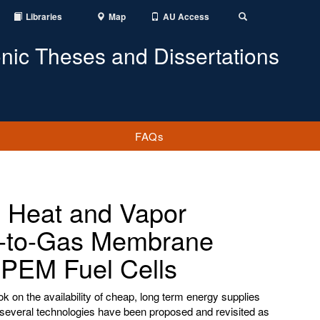
Libraries
Map
AU Access
Toggle
Search
onic Theses and Dissertations
FAQs
 Heat and Vapor
as-to-Gas Membrane
e PEM Fuel Cells
ok on the availability of cheap, long term energy supplies
several technologies have been proposed and revisited as